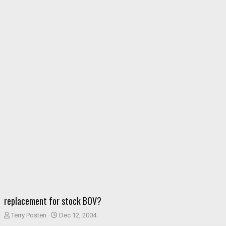
replacement for stock BOV?
T
S
Terry Posten
Dec 12, 2004
h
t