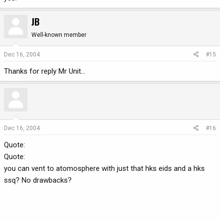
JB
Well-known member
Dec 16, 2004
#15
Thanks for reply Mr Unit...
Dec 16, 2004
#16
Quote:
Quote:
you can vent to atomosphere with just that hks eids and a hks
ssq? No drawbacks?