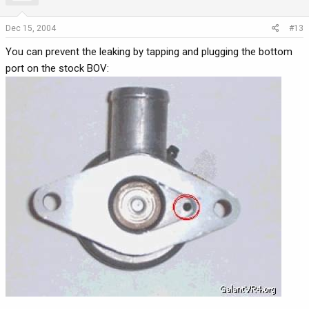
Dec 15, 2004
#13
You can prevent the leaking by tapping and plugging the bottom
port on the stock BOV: