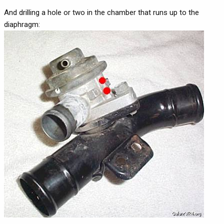
And drilling a hole or two in the chamber that runs up to the
diaphragm: