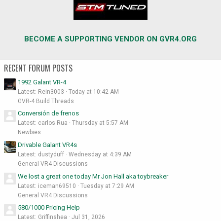
BECOME A SUPPORTING VENDOR ON GVR4.ORG
RECENT FORUM POSTS
1992 Galant VR-4
Latest: Rein3003
Today at 10:42 AM
GVR-4 Build Threads
Conversión de frenos
Latest: carlos Rua
Thursday at 5:57 AM
Newbies
Drivable Galant VR4s
Latest: dustyduff
Wednesday at 4:39 AM
General VR4 Discussions
We lost a great one today Mr Jon Hall aka toybreaker
Latest: iceman69510
Tuesday at 7:29 AM
General VR4 Discussions
580/1000 Pricing Help
Latest: Griffinshea
Jul 31, 2026