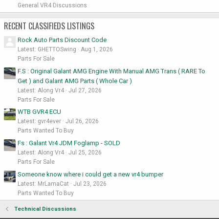
General VR4 Discussions
RECENT CLASSIFIEDS LISTINGS
Rock Auto Parts Discount Code
Latest: GHETTOSwing
Aug 1, 2026
Parts For Sale
F.S : Original Galant AMG Engine With Manual AMG Trans ( RARE To
Get ) and Galant AMG Parts ( Whole Car )
Latest: Along Vr4
Jul 27, 2026
Parts For Sale
WTB GVR4 ECU
Latest: gvr4ever
Jul 26, 2026
Parts Wanted To Buy
Fs : Galant Vr4 JDM Foglamp - SOLD
Latest: Along Vr4
Jul 25, 2026
Parts For Sale
Someone know where i could get a new vr4 bumper
Latest: MrLamaCat
Jul 23, 2026
Parts Wanted To Buy
Technical Discussions