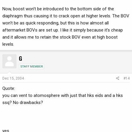
Now, boost won't be introduced to the bottom side of the
diaphragm thus causing it to crack open at higher levels. The BOV
won't be as quick responding, but this is how almost all
aftermarket BOVs are set up. I like it simply because it's cheap
and it allows me to retain the stock BOV even at high boost
levels.
G
STAFF MEMBER
Dec 15, 2004
#14
Quote:
you can vent to atomosphere with just that hks eids and a hks
ssq? No drawbacks?
yes.