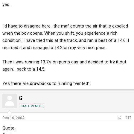
yes.
I'd have to disagree here.. the maf counts the air that is expelled
when the bov opens. When you shift, you experience a rich
condition.. i have tried this at the track, and ran a best of a 14.6. I
recirced it and managed a 14.2 on my very next pass.
Then i was running 13.7's on pump gas and decided to try it out
again... back to a 14.5.
Yes there are drawbacks to running "vented".
G
STAFF MEMBER
Dec 16, 2004
#17
Quote: