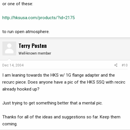
or one of these:
http://hksusa.com/products/?id=2175
to run open atmosphere.
Terry Posten
Well-known member
Dec 14, 2004
#10
I am leaning towards the HKS w/ 1G flange adapter and the
recurc piece. Does anyone have a pic of the HKS SSQ with recirc
already hooked up?
Just trying to get something better that a mental pic.
Thanks for all of the ideas and suggestions so far. Keep them
coming.