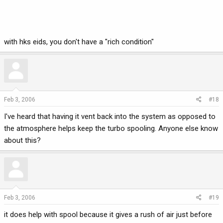
with hks eids, you don't have a "rich condition"
Feb 3, 2006
#18
I've heard that having it vent back into the system as opposed to
the atmosphere helps keep the turbo spooling. Anyone else know
about this?
Feb 3, 2006
#19
it does help with spool because it gives a rush of air just before