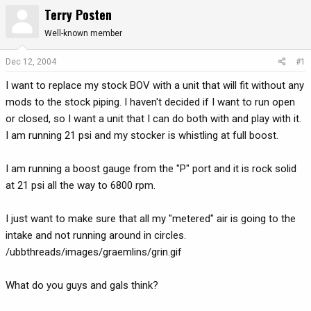
Terry Posten
r
a
e
r
Well-known member
a
t
d
d
Dec 12, 2004
#1
s
a
t
t
I want to replace my stock BOV with a unit that will fit without any
a
e
mods to the stock piping. I haven't decided if I want to run open
r
or closed, so I want a unit that I can do both with and play with it.
t
I am running 21 psi and my stocker is whistling at full boost.
e
r
I am running a boost gauge from the "P" port and it is rock solid
at 21 psi all the way to 6800 rpm.
I just want to make sure that all my "metered" air is going to the
intake and not running around in circles.
/ubbthreads/images/graemlins/grin.gif
What do you guys and gals think?