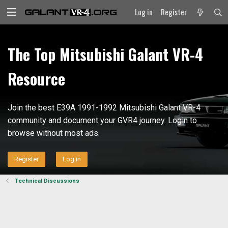
Log in
Register
The Top Mitsubishi Galant VR-4
Resource
Join the best E39A 1991-1992 Mitsubishi Galant VR-4
community and document your GVR4 journey. Login to
browse without most ads.
Register
Log in
Technical Discussions