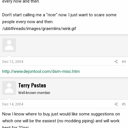
every now and then.
Don't start calling me a "ricer" now. I just want to scare some
people every now and then.
/ubbthreads/images/graemlins/wink.gif
Dec 12, 2004
#4
http://www.dejontool.com/dsm-misc.htm
Terry Posten
Well-known member
Dec 14, 2004
#5
Now I know where to buy, just would like some suggestions on
which one will be the easiest (no modding piping) and will work
best for 21psi.