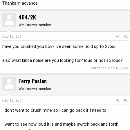
Thanks in advance.
464/2K
Well-known member
Dec 12, 2004
#2
have you crushed you bov? ive seen some hold up to 27psi.
also what kinda noise are you looking for? loud or not so loud?
Last edited:
Dec 12, 2004
Terry Posten
Well-known member
Dec 12, 2004
#3
I don't want to crush mine so I can go back if I need to.
I want to see how loud it is and maybe switch back and forth