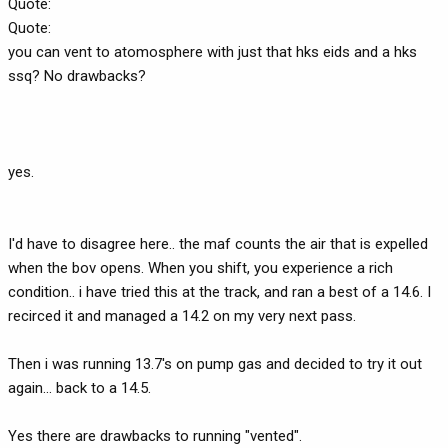
Quote:
Quote:
you can vent to atomosphere with just that hks eids and a hks
ssq? No drawbacks?
yes.
I'd have to disagree here.. the maf counts the air that is expelled
when the bov opens. When you shift, you experience a rich
condition.. i have tried this at the track, and ran a best of a 14.6. I
recirced it and managed a 14.2 on my very next pass.
Then i was running 13.7's on pump gas and decided to try it out
again... back to a 14.5.
Yes there are drawbacks to running "vented".