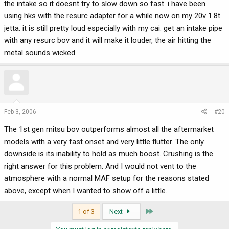
the intake so it doesnt try to slow down so fast. i have been
using hks with the resurc adapter for a while now on my 20v 1.8t
jetta. it is still pretty loud especially with my cai. get an intake pipe
with any resurc bov and it will make it louder, the air hitting the
metal sounds wicked.
Feb 3, 2006
#20
The 1st gen mitsu bov outperforms almost all the aftermarket
models with a very fast onset and very little flutter. The only
downside is its inability to hold as much boost. Crushing is the
right answer for this problem. And I would not vent to the
atmosphere with a normal MAF setup for the reasons stated
above, except when I wanted to show off a little.
Last
1 of 3
Next