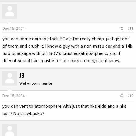
Dec 15, 2004
#11
you can come across stock BOV's for really cheap, just get one
of them and crush it, i know a guy with a non mitsu car and a 14b
turb opackage with our BOV's crushed/atmostpheric, and it
doesnt sound bad, maybe for our cars it does, i dont know.
JB
Well-known member
Dec 15, 2004
#12
you can vent to atomosphere with just that hks eids and a hks
ssq? No drawbacks?