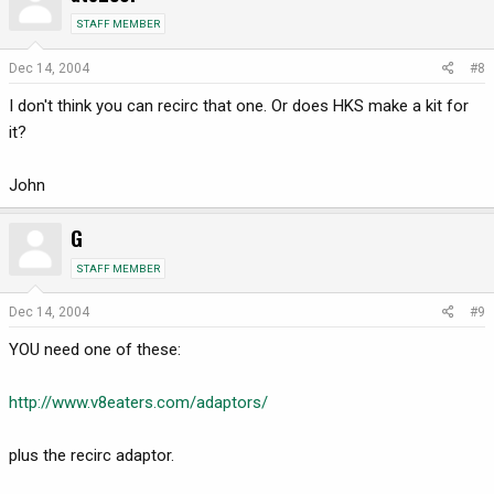
STAFF MEMBER
Dec 14, 2004
#8
I don't think you can recirc that one. Or does HKS make a kit for
it?
John
G
STAFF MEMBER
Dec 14, 2004
#9
YOU need one of these:
http://www.v8eaters.com/adaptors/
plus the recirc adaptor.