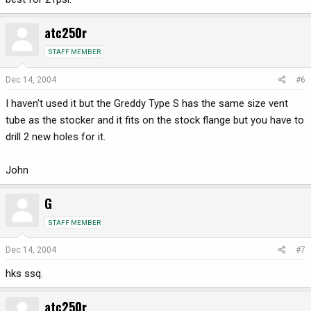
atc250r
STAFF MEMBER
Dec 14, 2004
#6
I haven't used it but the Greddy Type S has the same size vent
tube as the stocker and it fits on the stock flange but you have to
drill 2 new holes for it.
John
G
STAFF MEMBER
Dec 14, 2004
#7
hks ssq.
atc250r