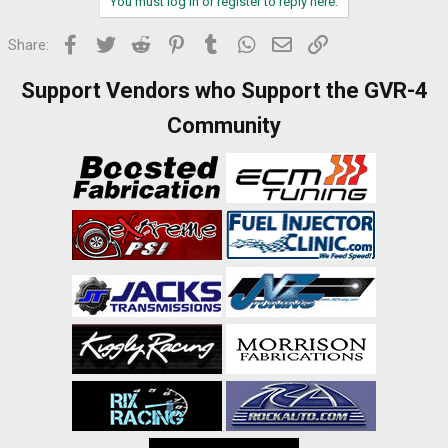
You must log in or register to reply here.
Facebook
Twitter
Reddit
Pinterest
Tumblr
WhatsApp
Email
Link
Share:
Support Vendors who Support the GVR-4
Community