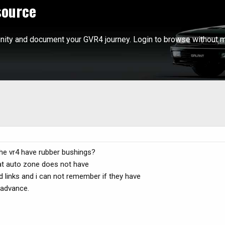
source
ity and document your GVR4 journey. Login to browse without m
the vr4 have rubber bushings?
 at auto zone does not have
d links and i can not remember if they have
 advance.