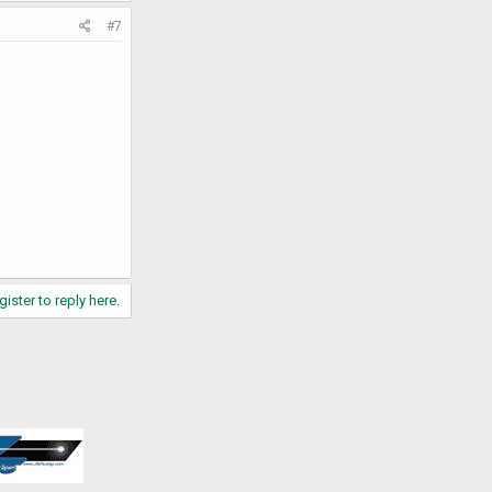
#7
gister to reply here.