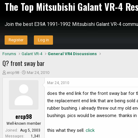
The Top Mitsubishi Galant VR-4 Re
Join the best E39A 1991-1992 Mitsubishi Galant VR-4 commun
Register
Log in
Forums
Galant VR-4
General VR4 Discussions
Q? front sway bar
T
S
ercp98
Mar 24, 2010
h
t
Mar 24, 2010
r
a
e
r
does the end link for the front sway bar for 
a
t
the replacement end link that are being sold
d
d
rubber bushing. i already threw out my old en
s
a
ercp98
bushings. pics would be awesome. thanks in
t
t
a
e
Well-known member
r
this what they sell.
click
Joined
Aug 5, 2003
t
Messages
1,341