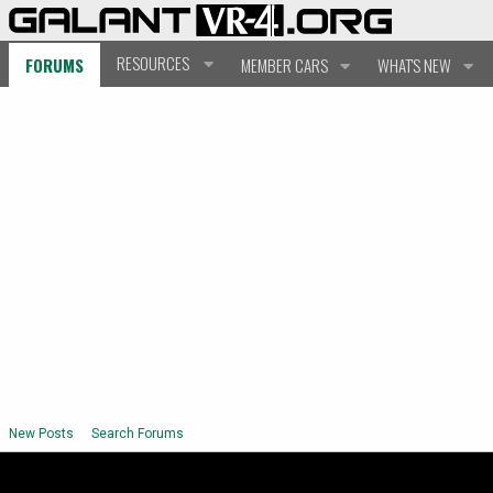
RESOURCES
FORUMS
MEMBER CARS
WHAT'S NEW
New Posts
Search Forums