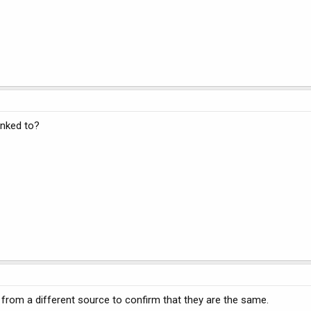
inked to?
 from a different source to confirm that they are the same.