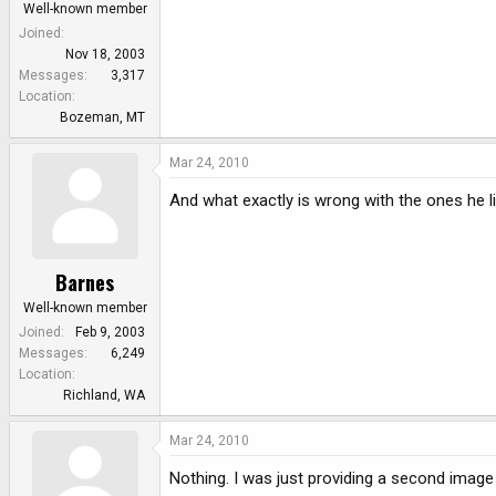
Well-known member
Joined
Nov 18, 2003
Messages
3,317
Location
Bozeman, MT
Mar 24, 2010
And what exactly is wrong with the ones he l
Barnes
Well-known member
Joined
Feb 9, 2003
Messages
6,249
Location
Richland, WA
Mar 24, 2010
Nothing. I was just providing a second image