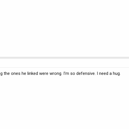
g the ones he linked were wrong. I'm so defensive. I need a hug.