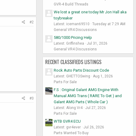
GVR-4 Build Threads
We lost a great one today Mr Jon Hall aka
toybreaker
#2
Latest: iceman69510
Tuesday at 7:29 AM
General VR4 Discussions
580/1000 Pricing Help
Latest: Griffinshea
Jul 31, 2026
General VR4 Discussions
RECENT CLASSIFIEDS LISTINGS
Rock Auto Parts Discount Code
Latest: GHETTOSwing
Aug 1, 2026
Parts For Sale
F.S : Original Galant AMG Engine With
Manual AMG Trans ( RARE To Get ) and
#3
Galant AMG Parts ( Whole Car )
Latest: Along Vr4
Jul 27, 2026
Parts For Sale
WTB GVR4 ECU
Latest: gvr4ever
Jul 26, 2026
Parts Wanted To Buy