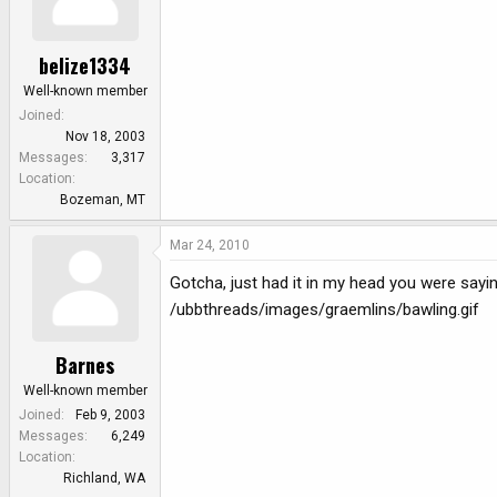
belize1334
Well-known member
Joined
Nov 18, 2003
Messages
3,317
Location
Bozeman, MT
Mar 24, 2010
Gotcha, just had it in my head you were sayin
/ubbthreads/images/graemlins/bawling.gif
Barnes
Well-known member
Joined
Feb 9, 2003
Messages
6,249
Location
Richland, WA