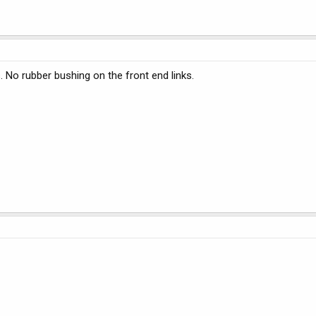
. No rubber bushing on the front end links.