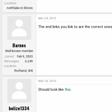
e
Location
r
northlake in illinois
Mar 24, 2010
The end links you link to are the correct ones
Barnes
Well-known member
Joined
Feb 9, 2003
Messages
6,249
Location
Richland, WA
Mar 24, 2010
Should look like
this.
belize1334