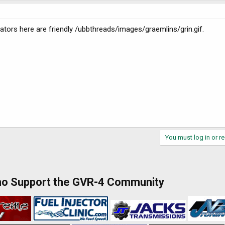
erators here are friendly /ubbthreads/images/graemlins/grin.gif.
You must log in or re
ho Support the GVR-4 Community