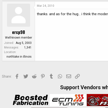
Mar 24, 2010
thanks. and as for the hug... i think the mod
ercp98
Well-known member
Joined
Aug 5, 2003
Messages
1,341
Location
northlake in illinois
Facebook
Twitter
Reddit
Pinterest
Tumblr
WhatsApp
Email
Link
Share:
Support Vendors w