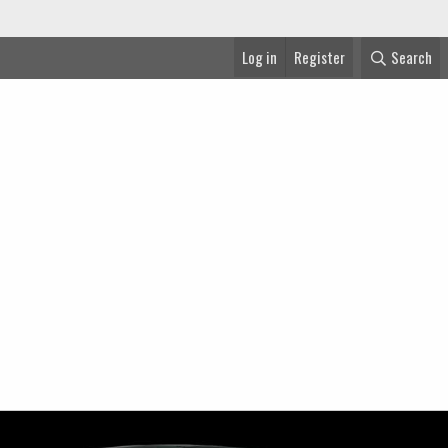
Log in
Register
Search