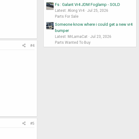
Fs : Galant Vr4 JDM Foglamp - SOLD
Latest: Along Vr4
Jul 25, 2026
Parts For Sale
Someone know where i could get a new vr4
bumper
Latest: MrLamaCat
Jul 23, 2026
Parts Wanted To Buy
#4
#5