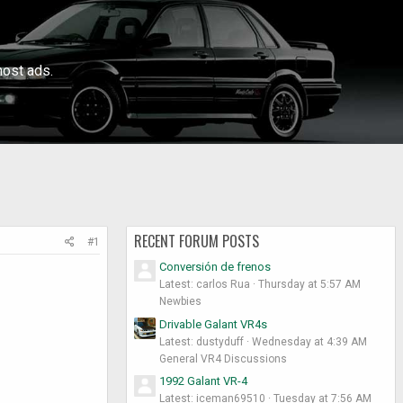
ost ads.
RECENT FORUM POSTS
#1
Conversión de frenos
Latest: carlos Rua
Thursday at 5:57 AM
Newbies
Drivable Galant VR4s
Latest: dustyduff
Wednesday at 4:39 AM
General VR4 Discussions
1992 Galant VR-4
Latest: iceman69510
Tuesday at 7:56 AM