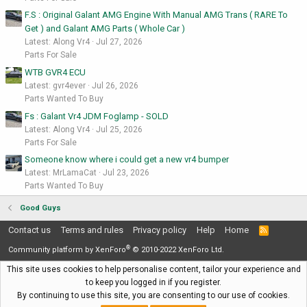
F.S : Original Galant AMG Engine With Manual AMG Trans ( RARE To
Get ) and Galant AMG Parts ( Whole Car )
Latest: Along Vr4
Jul 27, 2026
Parts For Sale
WTB GVR4 ECU
Latest: gvr4ever
Jul 26, 2026
Parts Wanted To Buy
Fs : Galant Vr4 JDM Foglamp - SOLD
Latest: Along Vr4
Jul 25, 2026
Parts For Sale
Someone know where i could get a new vr4 bumper
Latest: MrLamaCat
Jul 23, 2026
Parts Wanted To Buy
Good Guys
Contact us
Terms and rules
Privacy policy
Help
Home
R
S
®
S
Community platform by XenForo
© 2010-2022 XenForo Ltd.
This site uses cookies to help personalise content, tailor your experience and
to keep you logged in if you register.
By continuing to use this site, you are consenting to our use of cookies.