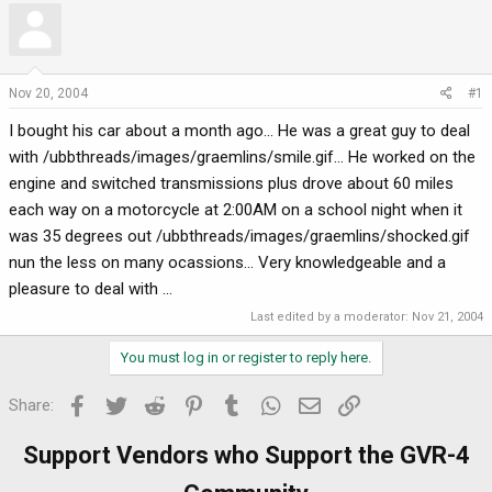
r
a
e
r
a
t
d
d
Nov 20, 2004
#1
s
a
I bought his car about a month ago... He was a great guy to deal
t
t
a
e
with /ubbthreads/images/graemlins/smile.gif... He worked on the
r
engine and switched transmissions plus drove about 60 miles
t
each way on a motorcycle at 2:00AM on a school night when it
e
was 35 degrees out /ubbthreads/images/graemlins/shocked.gif
r
nun the less on many ocassions... Very knowledgeable and a
pleasure to deal with ...
Last edited by a moderator:
Nov 21, 2004
You must log in or register to reply here.
Facebook
Twitter
Reddit
Pinterest
Tumblr
WhatsApp
Email
Link
Share:
Support Vendors who Support the GVR-4