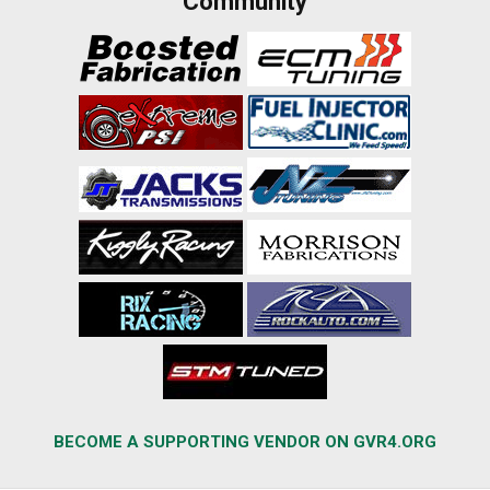
Community
BECOME A SUPPORTING VENDOR ON GVR4.ORG