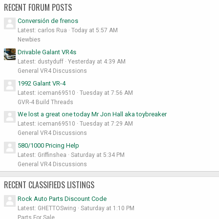
RECENT FORUM POSTS
Conversión de frenos
Latest: carlos Rua
Today at 5:57 AM
Newbies
Drivable Galant VR4s
Latest: dustyduff
Yesterday at 4:39 AM
General VR4 Discussions
1992 Galant VR-4
Latest: iceman69510
Tuesday at 7:56 AM
GVR-4 Build Threads
We lost a great one today Mr Jon Hall aka toybreaker
Latest: iceman69510
Tuesday at 7:29 AM
General VR4 Discussions
580/1000 Pricing Help
Latest: Griffinshea
Saturday at 5:34 PM
General VR4 Discussions
RECENT CLASSIFIEDS LISTINGS
Rock Auto Parts Discount Code
Latest: GHETTOSwing
Saturday at 1:10 PM
Parts For Sale