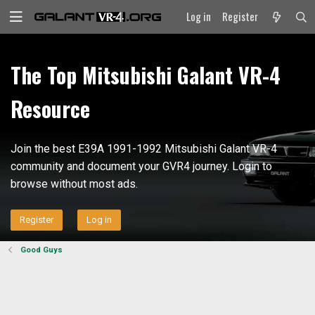
Log in
Register
The Top Mitsubishi Galant VR-4
Resource
Join the best E39A 1991-1992 Mitsubishi Galant VR-4
community and document your GVR4 journey. Login to
browse without most ads.
Register
Log in
Good Guys