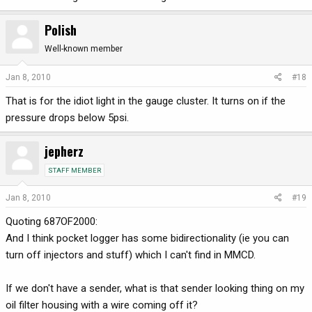
Polish
Well-known member
Jan 8, 2010
#18
That is for the idiot light in the gauge cluster. It turns on if the
pressure drops below 5psi.
jepherz
STAFF MEMBER
Jan 8, 2010
#19
Quoting 687OF2000:
And I think pocket logger has some bidirectionality (ie you can
turn off injectors and stuff) which I can't find in MMCD.
If we don't have a sender, what is that sender looking thing on my
oil filter housing with a wire coming off it?