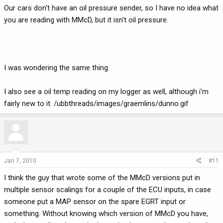
Our cars don't have an oil pressure sender, so I have no idea what
you are reading with MMcD, but it isn't oil pressure.
I was wondering the same thing.
I also see a oil temp reading on my logger as well, although i'm
fairly new to it. /ubbthreads/images/graemlins/dunno.gif
Jan 7, 2010
#11
I think the guy that wrote some of the MMcD versions put in
multiple sensor scalings for a couple of the ECU inputs, in case
someone put a MAP sensor on the spare EGRT input or
something. Without knowing which version of MMcD you have,