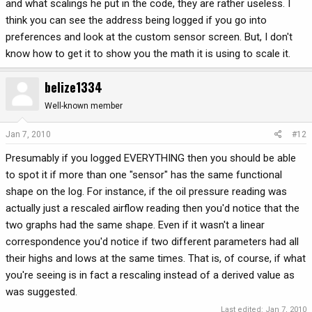
and what scalings he put in the code, they are rather useless. I
think you can see the address being logged if you go into
preferences and look at the custom sensor screen. But, I don't
know how to get it to show you the math it is using to scale it.
belize1334
Well-known member
Jan 7, 2010
#12
Presumably if you logged EVERYTHING then you should be able
to spot it if more than one "sensor" has the same functional
shape on the log. For instance, if the oil pressure reading was
actually just a rescaled airflow reading then you'd notice that the
two graphs had the same shape. Even if it wasn't a linear
correspondence you'd notice if two different parameters had all
their highs and lows at the same times. That is, of course, if what
you're seeing is in fact a rescaling instead of a derived value as
was suggested.
Last edited:
Jan 7, 2010