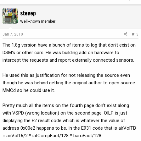
stevep
Well-known member
Jan 7, 2010
#13
The 1.8g version have a bunch of items to log that don't exist on
DSM's or other cars. He was building add on hardware to
intercept the requests and report externally connected sensors.
He used this as justification for not releasing the source even
though he was behind getting the original author to open source
MMCd so he could use it.
Pretty much all the items on the fourth page don't exist along
with VSPD (wrong location) on the second page. OILP is just
displaying the E2 result code which is whatever the value of
address 0x00e2 happens to be. In the E931 code that is airVolTB
= airVol16/2 * iatCompFact/128 * baroFact/128.