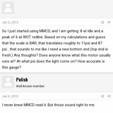
r
a
e
r
a
t
d
d
Jan 6, 2010
#1
s
a
t
t
So I just started using MMCD, and I am getting .8 at idle and a
a
e
peak of 6 at WOT redline. Based on my calculations and guess
r
that the scale is BAR, that translates roughly to 11psi and 87
t
psi....that sounds to me like I need a new bottom end (top end is
e
fresh.) Any thoughts? Does anyone know what this motor usually
r
runs at? At what psi does the light come on? How accurate is
this gauge?
Polish
Well-known member
Jan 6, 2010
#2
I never knew MMCD read it. But those sound right to me.