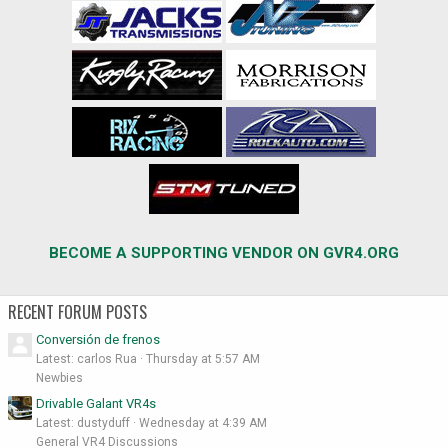
BECOME A SUPPORTING VENDOR ON GVR4.ORG
RECENT FORUM POSTS
Conversión de frenos
Latest: carlos Rua
Thursday at 5:57 AM
Newbies
Drivable Galant VR4s
Latest: dustyduff
Wednesday at 4:39 AM
General VR4 Discussions