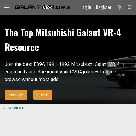
Log in
Register
The Top Mitsubishi Galant VR-4
Resource
Join the best E39A 1991-1992 Mitsubishi Galant VR-4
community and document your GVR4 journey. Login to
browse without most ads.
Register
Log in
Newbies