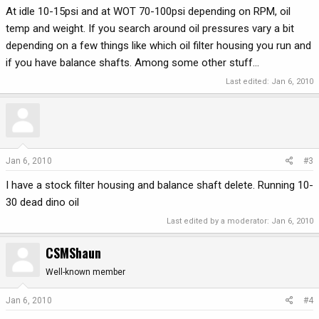
At idle 10-15psi and at WOT 70-100psi depending on RPM, oil
temp and weight. If you search around oil pressures vary a bit
depending on a few things like which oil filter housing you run and
if you have balance shafts. Among some other stuff...
Last edited:
Jan 6, 2010
Jan 6, 2010
#3
I have a stock filter housing and balance shaft delete. Running 10-
30 dead dino oil
Last edited by a moderator:
Jan 6, 2010
CSMShaun
Well-known member
Jan 6, 2010
#4