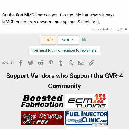
On the first MMCd screen you tap the title bar where it says
MMCD and a drop down menu appears. Select Test.
Last edited:
Jan 8, 2010
Last
1 of 2
Next
You must log in or register to reply here.
Facebook
Twitter
Reddit
Pinterest
Tumblr
WhatsApp
Email
Link
Share:
Support Vendors who Support the GVR-4
Community