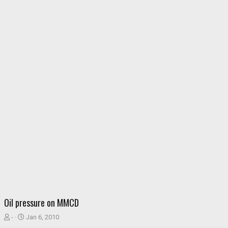
Oil pressure on MMCD
T
S
-
Jan 6, 2010
h
t