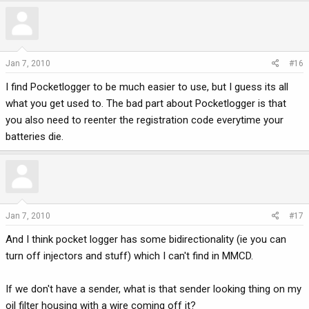
Jan 7, 2010
#16
I find Pocketlogger to be much easier to use, but I guess its all
what you get used to. The bad part about Pocketlogger is that
you also need to reenter the registration code everytime your
batteries die.
Jan 7, 2010
#17
And I think pocket logger has some bidirectionality (ie you can
turn off injectors and stuff) which I can't find in MMCD.
If we don't have a sender, what is that sender looking thing on my
oil filter housing with a wire coming off it?