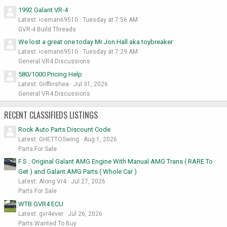
1992 Galant VR-4
Latest: iceman69510
Tuesday at 7:56 AM
GVR-4 Build Threads
We lost a great one today Mr Jon Hall aka toybreaker
Latest: iceman69510
Tuesday at 7:29 AM
General VR4 Discussions
580/1000 Pricing Help
Latest: Griffinshea
Jul 31, 2026
General VR4 Discussions
RECENT CLASSIFIEDS LISTINGS
Rock Auto Parts Discount Code
Latest: GHETTOSwing
Aug 1, 2026
Parts For Sale
F.S : Original Galant AMG Engine With Manual AMG Trans ( RARE To
Get ) and Galant AMG Parts ( Whole Car )
Latest: Along Vr4
Jul 27, 2026
Parts For Sale
WTB GVR4 ECU
Latest: gvr4ever
Jul 26, 2026
Parts Wanted To Buy