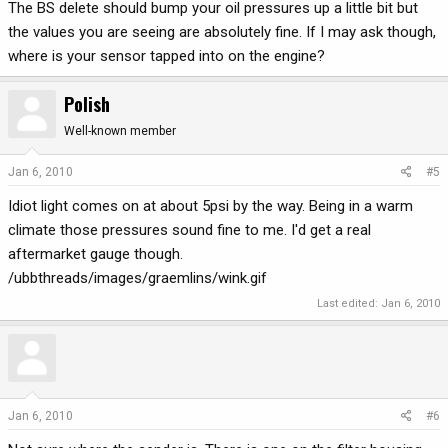
The BS delete should bump your oil pressures up a little bit but
the values you are seeing are absolutely fine. If I may ask though,
where is your sensor tapped into on the engine?
Polish
Well-known member
Jan 6, 2010
#5
Idiot light comes on at about 5psi by the way. Being in a warm
climate those pressures sound fine to me. I'd get a real
aftermarket gauge though.
/ubbthreads/images/graemlins/wink.gif
Last edited:
Jan 6, 2010
Jan 6, 2010
#6