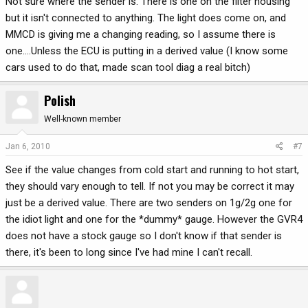
Not sure where the sender is. There is one on the filter housing
but it isn't connected to anything. The light does come on, and
MMCD is giving me a changing reading, so I assume there is
one....Unless the ECU is putting in a derived value (I know some
cars used to do that, made scan tool diag a real bitch)
Polish
Well-known member
Jan 6, 2010
#7
See if the value changes from cold start and running to hot start,
they should vary enough to tell. If not you may be correct it may
just be a derived value. There are two senders on 1g/2g one for
the idiot light and one for the *dummy* gauge. However the GVR4
does not have a stock gauge so I don't know if that sender is
there, it's been to long since I've had mine I can't recall.