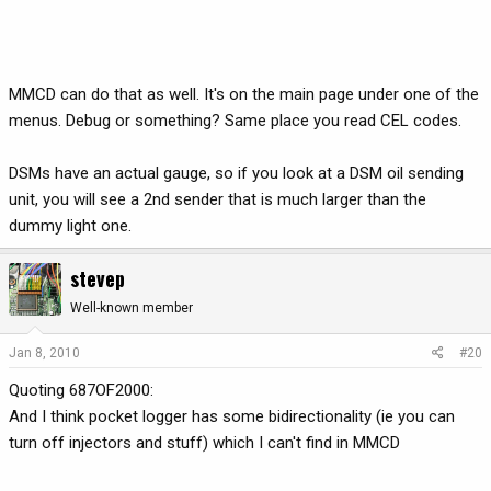
MMCD can do that as well. It's on the main page under one of the
menus. Debug or something? Same place you read CEL codes.
DSMs have an actual gauge, so if you look at a DSM oil sending
unit, you will see a 2nd sender that is much larger than the
dummy light one.
stevep
Well-known member
Jan 8, 2010
#20
Quoting 687OF2000:
And I think pocket logger has some bidirectionality (ie you can
turn off injectors and stuff) which I can't find in MMCD