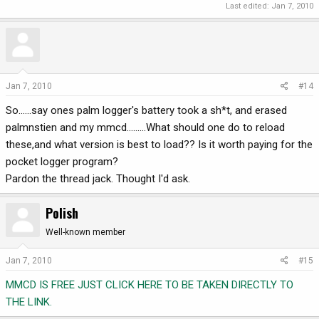
Last edited:
Jan 7, 2010
Jan 7, 2010
#14
So......say ones palm logger's battery took a sh*t, and erased
palmnstien and my mmcd.........What should one do to reload
these,and what version is best to load?? Is it worth paying for the
pocket logger program?
Pardon the thread jack. Thought I'd ask.
Polish
Well-known member
Jan 7, 2010
#15
MMCD IS FREE JUST CLICK HERE TO BE TAKEN DIRECTLY TO
THE LINK.