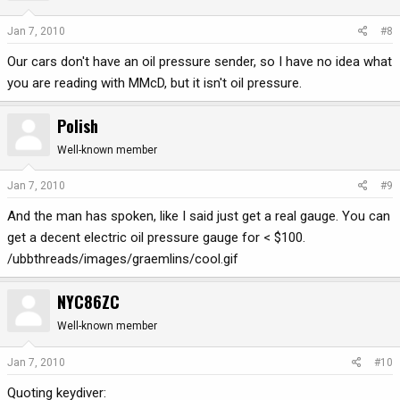
Jan 7, 2010
#8
Our cars don't have an oil pressure sender, so I have no idea what
you are reading with MMcD, but it isn't oil pressure.
Polish
Well-known member
Jan 7, 2010
#9
And the man has spoken, like I said just get a real gauge. You can
get a decent electric oil pressure gauge for < $100.
/ubbthreads/images/graemlins/cool.gif
NYC86ZC
Well-known member
Jan 7, 2010
#10
Quoting keydiver: