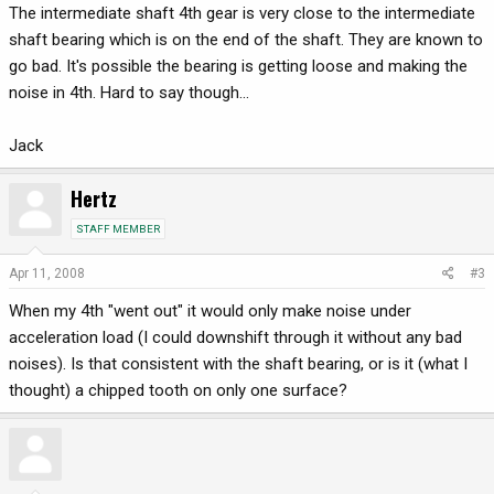
The intermediate shaft 4th gear is very close to the intermediate
shaft bearing which is on the end of the shaft. They are known to
go bad. It's possible the bearing is getting loose and making the
noise in 4th. Hard to say though...
Jack
Hertz
STAFF MEMBER
Apr 11, 2008
#3
When my 4th "went out" it would only make noise under
acceleration load (I could downshift through it without any bad
noises). Is that consistent with the shaft bearing, or is it (what I
thought) a chipped tooth on only one surface?