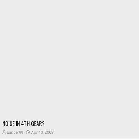
NOISE IN 4TH GEAR?
T
S
Lancer99
Apr 10, 2008
h
t