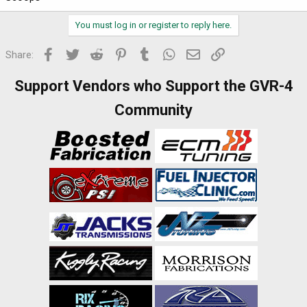
You must log in or register to reply here.
Facebook
Twitter
Reddit
Pinterest
Tumblr
WhatsApp
Email
Link
Share:
Support Vendors who Support the GVR-4
Community