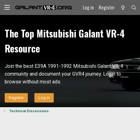
Log in
Register
The Top Mitsubishi Galant VR-4
Resource
Join the best E39A 1991-1992 Mitsubishi Galant VR-4
community and document your GVR4 journey. Login to
browse without most ads.
Register
Log in
Technical Discussions