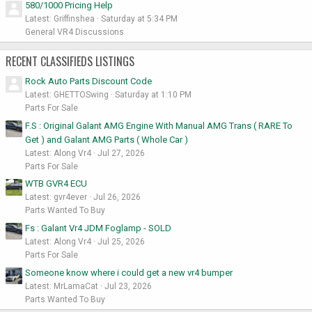
580/1000 Pricing Help
Latest: Griffinshea
Saturday at 5:34 PM
General VR4 Discussions
RECENT CLASSIFIEDS LISTINGS
Rock Auto Parts Discount Code
Latest: GHETTOSwing
Saturday at 1:10 PM
Parts For Sale
F.S : Original Galant AMG Engine With Manual AMG Trans ( RARE To
Get ) and Galant AMG Parts ( Whole Car )
Latest: Along Vr4
Jul 27, 2026
Parts For Sale
WTB GVR4 ECU
Latest: gvr4ever
Jul 26, 2026
Parts Wanted To Buy
Fs : Galant Vr4 JDM Foglamp - SOLD
Latest: Along Vr4
Jul 25, 2026
Parts For Sale
Someone know where i could get a new vr4 bumper
Latest: MrLamaCat
Jul 23, 2026
Parts Wanted To Buy