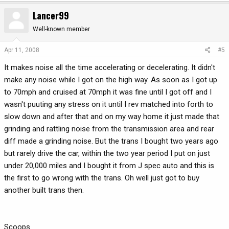
Lancer99
Well-known member
Apr 11, 2008
#5
It makes noise all the time accelerating or decelerating. It didn't
make any noise while I got on the high way. As soon as I got up
to 70mph and cruised at 70mph it was fine until I got off and I
wasn't puuting any stress on it until I rev matched into forth to
slow down and after that and on my way home it just made that
grinding and rattling noise from the transmission area and rear
diff made a grinding noise. But the trans I bought two years ago
but rarely drive the car, within the two year period I put on just
under 20,000 miles and I bought it from J spec auto and this is
the first to go wrong with the trans. Oh well just got to buy
another built trans then.
Scoops