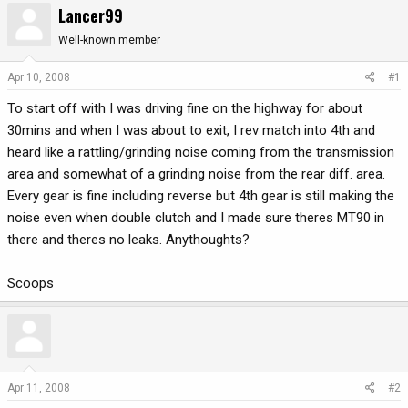
Lancer99
r
a
e
r
Well-known member
a
t
d
d
Apr 10, 2008
#1
s
a
To start off with I was driving fine on the highway for about
t
t
a
e
30mins and when I was about to exit, I rev match into 4th and
r
heard like a rattling/grinding noise coming from the transmission
t
area and somewhat of a grinding noise from the rear diff. area.
e
Every gear is fine including reverse but 4th gear is still making the
r
noise even when double clutch and I made sure theres MT90 in
there and theres no leaks. Anythoughts?
Scoops
Apr 11, 2008
#2