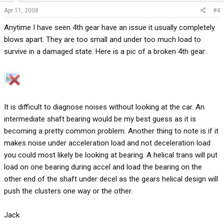
Apr 11, 2008
#4
Anytime I have seen 4th gear have an issue it usually completely
blows apart. They are too small and under too much load to
survive in a damaged state. Here is a pic of a broken 4th gear:
It is difficult to diagnose noises without looking at the car. An
intermediate shaft bearing would be my best guess as it is
becoming a pretty common problem. Another thing to note is if it
makes noise under acceleration load and not deceleration load
you could most likely be looking at bearing. A helical trans will put
load on one bearing during accel and load the bearing on the
other end of the shaft under decel as the gears helical design will
push the clusters one way or the other.
Jack