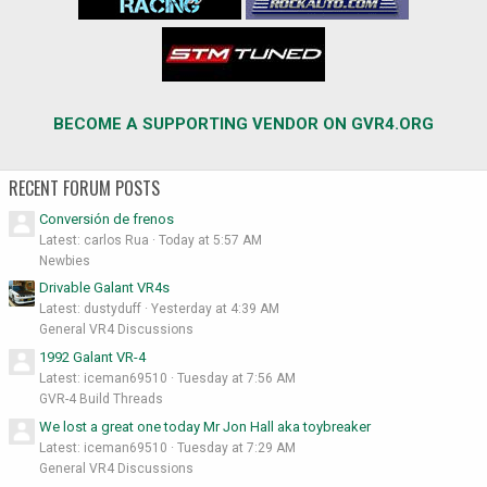
BECOME A SUPPORTING VENDOR ON GVR4.ORG
RECENT FORUM POSTS
Conversión de frenos
Latest: carlos Rua
Today at 5:57 AM
Newbies
Drivable Galant VR4s
Latest: dustyduff
Yesterday at 4:39 AM
General VR4 Discussions
1992 Galant VR-4
Latest: iceman69510
Tuesday at 7:56 AM
GVR-4 Build Threads
We lost a great one today Mr Jon Hall aka toybreaker
Latest: iceman69510
Tuesday at 7:29 AM
General VR4 Discussions