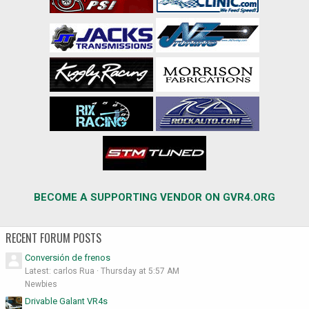
BECOME A SUPPORTING VENDOR ON GVR4.ORG
RECENT FORUM POSTS
Conversión de frenos
Latest: carlos Rua
Thursday at 5:57 AM
Newbies
Drivable Galant VR4s