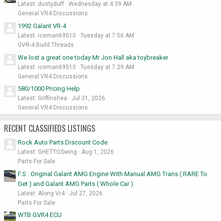
Latest: dustyduff
Wednesday at 4:39 AM
General VR4 Discussions
1992 Galant VR-4
Latest: iceman69510
Tuesday at 7:56 AM
GVR-4 Build Threads
We lost a great one today Mr Jon Hall aka toybreaker
Latest: iceman69510
Tuesday at 7:29 AM
General VR4 Discussions
580/1000 Pricing Help
Latest: Griffinshea
Jul 31, 2026
General VR4 Discussions
RECENT CLASSIFIEDS LISTINGS
Rock Auto Parts Discount Code
Latest: GHETTOSwing
Aug 1, 2026
Parts For Sale
F.S : Original Galant AMG Engine With Manual AMG Trans ( RARE To
Get ) and Galant AMG Parts ( Whole Car )
Latest: Along Vr4
Jul 27, 2026
Parts For Sale
WTB GVR4 ECU