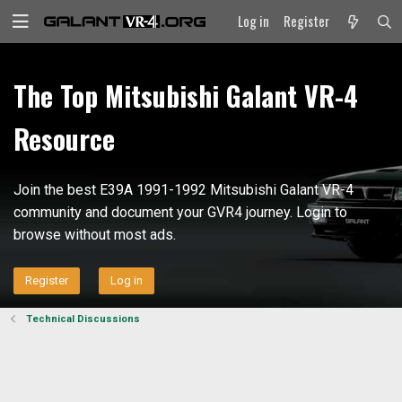
Log in
Register
The Top Mitsubishi Galant VR-4
Resource
Join the best E39A 1991-1992 Mitsubishi Galant VR-4
community and document your GVR4 journey. Login to
browse without most ads.
Register
Log in
Technical Discussions