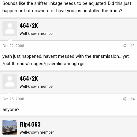
Sounds like the shifter linkage needs to be adjusted. Did this just
happen out of nowhere or have you just installed the trans?
464/2K
Well-known member
Oct 22, 2008
#3
yeah just happened, havent messed with the transmission....yet
/ubbthreads/images/graemlins/hsugh.gif.
464/2K
Well-known member
Oct 25, 2008
#4
anyone?
Flip4G63
Well-known member