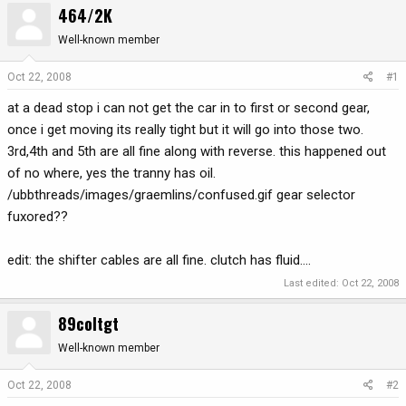
464/2K
r
a
e
r
Well-known member
a
t
d
d
Oct 22, 2008
#1
s
a
at a dead stop i can not get the car in to first or second gear,
t
t
a
e
once i get moving its really tight but it will go into those two.
r
3rd,4th and 5th are all fine along with reverse. this happened out
t
of no where, yes the tranny has oil.
e
/ubbthreads/images/graemlins/confused.gif gear selector
r
fuxored??
edit: the shifter cables are all fine. clutch has fluid....
Last edited:
Oct 22, 2008
89coltgt
Well-known member
Oct 22, 2008
#2