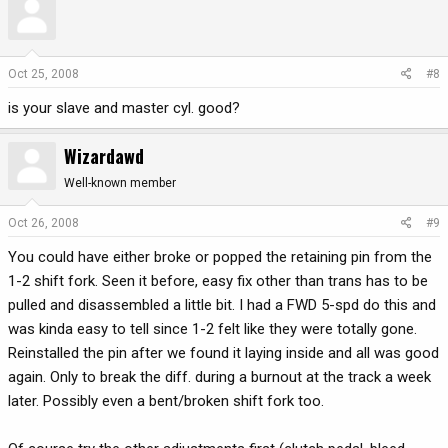
Oct 25, 2008
#8
is your slave and master cyl. good?
Wizardawd
Well-known member
Oct 26, 2008
#9
You could have either broke or popped the retaining pin from the
1-2 shift fork. Seen it before, easy fix other than trans has to be
pulled and disassembled a little bit. I had a FWD 5-spd do this and
was kinda easy to tell since 1-2 felt like they were totally gone.
Reinstalled the pin after we found it laying inside and all was good
again. Only to break the diff. during a burnout at the track a week
later. Possibly even a bent/broken shift fork too.