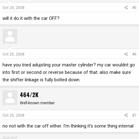
Oct 25, 2008
#5
will it do it with the car OFF?
Oct 25, 2008
#6
have you tried adujsting your master cylinder? my car wouldnt go
into first or second or reverse because of that. also make sure
the shifter linkage is fully bolted down.
464/2K
Well-known member
Oct 25, 2008
#7
no not with the car off either. I'm thinking it's some thing internal