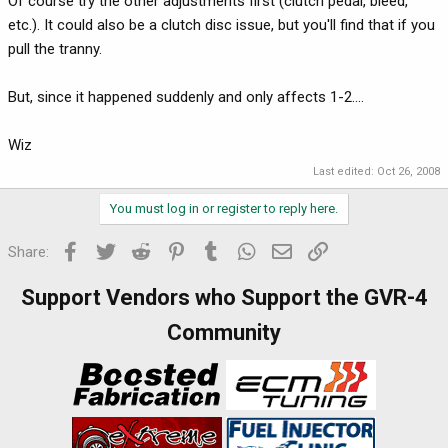
Of course try the other adjustments first (clutch pedal, bleed,
etc.). It could also be a clutch disc issue, but you'll find that if you
pull the tranny.
But, since it happened suddenly and only affects 1-2....
Wiz
Last edited:
Oct 26, 2008
You must log in or register to reply here.
Facebook
Twitter
Reddit
Pinterest
Tumblr
WhatsApp
Email
Link
Share:
Support Vendors who Support the GVR-4
Community