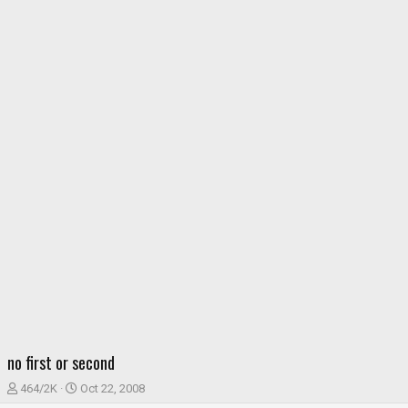
no first or second
T
S
464/2K
Oct 22, 2008
h
t