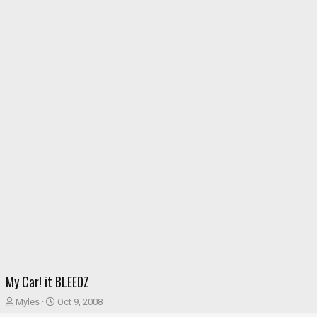
My Car! it BLEEDZ
T
S
Myles
Oct 9, 2008
h
t