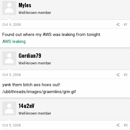
Myles
r
a
e
r
Well-known member
a
t
d
d
Oct 9, 2008
#1
s
a
Found out where my AWS was leaking from tonight.
t
t
a
e
AWS leaking
r
t
Gordian79
e
r
Well-known member
Oct 9, 2008
#2
yank them bitch ass hoes out!
/ubbthreads/images/graemlins/grin.gif
14u2nV
Well-known member
Oct 9, 2008
#3