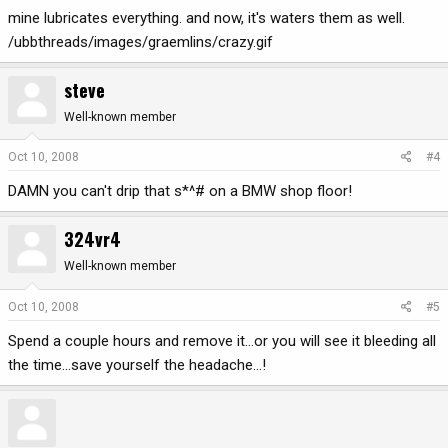
mine lubricates everything. and now, it's waters them as well.
/ubbthreads/images/graemlins/crazy.gif
steve
Well-known member
Oct 10, 2008
#4
DAMN you can't drip that s*^# on a BMW shop floor!
324vr4
Well-known member
Oct 10, 2008
#5
Spend a couple hours and remove it...or you will see it bleeding all
the time...save yourself the headache...!