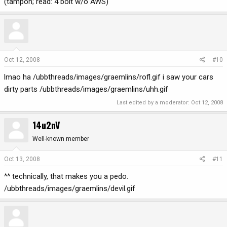
(tampon; read: 4 bolt w/o AWS)
Oct 12, 2008
#10
lmao ha /ubbthreads/images/graemlins/rofl.gif i saw your cars
dirty parts /ubbthreads/images/graemlins/uhh.gif
Last edited by a moderator:
Oct 12, 2008
14u2nV
Well-known member
Oct 13, 2008
#11
^^ technically, that makes you a pedo.
/ubbthreads/images/graemlins/devil.gif