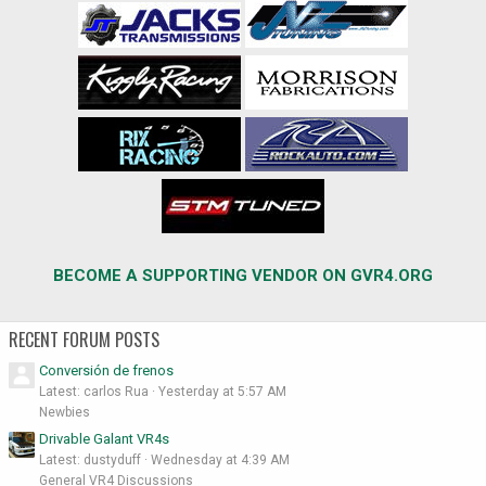
BECOME A SUPPORTING VENDOR ON GVR4.ORG
RECENT FORUM POSTS
Conversión de frenos
Latest: carlos Rua
Yesterday at 5:57 AM
Newbies
Drivable Galant VR4s
Latest: dustyduff
Wednesday at 4:39 AM
General VR4 Discussions