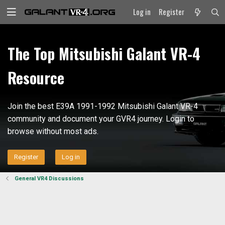
Log in
Register
The Top Mitsubishi Galant VR-4
Resource
Join the best E39A 1991-1992 Mitsubishi Galant VR-4
community and document your GVR4 journey. Login to
browse without most ads.
Register
Log in
General VR4 Discussions