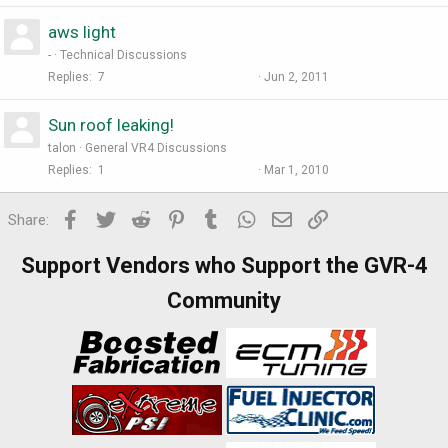
aws light
-
Technical Discussions
Replies
7
Jun 2, 2011
Sun roof leaking!
talon
General VR4 Discussions
Replies
1
Mar 1, 2010
Facebook
Twitter
Reddit
Pinterest
Tumblr
WhatsApp
Email
Link
Share:
Support Vendors who Support the GVR-4
Community