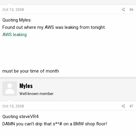
Oct 10, 2008
#6
Quoting Myles:
Found out where my AWS was leaking from tonight.
AWS leaking
must be your time of month
Myles
Well-known member
Oct 10, 2008
#7
Quoting steveVR4:
DAMN you can't drip that s*^# on a BMW shop floor!