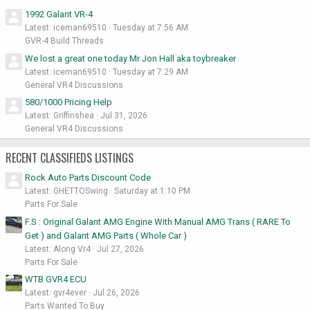
1992 Galant VR-4
Latest: iceman69510
Tuesday at 7:56 AM
GVR-4 Build Threads
We lost a great one today Mr Jon Hall aka toybreaker
Latest: iceman69510
Tuesday at 7:29 AM
General VR4 Discussions
580/1000 Pricing Help
Latest: Griffinshea
Jul 31, 2026
General VR4 Discussions
RECENT CLASSIFIEDS LISTINGS
Rock Auto Parts Discount Code
Latest: GHETTOSwing
Saturday at 1:10 PM
Parts For Sale
F.S : Original Galant AMG Engine With Manual AMG Trans ( RARE To
Get ) and Galant AMG Parts ( Whole Car )
Latest: Along Vr4
Jul 27, 2026
Parts For Sale
WTB GVR4 ECU
Latest: gvr4ever
Jul 26, 2026
Parts Wanted To Buy