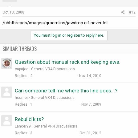
Oct 13, 2008
#12
/ubbthreads/images/graemlins/jawdrop.gif never lol
You must log in or register to reply here.
SIMILAR THREADS
Question about manual rack and keeping aws.
cupajoe
General VR4 Discussions
Replies
4
Nov 14, 2010
Can someone tell me where this line goes...?
hosmer
General VR4 Discussions
Replies
1
Nov 7, 2009
Rebuild kits?
Lancer99
General VR4 Discussions
Replies
3
Oct 31, 2012