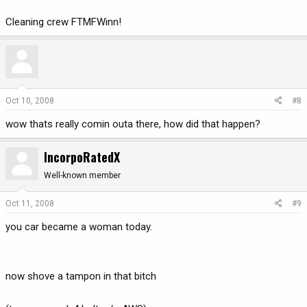
Cleaning crew FTMFWinn!
Oct 10, 2008
#8
wow thats really comin outa there, how did that happen?
IncorpoRatedX
Well-known member
Oct 11, 2008
#9
you car became a woman today.
now shove a tampon in that bitch