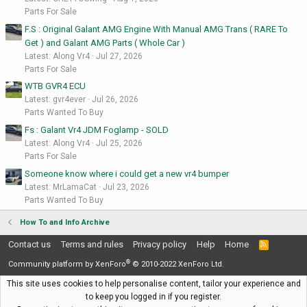
Parts For Sale
F.S : Original Galant AMG Engine With Manual AMG Trans ( RARE To
Get ) and Galant AMG Parts ( Whole Car )
Latest: Along Vr4
Jul 27, 2026
Parts For Sale
WTB GVR4 ECU
Latest: gvr4ever
Jul 26, 2026
Parts Wanted To Buy
Fs : Galant Vr4 JDM Foglamp - SOLD
Latest: Along Vr4
Jul 25, 2026
Parts For Sale
Someone know where i could get a new vr4 bumper
Latest: MrLamaCat
Jul 23, 2026
Parts Wanted To Buy
How To and Info Archive
Contact us
Terms and rules
Privacy policy
Help
Home
R
S
®
S
Community platform by XenForo
© 2010-2022 XenForo Ltd.
This site uses cookies to help personalise content, tailor your experience and
to keep you logged in if you register.