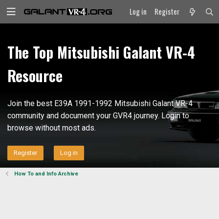
Log in
Register
The Top Mitsubishi Galant VR-4
Resource
Join the best E39A 1991-1992 Mitsubishi Galant VR-4
community and document your GVR4 journey. Login to
browse without most ads.
Register
Log in
How To and Info Archive