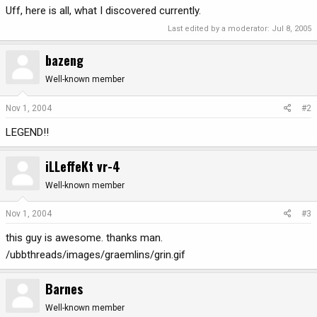
Uff, here is all, what I discovered currently.
Last edited by a moderator:
Jul 8, 2005
bazeng
Well-known member
Nov 1, 2004
#2
LEGEND!!
iLLeffeKt vr-4
Well-known member
Nov 1, 2004
#3
this guy is awesome. thanks man.
/ubbthreads/images/graemlins/grin.gif
Barnes
Well-known member