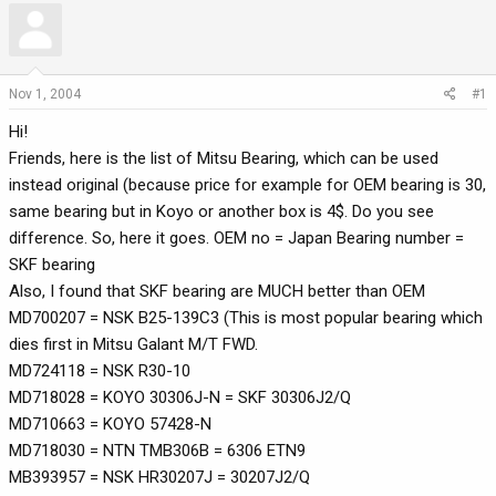
r
a
e
r
a
t
d
d
Nov 1, 2004
#1
s
a
Hi!
t
t
a
e
Friends, here is the list of Mitsu Bearing, which can be used
r
instead original (because price for example for OEM bearing is 30,
t
same bearing but in Koyo or another box is 4$. Do you see
e
difference. So, here it goes. OEM no = Japan Bearing number =
r
SKF bearing
Also, I found that SKF bearing are MUCH better than OEM
MD700207 = NSK B25-139C3 (This is most popular bearing which
dies first in Mitsu Galant M/T FWD.
MD724118 = NSK R30-10
MD718028 = KOYO 30306J-N = SKF 30306J2/Q
MD710663 = KOYO 57428-N
MD718030 = NTN TMB306B = 6306 ETN9
MB393957 = NSK HR30207J = 30207J2/Q