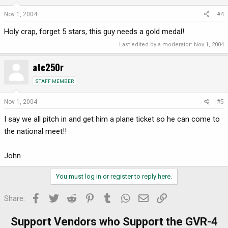
Nov 1, 2004
#4
Holy crap, forget 5 stars, this guy needs a gold medal!
Last edited by a moderator:
Nov 1, 2004
atc250r
STAFF MEMBER
Nov 1, 2004
#5
I say we all pitch in and get him a plane ticket so he can come to
the national meet!!
John
You must log in or register to reply here.
Facebook
Twitter
Reddit
Pinterest
Tumblr
WhatsApp
Email
Link
Share:
Support Vendors who Support the GVR-4