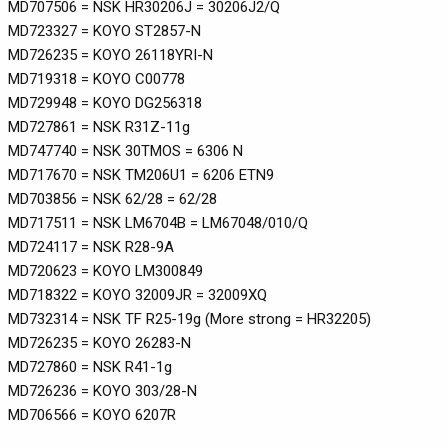
MD707506 = NSK HR30206J = 30206J2/Q
MD723327 = KOYO ST2857-N
MD726235 = KOYO 26118YRI-N
MD719318 = KOYO C00778
MD729948 = KOYO DG256318
MD727861 = NSK R31Z-11g
MD747740 = NSK 30TMOS = 6306 N
MD717670 = NSK TM206U1 = 6206 ETN9
MD703856 = NSK 62/28 = 62/28
MD717511 = NSK LM6704B = LM67048/010/Q
MD724117 = NSK R28-9A
MD720623 = KOYO LM300849
MD718322 = KOYO 32009JR = 32009XQ
MD732314 = NSK TF R25-19g (More strong = HR32205)
MD726235 = KOYO 26283-N
MD727860 = NSK R41-1g
MD726236 = KOYO 303/28-N
MD706566 = KOYO 6207R