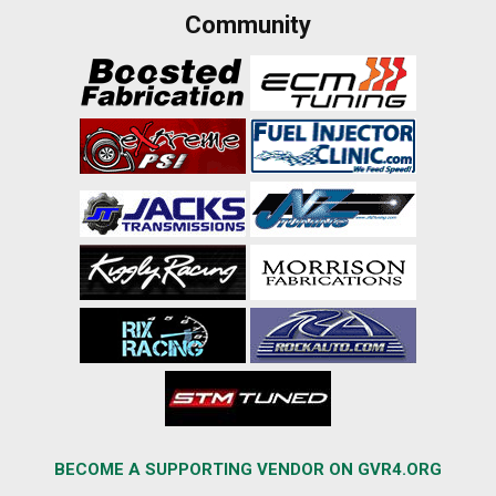
Community
BECOME A SUPPORTING VENDOR ON GVR4.ORG