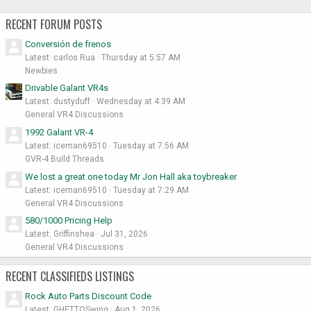
RECENT FORUM POSTS
Conversión de frenos
Latest: carlos Rua
Thursday at 5:57 AM
Newbies
Drivable Galant VR4s
Latest: dustyduff
Wednesday at 4:39 AM
General VR4 Discussions
1992 Galant VR-4
Latest: iceman69510
Tuesday at 7:56 AM
GVR-4 Build Threads
We lost a great one today Mr Jon Hall aka toybreaker
Latest: iceman69510
Tuesday at 7:29 AM
General VR4 Discussions
580/1000 Pricing Help
Latest: Griffinshea
Jul 31, 2026
General VR4 Discussions
RECENT CLASSIFIEDS LISTINGS
Rock Auto Parts Discount Code
Latest: GHETTOSwing
Aug 1, 2026