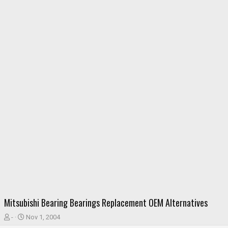
Mitsubishi Bearing Bearings Replacement OEM Alternatives
T
S
-
Nov 1, 2004
h
t