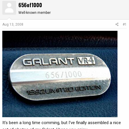
656of1000
r
a
e
r
Well-known member
a
t
d
d
Aug 13, 2008
#1
s
a
t
t
a
e
r
t
e
r
It's been a long time comming, but I've finally assembled a nice