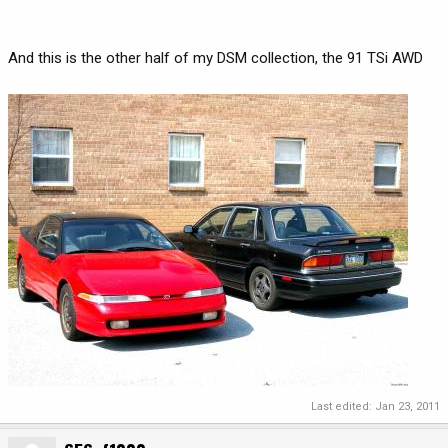
And this is the other half of my DSM collection, the 91 TSi AWD
Last edited:
Jan 23, 2011