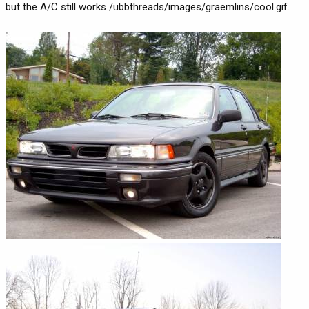
but the A/C still works /ubbthreads/images/graemlins/cool.gif.