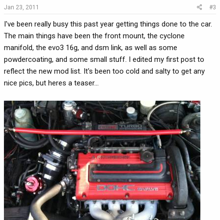
Jan 23, 2011
#3
I've been really busy this past year getting things done to the car.
The main things have been the front mount, the cyclone
manifold, the evo3 16g, and dsm link, as well as some
powdercoating, and some small stuff. I edited my first post to
reflect the new mod list. It's been too cold and salty to get any
nice pics, but heres a teaser...