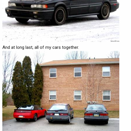
And at long last, all of my cars together.