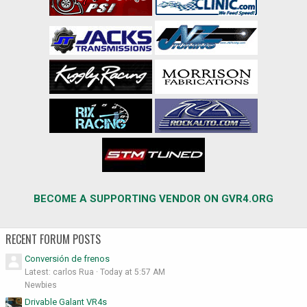
BECOME A SUPPORTING VENDOR ON GVR4.ORG
RECENT FORUM POSTS
Conversión de frenos
Latest: carlos Rua
Today at 5:57 AM
Newbies
Drivable Galant VR4s