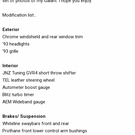
set of photos of my Galant. I hope you enjoy.
Modification list...
Exterior
Chrome windshield and rear window trim
'93 headlights
'93 grille
Interior
JNZ Tuning GVR4 short throw shifter
TEL leather steering wheel
Autometer boost gauge
Blitz turbo timer
AEM Wideband gauge
Brakes/ Suspension
Whiteline swaybars front and rear
Prothane front lower control arm bushings