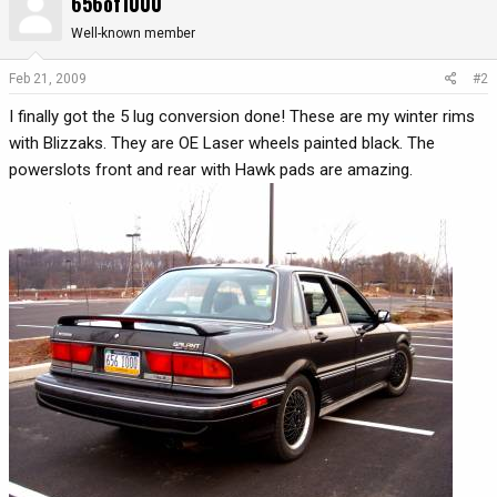
656of1000
Well-known member
Feb 21, 2009
#2
I finally got the 5 lug conversion done! These are my winter rims
with Blizzaks. They are OE Laser wheels painted black. The
powerslots front and rear with Hawk pads are amazing.