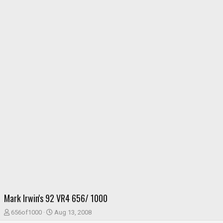
Mark Irwin's 92 VR4 656/ 1000
T
S
656of1000
Aug 13, 2008
h
t