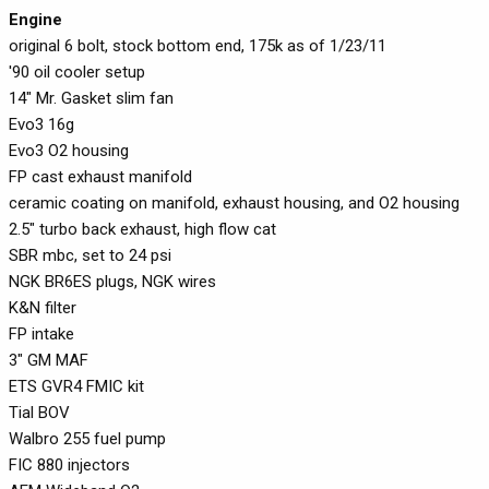
Engine
original 6 bolt, stock bottom end, 175k as of 1/23/11
'90 oil cooler setup
14" Mr. Gasket slim fan
Evo3 16g
Evo3 O2 housing
FP cast exhaust manifold
ceramic coating on manifold, exhaust housing, and O2 housing
2.5" turbo back exhaust, high flow cat
SBR mbc, set to 24 psi
NGK BR6ES plugs, NGK wires
K&N filter
FP intake
3" GM MAF
ETS GVR4 FMIC kit
Tial BOV
Walbro 255 fuel pump
FIC 880 injectors