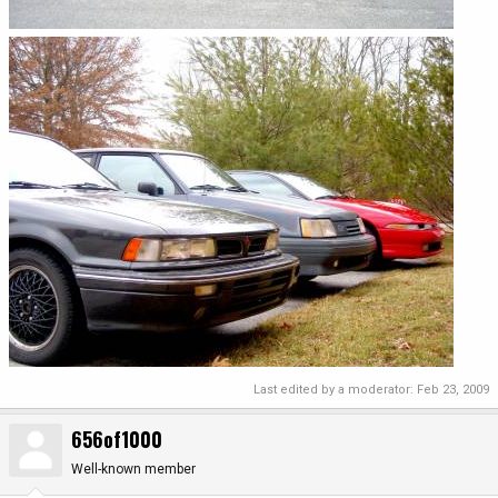
Last edited by a moderator:
Feb 23, 2009
656of1000
Well-known member