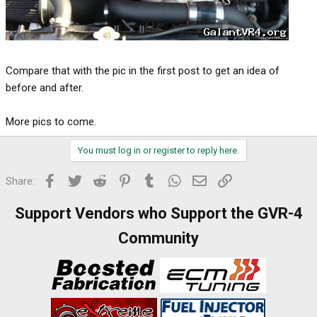
Compare that with the pic in the first post to get an idea of
before and after.
More pics to come.
You must log in or register to reply here.
Facebook
Twitter
Reddit
Pinterest
Tumblr
WhatsApp
Email
Link
Share:
Support Vendors who Support the GVR-4
Community