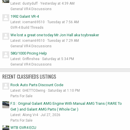
Latest: dustyduff
Yesterday at 4:39 AM
General VR4 Discussions
1992 Galant VR-4
Latest: iceman69510
Tuesday at 7:56 AM
GVR-4 Build Threads
We lost a great one today Mr Jon Hall aka toybreaker
Latest: iceman69510
Tuesday at 7:29 AM
General VR4 Discussions
580/1000 Pricing Help
Latest: Griffinshea
Saturday at 5:34 PM
General VR4 Discussions
RECENT CLASSIFIEDS LISTINGS
Rock Auto Parts Discount Code
Latest: GHETTOSwing
Saturday at 1:10 PM
Parts For Sale
F.S : Original Galant AMG Engine With Manual AMG Trans ( RARE To
Get ) and Galant AMG Parts ( Whole Car )
Latest: Along Vr4
Jul 27, 2026
Parts For Sale
WTB GVR4 ECU