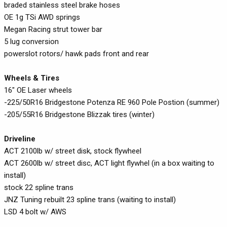
braded stainless steel brake hoses
OE 1g TSi AWD springs
Megan Racing strut tower bar
5 lug conversion
powerslot rotors/ hawk pads front and rear
Wheels & Tires
16" OE Laser wheels
-225/50R16 Bridgestone Potenza RE 960 Pole Postion (summer)
-205/55R16 Bridgestone Blizzak tires (winter)
Driveline
ACT 2100lb w/ street disk, stock flywheel
ACT 2600lb w/ street disc, ACT light flywhel (in a box waiting to
install)
stock 22 spline trans
JNZ Tuning rebuilt 23 spline trans (waiting to install)
LSD 4 bolt w/ AWS