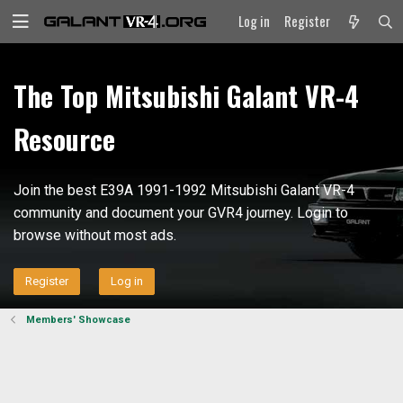
Log in
Register
The Top Mitsubishi Galant VR-4
Resource
Join the best E39A 1991-1992 Mitsubishi Galant VR-4
community and document your GVR4 journey. Login to
browse without most ads.
Register
Log in
Members' Showcase