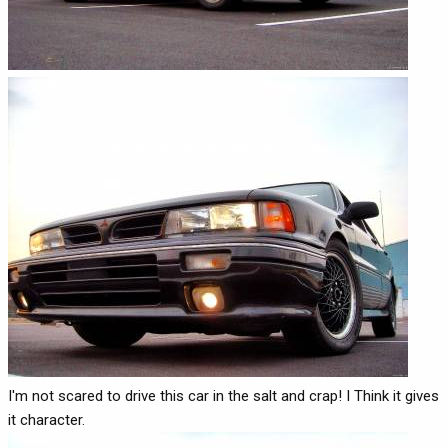
I'm not scared to drive this car in the salt and crap! I Think it gives
it character.