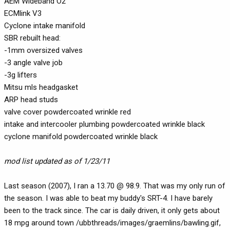
AEM Wideband O2
ECMlink V3
Cyclone intake manifold
SBR rebuilt head:
-1mm oversized valves
-3 angle valve job
-3g lifters
Mitsu mls headgasket
ARP head studs
valve cover powdercoated wrinkle red
intake and intercooler plumbing powdercoated wrinkle black
cyclone manifold powdercoated wrinkle black
mod list updated as of 1/23/11
Last season (2007), I ran a 13.70 @ 98.9. That was my only run of
the season. I was able to beat my buddy's SRT-4. I have barely
been to the track since. The car is daily driven, it only gets about
18 mpg around town /ubbthreads/images/graemlins/bawling.gif,