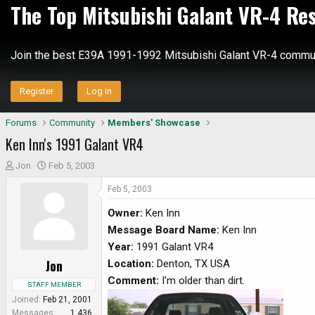
The Top Mitsubishi Galant VR-4 Re
Join the best E39A 1991-1992 Mitsubishi Galant VR-4 commun
Register
Log in
Forums
Community
Members' Showcase
Ken Inn's 1991 Galant VR4
T
S
Jon
Feb 5, 2003
h
t
Feb 5, 2003
r
a
e
r
Owner:
Ken Inn
a
t
Message Board Name:
Ken Inn
d
d
Year:
1991 Galant VR4
s
a
Jon
Location:
Denton, TX USA
t
t
a
e
Comment:
I'm older than dirt.
STAFF MEMBER
r
Joined
Feb 21, 2001
t
Messages
1,436