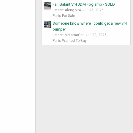
Fs : Galant Vr4 JDM Foglamp - SOLD
Latest: Along Vr4
Jul 25, 2026
Parts For Sale
Someone know where i could get a new vr4
bumper
Latest: MrLamaCat
Jul 23, 2026
Parts Wanted To Buy