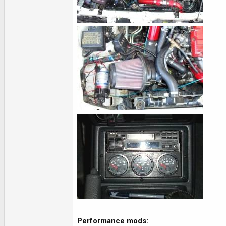
Performance mods: