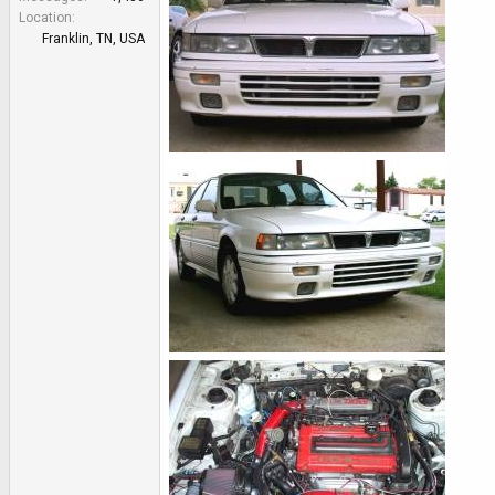
e
Location
r
Franklin, TN, USA