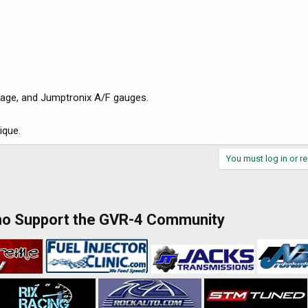
oltage, and Jumptronix A/F gauges.
ique.
You must log in or re
ho Support the GVR-4 Community