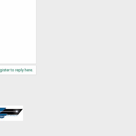
gister to reply here.