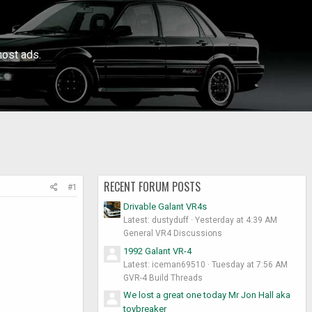
ost ads.
RECENT FORUM POSTS
#1
Drivable Galant VR4s
Latest: dustyduff
Yesterday at 4:39 AM
General VR4 Discussions
1992 Galant VR-4
Latest: iceman69510
Tuesday at 7:56 AM
GVR-4 Build Threads
We lost a great one today Mr Jon Hall aka
toybreaker