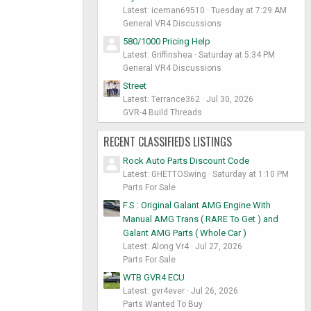
Latest: iceman69510
Tuesday at 7:29 AM
General VR4 Discussions
580/1000 Pricing Help
Latest: Griffinshea
Saturday at 5:34 PM
General VR4 Discussions
Street
Latest: Terrance362
Jul 30, 2026
GVR-4 Build Threads
RECENT CLASSIFIEDS LISTINGS
Rock Auto Parts Discount Code
Latest: GHETTOSwing
Saturday at 1:10 PM
Parts For Sale
F.S : Original Galant AMG Engine With
Manual AMG Trans ( RARE To Get ) and
Galant AMG Parts ( Whole Car )
Latest: Along Vr4
Jul 27, 2026
Parts For Sale
WTB GVR4 ECU
Latest: gvr4ever
Jul 26, 2026
Parts Wanted To Buy