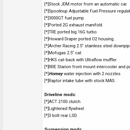
[*]Stock JDM motor from an automatic car.
[*]Spoolinup Adjustable Fuel Pressure regulat
[*]3000GT fuel pump.
[*]Ported 2G exhaust manifold.
[*]TRE ported big 16G turbo.
[*]Howard Draper ported O2 housing..
[*]Archer Racing 2.5" stainless steel downpip
[*]Mofugas 2.5" cat.
[*]HKS cat-back with Ultraflow muffler.
[*]RRE Starion front mount intercooler and pi
[*]
Homey
water injection with 2 nozzles.
[*]Raptor intake tube with stock MAS.
Driveline mods:
[*]ACT 2100 clutch.
[*]Lightened flywheel.
[*]3 bolt rear LSD.
Suspension mods: