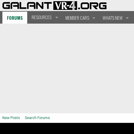
RESOURCES
FORUMS
MEMBER CARS
WHAT'S NEW
New Posts
Search Forums