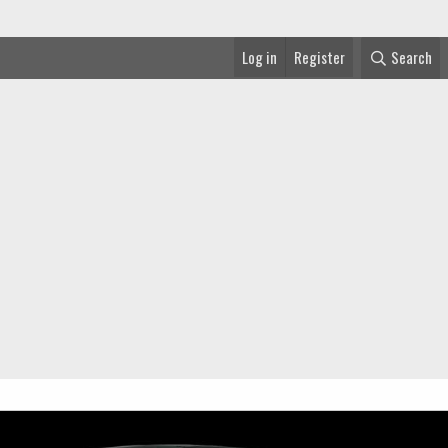
Log in
Register
Search