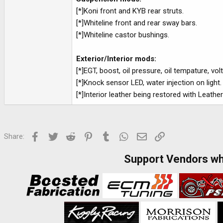
[*]Koni front and KYB rear struts.
[*]Whiteline front and rear sway bars.
[*]Whiteline castor bushings.
Exterior/Interior mods:
[*]EGT, boost, oil pressure, oil tempature, v
[*]Knock sensor LED, water injection on light.
[*]Interior leather being restored with Leather
Facebook
Twitter
Reddit
Pinterest
Tumblr
WhatsApp
Email
Link
Share:
Support Vendors w