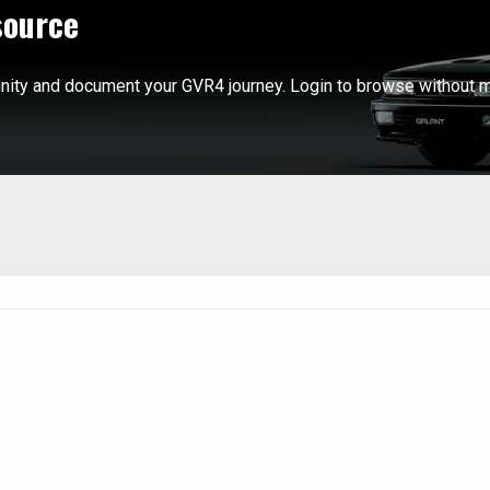
source
ity and document your GVR4 journey. Login to browse without m