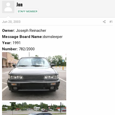
Jon
r
a
e
r
STAFF MEMBER
a
t
d
d
Jun 20, 2003
#1
s
a
Owner:
Joseph Reinacher
t
t
a
e
Message Board Name:
dsmsleeper
r
Year:
1991
t
Number:
782/2000
e
r