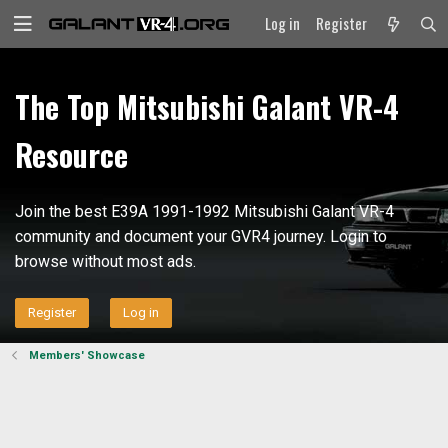
Log in
Register
The Top Mitsubishi Galant VR-4
Resource
Join the best E39A 1991-1992 Mitsubishi Galant VR-4
community and document your GVR4 journey. Login to
browse without most ads.
Register
Log in
Members' Showcase