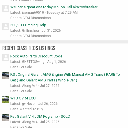
We lost a great one today Mr Jon Hall aka toybreaker
Latest: iceman69510
Tuesday at 7:29 AM
General VR4 Discussions
580/1000 Pricing Help
Latest: Griffinshea
Jul 31, 2026
General VR4 Discussions
RECENT CLASSIFIEDS LISTINGS
Rock Auto Parts Discount Code
Latest: GHETTOSwing
Aug 1, 2026
Parts For Sale
F.S : Original Galant AMG Engine With Manual AMG Trans ( RARE To
Get ) and Galant AMG Parts ( Whole Car )
Latest: Along Vr4
Jul 27, 2026
Parts For Sale
WTB GVR4 ECU
Latest: gvr4ever
Jul 26, 2026
Parts Wanted To Buy
Fs : Galant Vr4 JDM Foglamp - SOLD
Latest: Along Vr4
Jul 25, 2026
Parts For Sale