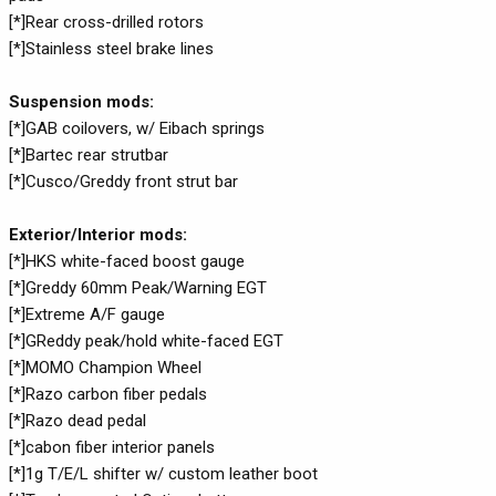
[*]Rear cross-drilled rotors
[*]Stainless steel brake lines
Suspension mods:
[*]GAB coilovers, w/ Eibach springs
[*]Bartec rear strutbar
[*]Cusco/Greddy front strut bar
Exterior/Interior mods:
[*]HKS white-faced boost gauge
[*]Greddy 60mm Peak/Warning EGT
[*]Extreme A/F gauge
[*]GReddy peak/hold white-faced EGT
[*]MOMO Champion Wheel
[*]Razo carbon fiber pedals
[*]Razo dead pedal
[*]cabon fiber interior panels
[*]1g T/E/L shifter w/ custom leather boot