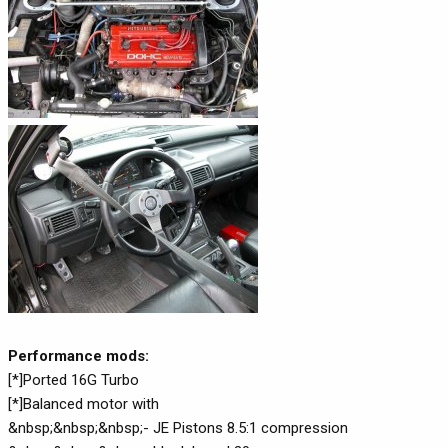
Performance mods:
[*]Ported 16G Turbo
[*]Balanced motor with
&nbsp;&nbsp;&nbsp;- JE Pistons 8.5:1 compression