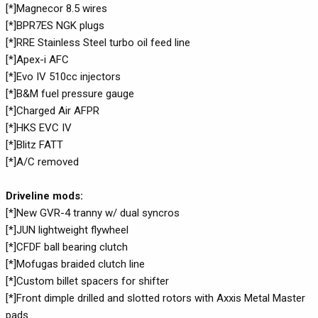
[*]Magnecor 8.5 wires
[*]BPR7ES NGK plugs
[*]RRE Stainless Steel turbo oil feed line
[*]Apex-i AFC
[*]Evo IV 510cc injectors
[*]B&M fuel pressure gauge
[*]Charged Air AFPR
[*]HKS EVC IV
[*]Blitz FATT
[*]A/C removed
Driveline mods:
[*]New GVR-4 tranny w/ dual syncros
[*]JUN lightweight flywheel
[*]CFDF ball bearing clutch
[*]Mofugas braided clutch line
[*]Custom billet spacers for shifter
[*]Front dimple drilled and slotted rotors with Axxis Metal Master
pads