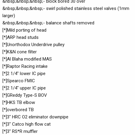
&nbsp;&nbsp;&nbsp;- block bored 30 over
&nbsp;&nbsp;&nbsp;- swirl polished stainless steel valves (1mm
larger)
&nbsp;&nbsp;&nbsp;- balance shafts removed
[*]Mild porting of head
[*]ARP head studs
[*]Unorthodox Underdrive pulley
[*]K&N cone filter
[*]Al Blaha modified MAS
[*]Raptor Racing intake
[*]2 1/4" lower IC pipe
[*]Spearco FMIC
[*]2 1/4" upper IC pipe
[*]GReddy Type-S BOV
[*]HKS TB elbow
[*]overbored TB
[*]3" HRC O2 eliminator downpipe
[*]3" Catco high flow cat
[*]3" RS*R muffler