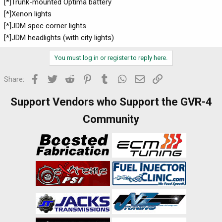
[*]Trunk-mounted Optima battery
[*]Xenon lights
[*]JDM spec corner lights
[*]JDM headlights (with city lights)
You must log in or register to reply here.
Facebook
Twitter
Reddit
Pinterest
Tumblr
WhatsApp
Email
Link
Share:
Support Vendors who Support the GVR-4
Community