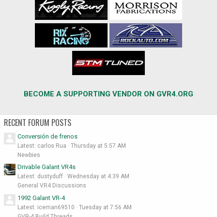
BECOME A SUPPORTING VENDOR ON GVR4.ORG
RECENT FORUM POSTS
Conversión de frenos
Latest: carlos Rua
Thursday at 5:57 AM
Newbies
Drivable Galant VR4s
Latest: dustyduff
Wednesday at 4:39 AM
General VR4 Discussions
1992 Galant VR-4
Latest: iceman69510
Tuesday at 7:56 AM
GVR-4 Build Threads