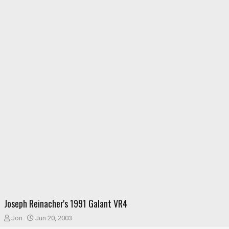
Joseph Reinacher's 1991 Galant VR4
T
S
Jon
Jun 20, 2003
h
t