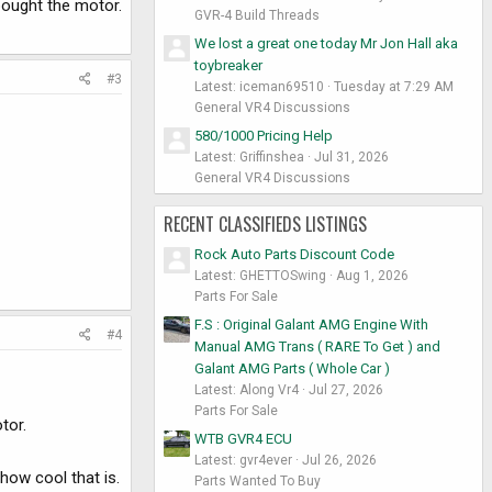
bought the motor.
GVR-4 Build Threads
We lost a great one today Mr Jon Hall aka
toybreaker
#3
Latest: iceman69510
Tuesday at 7:29 AM
General VR4 Discussions
580/1000 Pricing Help
Latest: Griffinshea
Jul 31, 2026
General VR4 Discussions
RECENT CLASSIFIEDS LISTINGS
Rock Auto Parts Discount Code
Latest: GHETTOSwing
Aug 1, 2026
Parts For Sale
F.S : Original Galant AMG Engine With
#4
Manual AMG Trans ( RARE To Get ) and
Galant AMG Parts ( Whole Car )
Latest: Along Vr4
Jul 27, 2026
Parts For Sale
tor.
WTB GVR4 ECU
Latest: gvr4ever
Jul 26, 2026
how cool that is.
Parts Wanted To Buy