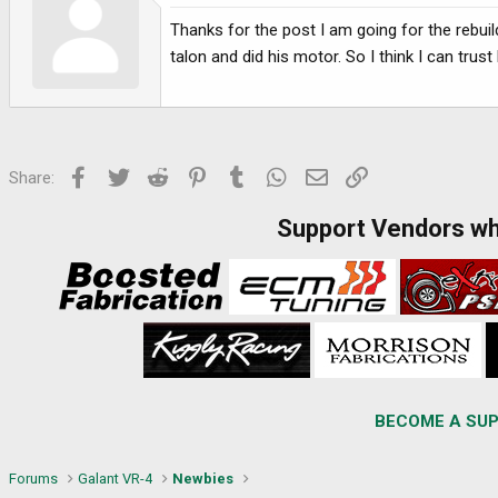
Thanks for the post I am going for the rebui
talon and did his motor. So I think I can tru
Facebook
Twitter
Reddit
Pinterest
Tumblr
WhatsApp
Email
Link
Share:
Support Vendors w
BECOME A SUP
Forums
Galant VR-4
Newbies