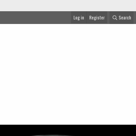
Log in
Register
Search