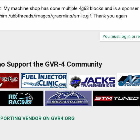
ld. My machine shop has done multiple 4g63 blocks and is a sponser
st him /ubbthreads/images/graemlins/smile.gif. Thank you again
You must log in or re
ho Support the GVR-4 Community
PORTING VENDOR ON GVR4.ORG