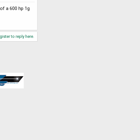
 of a 600 hp 1g
gister to reply here.