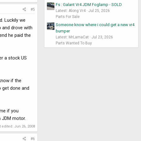
Fs : Galant Vr4 JDM Foglamp - SOLD
#5
Latest: Along Vr4
Jul 25, 2026
Parts For Sale
d. Luckily we
Someone know where i could get a new vr4
p and drove with
bumper
 end he paid the
Latest: MrLamaCat
Jul 23, 2026
Parts Wanted To Buy
er a stock US
know if the
to get done and
me if you
 a JDM motor.
t edited:
Jun 26, 2008
#6