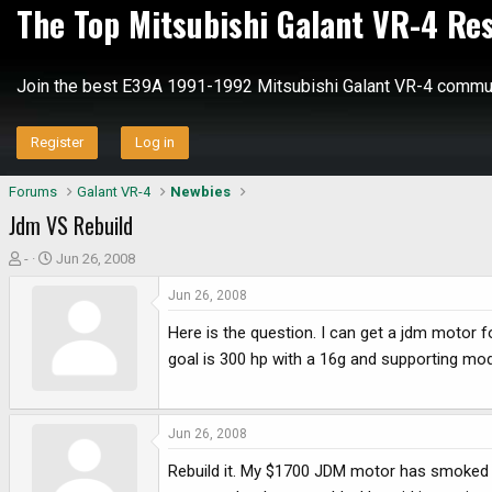
The Top Mitsubishi Galant VR-4 Re
Join the best E39A 1991-1992 Mitsubishi Galant VR-4 commun
Register
Log in
Forums
Galant VR-4
Newbies
Jdm VS Rebuild
T
S
-
Jun 26, 2008
h
t
Jun 26, 2008
r
a
e
r
Here is the question. I can get a jdm motor f
a
t
goal is 300 hp with a 16g and supporting mod
d
d
s
a
t
t
a
e
Jun 26, 2008
r
Rebuild it. My $1700 JDM motor has smoked on
t