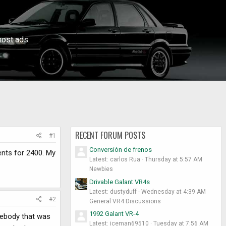
ost ads.
RECENT FORUM POSTS
#1
Conversión de frenos
ents for 2400. My
Latest: carlos Rua
Thursday at 5:57 AM
Newbies
Drivable Galant VR4s
Latest: dustyduff
Wednesday at 4:39 AM
#2
General VR4 Discussions
1992 Galant VR-4
mebody that was
Latest: iceman69510
Tuesday at 7:56 AM