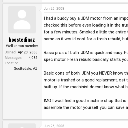
Jun 26, 2008
I had a buddy buy a JDM motor from an import
checked this before even loading it in the tr
for a few minutes. Smoked a little the entire
boostedinaz
same as it would cost for a fresh rebuild, bu
Well-known member
Basic pros of both. JDM is quick and easy. P
Joined
Apr 20, 2006
Messages
4,085
spec motor. Fresh rebuild basically starts y
Location
Scottsdale, AZ
Basic cons of both. JDM you NEVER know the tr
motor is trashed or a good replacment, ost the
built up. If the machinist doesnt know what h
IMO I woul find a good machine shop that is 
assemble the motor yourself you can save a 
Jun 26, 2008