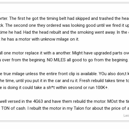
er. The first he got the timing belt had skipped and trashed the hea
uck. The second one they ordered was looking good until we fired it u
 time he had. Had the head rebuilt and the smoking went away. In the
t he has a motor with unknow milage on it.
ull one motor replace it with a another. Might have upgraded parts ov
ou over from the begining. NO MILES all good to go from the begining.
ue milage unless the entire front clip is available. YOu also don;t 
 time, until you put it in the car and ru it. Fresh rebuild takes time 
e is doing it could take a sh*t within second or run 100K+.
well versed in the 4G63 and have them rebuild the motor. MOst the ti
TON of cash. I rebuilt the motor in my Talon for about the price of
Las