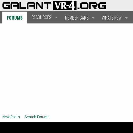
RESOURCES
FORUMS
MEMBER CARS
WHAT'S NEW
New Posts
Search Forums