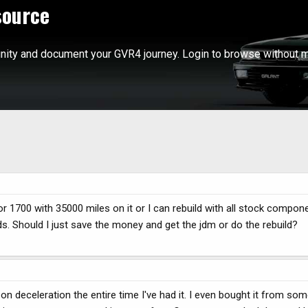
source
ity and document your GVR4 journey. Login to browse without m
or 1700 with 35000 miles on it or I can rebuild with all stock compon
s. Should I just save the money and get the jdm or do the rebuild?
 deceleration the entire time I've had it. I even bought it from so