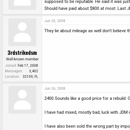
supposed to be reputable. He said it was jus
e
r
Should have paid about $800 at most. Last JDM
Jun 26, 2008
They lie about mileage as well don't believe 
3rdstrikedsm
Well-known member
Joined
Feb 17, 2008
Messages
3,402
Location
32159, FL
Jun 26, 2008
2400 Sounds like a good price for a rebuild. Go
I have had mixed, mostly bad, luck with JDM 
I have also been sold the wrong part by impor