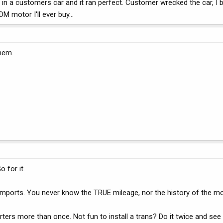
t in a customers car and it ran perfect. Customer wrecked the car, I 
 motor I'll ever buy...
them.
 for it.
imports. You never know the TRUE mileage, nor the history of the mo
ters more than once. Not fun to install a trans? Do it twice and see 