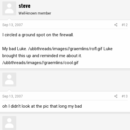
steve
Well-known member
Sep 13, 2007
#12
I circled a ground spot on the firewall.
My bad Luke. /ubbthreads/images//graemlins/rofl.gif Luke
brought this up and reminded me about it.
/ubbthreads/images//graemlins/cool.gif
Sep 13, 2007
#13
oh I didn't look at the pic that long my bad