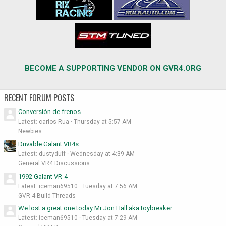
BECOME A SUPPORTING VENDOR ON GVR4.ORG
RECENT FORUM POSTS
Conversión de frenos
Latest: carlos Rua
Thursday at 5:57 AM
Newbies
Drivable Galant VR4s
Latest: dustyduff
Wednesday at 4:39 AM
General VR4 Discussions
1992 Galant VR-4
Latest: iceman69510
Tuesday at 7:56 AM
GVR-4 Build Threads
We lost a great one today Mr Jon Hall aka toybreaker
Latest: iceman69510
Tuesday at 7:29 AM