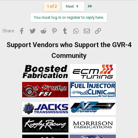
Last
1 of 2
Next
You must log in or register to reply here.
Facebook
Twitter
Reddit
Pinterest
Tumblr
WhatsApp
Email
Link
Share:
Support Vendors who Support the GVR-4
Community