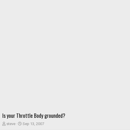
Is your Throttle Body grounded?
T
S
steve
Sep 13, 2007
h
t