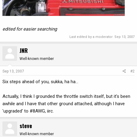
edited for easier searching
Last edited by a moderator:
Sep 13, 2007
JNR
Well-known member
Sep 13, 2007
#2
Six steps ahead of you, sukka, ha ha...
Actually, I think I grounded the throttle switch itself, but it's been
awhile and I have that other ground attached, although I have
'upgraded' to #8AWG, iirc.
steve
Well-known member