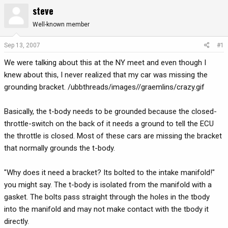
steve
r
a
e
r
Well-known member
a
t
d
d
Sep 13, 2007
#1
s
a
t
t
We were talking about this at the NY meet and even though I
a
e
knew about this, I never realized that my car was missing the
r
grounding bracket. /ubbthreads/images//graemlins/crazy.gif
t
e
Basically, the t-body needs to be grounded because the closed-
r
throttle-switch on the back of it needs a ground to tell the ECU
the throttle is closed. Most of these cars are missing the bracket
that normally grounds the t-body.
"Why does it need a bracket? Its bolted to the intake manifold!"
you might say. The t-body is isolated from the manifold with a
gasket. The bolts pass straight through the holes in the tbody
into the manifold and may not make contact with the tbody it
directly.