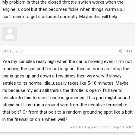
My problem is that the closed throttle switch works when the
engine is cool but then becomes fickle when things warm up. I
can't seem to get it adjusted correctly. Maybe this will help.
Sep 13, 2007
#11
Yea my car idles really high when the car is moving even if i'm not
touching the gas and I'm not in gear....then as soon as I stop the
car is goes up and down a few times then very very!!! slowly
settles to its normal idle...usually takes like 5-10 minutes. Maybe
its because my ecu still thinks the throtle is open? I'll have to
check into this to see if mine is grounded. This part might sound
stupid but I just run a ground wire from the negative terminal to
that bolt? Or from that bolt to a random grounding spot like a bolt
in the firewall or on a wheel well?
Last edited by a moderator:
Sep 13, 2007