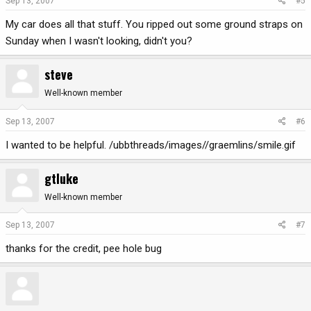
Sep 13, 2007
#5
My car does all that stuff. You ripped out some ground straps on
Sunday when I wasn't looking, didn't you?
steve
Well-known member
Sep 13, 2007
#6
I wanted to be helpful. /ubbthreads/images//graemlins/smile.gif
gtluke
Well-known member
Sep 13, 2007
#7
thanks for the credit, pee hole bug