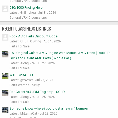
General VR4 Discussions
580/1000 Pricing Help
Latest: Griffinshea
Jul 31, 2026
General VR4 Discussions
RECENT CLASSIFIEDS LISTINGS
Rock Auto Parts Discount Code
Latest: GHETTOSwing
Aug 1, 2026
Parts For Sale
F.S : Original Galant AMG Engine With Manual AMG Trans ( RARE To
Get ) and Galant AMG Parts ( Whole Car )
Latest: Along Vr4
Jul 27, 2026
Parts For Sale
WTB GVR4 ECU
Latest: gvr4ever
Jul 26, 2026
Parts Wanted To Buy
Fs : Galant Vr4 JDM Foglamp - SOLD
Latest: Along Vr4
Jul 25, 2026
Parts For Sale
Someone know where i could get a new vr4 bumper
Latest: MrLamaCat
Jul 23, 2026