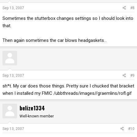
Sep 13, 2007
#8
Sometimes the stutterbox changes settings so I should look into
that.
Then again sometimes the car blows headgaskets...
Sep 13, 2007
#9
sh*t. My car does those things. Pretty sure I chucked that bracket
when I installed my FMIC /ubbthreads/images//graemlins/rofl.gif
belize1334
Well-known member
Sep 13, 2007
#10