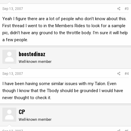
Sep 13, 2007
#3
Yeah I figure there are a lot of people who don't know about this.
First thread I went to in the Members Rides to look for a sample
pic, didn't have any ground to the throttle body. I'm sure it will help
a few people.
boostedinaz
Well-known member
Sep 13, 2007
#4
I have been having some similar issues with my Talon. Even
though I know that the Tbody should be grounded I would have
never thought to check it.
CP
Well-known member