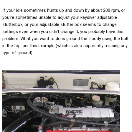
If your idle sometimes hunts up and down by about 200 rpm, or
you're sometimes unable to adjust your keydiver adjustable
stutterbox, or your adjustable stutter box seems to change
settings even when you didn't change it, you probably have this
problem. What you want to do is ground the t-body using the bolt
in the top, per this example (which is also apparently missing any
type of ground)