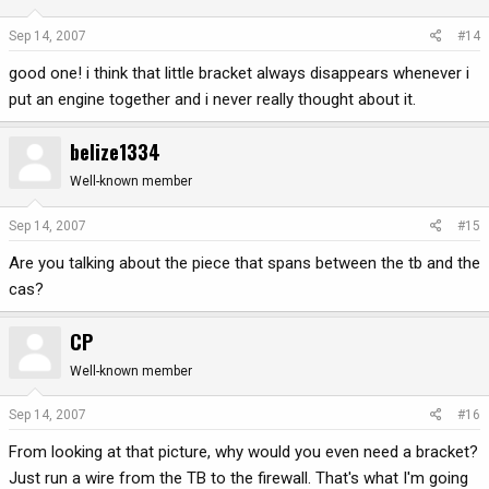
Sep 14, 2007
#14
good one! i think that little bracket always disappears whenever i
put an engine together and i never really thought about it.
belize1334
Well-known member
Sep 14, 2007
#15
Are you talking about the piece that spans between the tb and the
cas?
CP
Well-known member
Sep 14, 2007
#16
From looking at that picture, why would you even need a bracket?
Just run a wire from the TB to the firewall. That's what I'm going