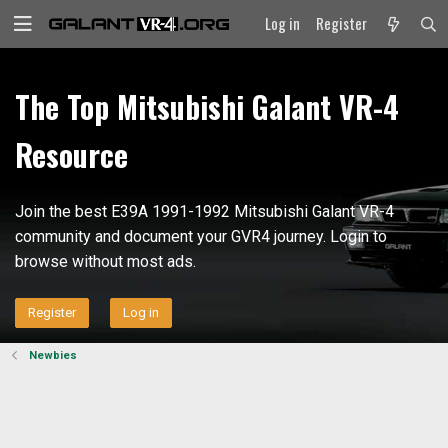
Log in
Register
The Top Mitsubishi Galant VR-4
Resource
Join the best E39A 1991-1992 Mitsubishi Galant VR-4
community and document your GVR4 journey. Login to
browse without most ads.
Register
Log in
Newbies