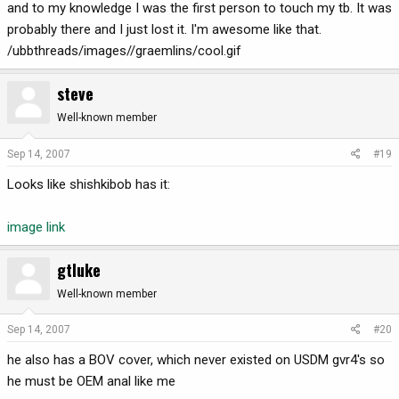
and to my knowledge I was the first person to touch my tb. It was
probably there and I just lost it. I'm awesome like that.
/ubbthreads/images//graemlins/cool.gif
steve
Well-known member
Sep 14, 2007
#19
Looks like shishkibob has it:
image link
gtluke
Well-known member
Sep 14, 2007
#20
he also has a BOV cover, which never existed on USDM gvr4's so
he must be OEM anal like me