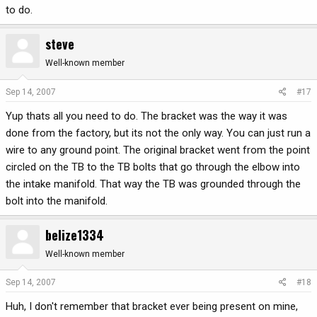
to do.
steve
Well-known member
Sep 14, 2007
#17
Yup thats all you need to do. The bracket was the way it was
done from the factory, but its not the only way. You can just run a
wire to any ground point. The original bracket went from the point
circled on the TB to the TB bolts that go through the elbow into
the intake manifold. That way the TB was grounded through the
bolt into the manifold.
belize1334
Well-known member
Sep 14, 2007
#18
Huh, I don't remember that bracket ever being present on mine,