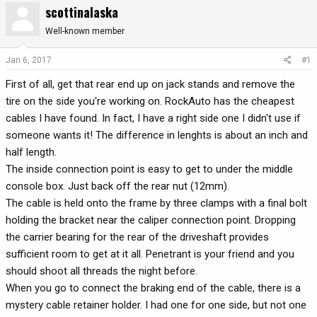
scottinalaska
r
a
e
r
Well-known member
a
t
d
d
Jan 6, 2017
#1
s
a
First of all, get that rear end up on jack stands and remove the
t
t
a
e
tire on the side you're working on. RockAuto has the cheapest
r
cables I have found. In fact, I have a right side one I didn't use if
t
someone wants it! The difference in lenghts is about an inch and
e
half length.
r
The inside connection point is easy to get to under the middle
console box. Just back off the rear nut (12mm).
The cable is held onto the frame by three clamps with a final bolt
holding the bracket near the caliper connection point. Dropping
the carrier bearing for the rear of the driveshaft provides
sufficient room to get at it all. Penetrant is your friend and you
should shoot all threads the night before.
When you go to connect the braking end of the cable, there is a
mystery cable retainer holder. I had one for one side, but not one