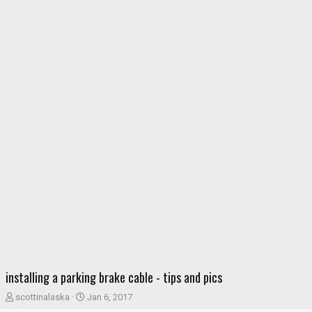
installing a parking brake cable - tips and pics
T
S
scottinalaska
Jan 6, 2017
h
t