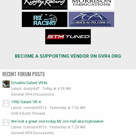
BECOME A SUPPORTING VENDOR ON GVR4.ORG
RECENT FORUM POSTS
Drivable Galant VR4s
Latest: dustyduff
Today at 4:39 AM
General VR4 Discussions
1992 Galant VR-4
Latest: iceman69510
Yesterday at 7:56 AM
GVR-4 Build Threads
We lost a great one today Mr Jon Hall aka toybreaker
Latest: iceman69510
Yesterday at 7:29 AM
General VR4 Discussions