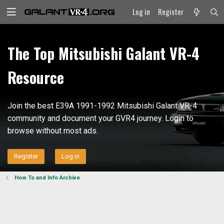
Log in
Register
The Top Mitsubishi Galant VR-4
Resource
Join the best E39A 1991-1992 Mitsubishi Galant VR-4
community and document your GVR4 journey. Login to
browse without most ads.
Register
Log in
How To and Info Archive