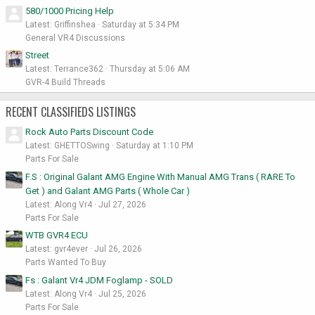
580/1000 Pricing Help
Latest: Griffinshea
Saturday at 5:34 PM
General VR4 Discussions
Street
Latest: Terrance362
Thursday at 5:06 AM
GVR-4 Build Threads
RECENT CLASSIFIEDS LISTINGS
Rock Auto Parts Discount Code
Latest: GHETTOSwing
Saturday at 1:10 PM
Parts For Sale
F.S : Original Galant AMG Engine With Manual AMG Trans ( RARE To
Get ) and Galant AMG Parts ( Whole Car )
Latest: Along Vr4
Jul 27, 2026
Parts For Sale
WTB GVR4 ECU
Latest: gvr4ever
Jul 26, 2026
Parts Wanted To Buy
Fs : Galant Vr4 JDM Foglamp - SOLD
Latest: Along Vr4
Jul 25, 2026
Parts For Sale