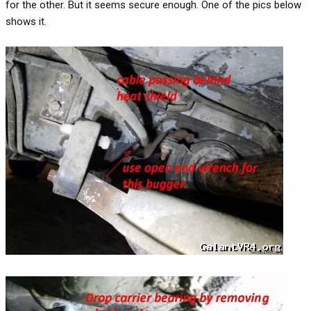
for the other. But it seems secure enough. One of the pics below
shows it.