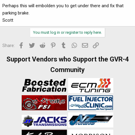
Perhaps this will embolden you to get under there and fix that
parking brake.
Scott
You must log in or register to reply here.
Facebook
Twitter
Reddit
Pinterest
Tumblr
WhatsApp
Email
Link
Share:
Support Vendors who Support the GVR-4
Community