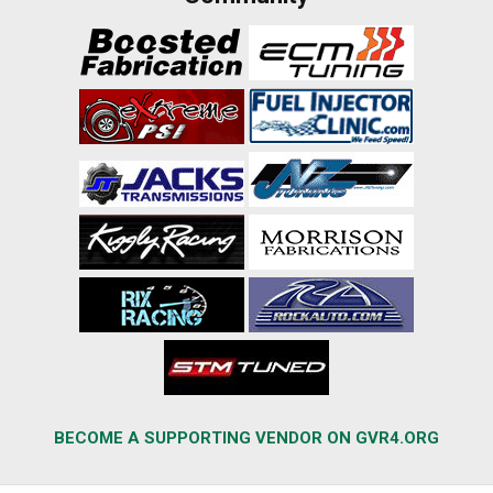
BECOME A SUPPORTING VENDOR ON GVR4.ORG