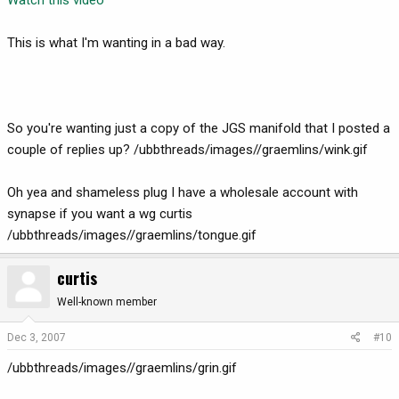
This is what I'm wanting in a bad way.
So you're wanting just a copy of the JGS manifold that I posted a
couple of replies up? /ubbthreads/images//graemlins/wink.gif
Oh yea and shameless plug I have a wholesale account with
synapse if you want a wg curtis
/ubbthreads/images//graemlins/tongue.gif
curtis
Well-known member
Dec 3, 2007
#10
/ubbthreads/images//graemlins/grin.gif