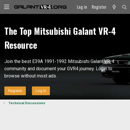
Log in
Register
The Top Mitsubishi Galant VR-4
Resource
Join the best E39A 1991-1992 Mitsubishi Galant VR-4
community and document your GVR4 journey. Login to
browse without most ads.
Register
Log in
Technical Discussions