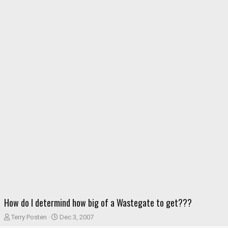
How do I determind how big of a Wastegate to get???
T
S
Terry Posten
Dec 3, 2007
h
t