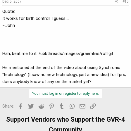
Dec 5, 2007
#15
Quote:
It works for birth controll I guess....
~John
Hah, beat me to it. /ubbthreads/images//graemlins/rofl.gif
He mentioned at the end of the video about using Synchronic
"technology" (I saw no new technology, just a new idea) for fprs;
does anybody know of any on the market yet?
You must log in or register to reply here.
Facebook
Twitter
Reddit
Pinterest
Tumblr
WhatsApp
Email
Link
Share:
Support Vendors who Support the GVR-4
Community