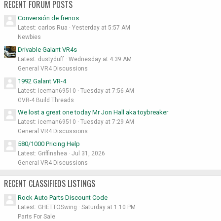
RECENT FORUM POSTS
Conversión de frenos
Latest: carlos Rua
Yesterday at 5:57 AM
Newbies
Drivable Galant VR4s
Latest: dustyduff
Wednesday at 4:39 AM
General VR4 Discussions
1992 Galant VR-4
Latest: iceman69510
Tuesday at 7:56 AM
GVR-4 Build Threads
We lost a great one today Mr Jon Hall aka toybreaker
Latest: iceman69510
Tuesday at 7:29 AM
General VR4 Discussions
580/1000 Pricing Help
Latest: Griffinshea
Jul 31, 2026
General VR4 Discussions
RECENT CLASSIFIEDS LISTINGS
Rock Auto Parts Discount Code
Latest: GHETTOSwing
Saturday at 1:10 PM
Parts For Sale