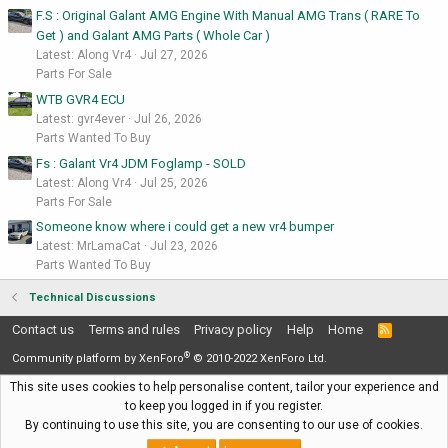
F.S : Original Galant AMG Engine With Manual AMG Trans ( RARE To
Get ) and Galant AMG Parts ( Whole Car )
Latest: Along Vr4
Jul 27, 2026
Parts For Sale
WTB GVR4 ECU
Latest: gvr4ever
Jul 26, 2026
Parts Wanted To Buy
Fs : Galant Vr4 JDM Foglamp - SOLD
Latest: Along Vr4
Jul 25, 2026
Parts For Sale
Someone know where i could get a new vr4 bumper
Latest: MrLamaCat
Jul 23, 2026
Parts Wanted To Buy
Technical Discussions
Contact us
Terms and rules
Privacy policy
Help
Home
R
S
®
S
Community platform by XenForo
© 2010-2022 XenForo Ltd.
This site uses cookies to help personalise content, tailor your experience and
to keep you logged in if you register.
By continuing to use this site, you are consenting to our use of cookies.