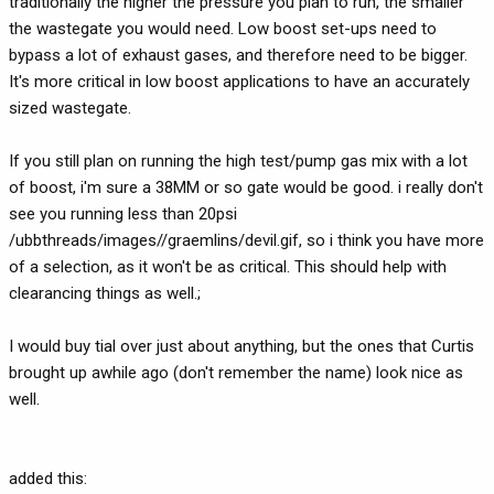
traditionally the higher the pressure you plan to run, the smaller
the wastegate you would need. Low boost set-ups need to
bypass a lot of exhaust gases, and therefore need to be bigger.
It's more critical in low boost applications to have an accurately
sized wastegate.
If you still plan on running the high test/pump gas mix with a lot
of boost, i'm sure a 38MM or so gate would be good. i really don't
see you running less than 20psi
/ubbthreads/images//graemlins/devil.gif, so i think you have more
of a selection, as it won't be as critical. This should help with
clearancing things as well.;
I would buy tial over just about anything, but the ones that Curtis
brought up awhile ago (don't remember the name) look nice as
well.
added this: