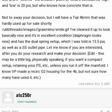
and 'low' is 20 psi, but who knows how concrete that is.
Not to sway your decision, but I will have a Tial 46mm that was
hardly used up for sale shortly
/ubbthreads/images//graemlins/smile.gif I've cleaned it up to look
basically new and it's in excellent condition (diaphragm looks
new) and has the dual spring setup, which I was told is 13.5 psi,
as well as a SS outlet pipe. Let me know if you are interested,
after you do your research and make your decision. [Edit - this
may be a little big, physically speaking, if you want a compact
setup, retaining your PS, etc., unless you run it off the manifold. I
know VP made a recirc O2 housing for the 46, but not sure how
many have used it, etc.)
Last edited:
Dec 3, 2007
atc250r
STAFF MEMBER
Dec 3, 2007
#5