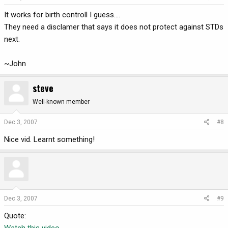
It works for birth controll I guess....
They need a disclamer that says it does not protect against STDs
next.
~John
steve
Well-known member
Dec 3, 2007
#8
Nice vid. Learnt something!
Dec 3, 2007
#9
Quote:
Watch this video