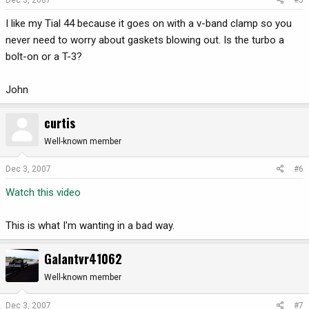
I like my Tial 44 because it goes on with a v-band clamp so you
never need to worry about gaskets blowing out. Is the turbo a
bolt-on or a T-3?
John
curtis
Well-known member
Dec 3, 2007
#6
Watch this video
This is what I'm wanting in a bad way.
Galantvr41062
Well-known member
Dec 3, 2007
#7