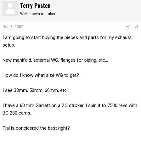
Terry Posten
r
a
e
r
Well-known member
a
t
d
d
Dec 3, 2007
#1
s
a
I am going to start buying the pieces and parts for my exhaust
t
t
a
e
setup.
r
t
New manifold, external WG, flanges for piping, etc...
e
r
How do I know what size WG to get?
I see 38mm, 50mm, 60mm, etc...
I have a 60 trim Garrett on a 2.3 stroker. I spin it to 7500 revs with
BC 280 cams.
Tial is concidered the best right?