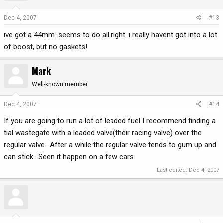
Dec 4, 2007
#13
ive got a 44mm. seems to do all right. i really havent got into a lot
of boost, but no gaskets!
Mark
Well-known member
Dec 4, 2007
#14
If you are going to run a lot of leaded fuel I recommend finding a
tial wastegate with a leaded valve(their racing valve) over the
regular valve.. After a while the regular valve tends to gum up and
can stick.. Seen it happen on a few cars.
Last edited:
Dec 4, 2007