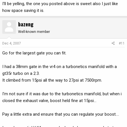
I'll be yelling, the one you posted above is sweet also I just like
how space saving it is.
bazeng
Well-known member
Dec 4, 2007
#11
Go for the largest gate you can fit.
I had a 38mm gate in the vr4 on a turbonetics manifold with a
gt35r turbo on a 2.3.
It climbed from 15psi all the way to 27psi at 7500rpm.
I'm not sure if it was due to the turbonetics manifold, but when i
closed the exhaust valve, boost held fine at 15psi...
Pay a little extra and ensure that you can regulate your boost....