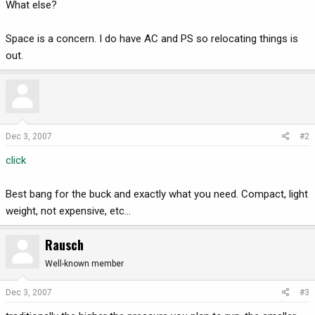
What else?
Space is a concern. I do have AC and PS so relocating things is
out.
Dec 3, 2007
#2
click
Best bang for the buck and exactly what you need. Compact, light
weight, not expensive, etc...
Rausch
Well-known member
Dec 3, 2007
#3