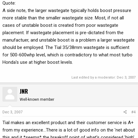
Quote:
A side note, the larger wastegate typically holds boost pressure
more stable than the smaller wastegate size. Most, if not all
cases of unstable boost is created from poor wastegate
placement. If wastegate placement is pre-dictated from the
manufactuer, and unstable boost is a problem a larger wastegate
should be employed. The Tial 35/38mm wastegate is sufficient
for 500-600whp level, which is contradictory to what most turbo
Honda's use at higher boost levels.
Last edited by a moderator:
Dec 3, 2007
JNR
Well-known member
Dec 3, 2007
#4
Tial makes an excellent product and their customer service is A+
from my experience...There is a lot of good info on the 'net about
this and it *seems* the breakoff point of what's considered 'high'