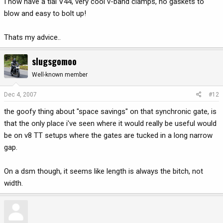
I now have a tial V44, very cool v-band clamps, no gaskets to
blow and easy to bolt up!
Thats my advice..
slugsgomoo
Well-known member
Dec 4, 2007
#12
the goofy thing about "space savings" on that synchronic gate, is
that the only place i've seen where it would really be useful would
be on v8 TT setups where the gates are tucked in a long narrow
gap.
On a dsm though, it seems like length is always the bitch, not
width.