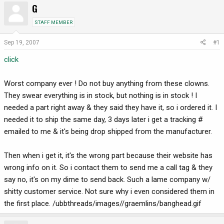
G
r
a
e
r
STAFF MEMBER
a
t
d
d
Sep 19, 2007
#1
s
a
click
t
t
a
e
r
Worst company ever ! Do not buy anything from these clowns.
t
They swear everything is in stock, but nothing is in stock ! I
e
needed a part right away & they said they have it, so i ordered it. I
r
needed it to ship the same day, 3 days later i get a tracking #
emailed to me & it's being drop shipped from the manufacturer.
Then when i get it, it's the wrong part because their website has
wrong info on it. So i contact them to send me a call tag & they
say no, it's on my dime to send back. Such a lame company w/
shitty customer service. Not sure why i even considered them in
the first place. /ubbthreads/images//graemlins/banghead.gif