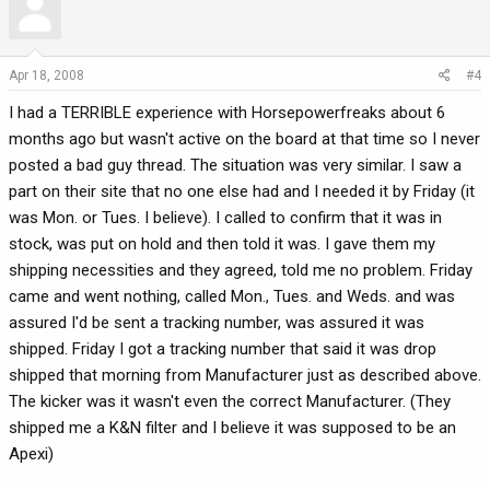
Apr 18, 2008
#4
I had a TERRIBLE experience with Horsepowerfreaks about 6
months ago but wasn't active on the board at that time so I never
posted a bad guy thread. The situation was very similar. I saw a
part on their site that no one else had and I needed it by Friday (it
was Mon. or Tues. I believe). I called to confirm that it was in
stock, was put on hold and then told it was. I gave them my
shipping necessities and they agreed, told me no problem. Friday
came and went nothing, called Mon., Tues. and Weds. and was
assured I'd be sent a tracking number, was assured it was
shipped. Friday I got a tracking number that said it was drop
shipped that morning from Manufacturer just as described above.
The kicker was it wasn't even the correct Manufacturer. (They
shipped me a K&N filter and I believe it was supposed to be an
Apexi)