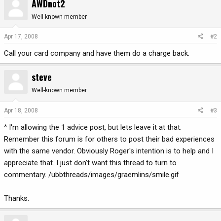
AWDnot2
Well-known member
Apr 17, 2008
#2
Call your card company and have them do a charge back.
steve
Well-known member
Apr 18, 2008
#3
^ I'm allowing the 1 advice post, but lets leave it at that.
Remember this forum is for others to post their bad experiences
with the same vendor. Obviously Roger's intention is to help and I
appreciate that. I just don't want this thread to turn to
commentary. /ubbthreads/images/graemlins/smile.gif
Thanks.