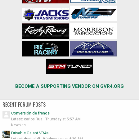
BECOME A SUPPORTING VENDOR ON GVR4.ORG
RECENT FORUM POSTS
Conversión de frenos
Latest: carlos Rua
Thursday at 5:57 AM
Newbies
Drivable Galant VR4s
Latest: dustyduff
Wednesday at 4:39 AM