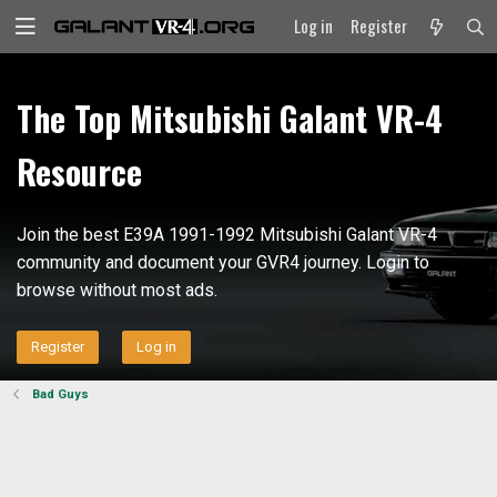
Log in
Register
The Top Mitsubishi Galant VR-4
Resource
Join the best E39A 1991-1992 Mitsubishi Galant VR-4
community and document your GVR4 journey. Login to
browse without most ads.
Register
Log in
Bad Guys