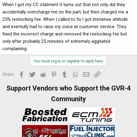
When I got my CC statment it turns out that not only did they
accidentally overcharge me on the part, but then charged me a
25% restocking fee. When I called to fix I got immense attitude
and eventully had to raise my voice at customer service. They
fixed the incorrect charge and removed the restocking fee but
only after probably 25 minutes of extremely aggitated
complaining.
You must log in or register to reply here.
Facebook
Twitter
Reddit
Pinterest
Tumblr
WhatsApp
Email
Link
Share:
Support Vendors who Support the GVR-4
Community