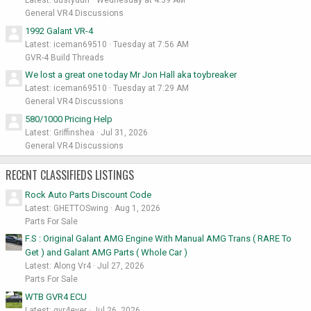
General VR4 Discussions
1992 Galant VR-4
Latest: iceman69510
Tuesday at 7:56 AM
GVR-4 Build Threads
We lost a great one today Mr Jon Hall aka toybreaker
Latest: iceman69510
Tuesday at 7:29 AM
General VR4 Discussions
580/1000 Pricing Help
Latest: Griffinshea
Jul 31, 2026
General VR4 Discussions
RECENT CLASSIFIEDS LISTINGS
Rock Auto Parts Discount Code
Latest: GHETTOSwing
Aug 1, 2026
Parts For Sale
F.S : Original Galant AMG Engine With Manual AMG Trans ( RARE To
Get ) and Galant AMG Parts ( Whole Car )
Latest: Along Vr4
Jul 27, 2026
Parts For Sale
WTB GVR4 ECU
Latest: gvr4ever
Jul 26, 2026