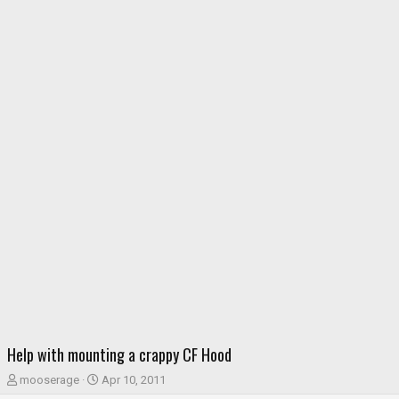
Help with mounting a crappy CF Hood
T
S
mooserage
Apr 10, 2011
h
t