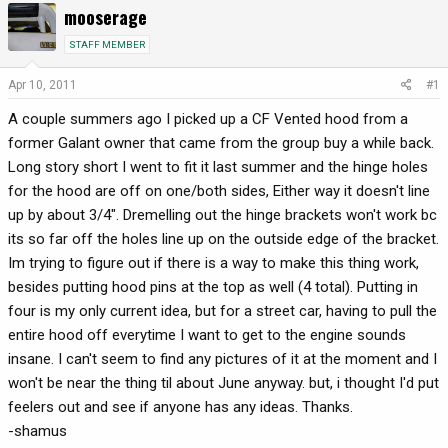
mooserage
r
a
e
r
STAFF MEMBER
a
t
d
d
Apr 10, 2011
#1
s
a
A couple summers ago I picked up a CF Vented hood from a
t
t
a
e
former Galant owner that came from the group buy a while back.
r
Long story short I went to fit it last summer and the hinge holes
t
for the hood are off on one/both sides, Either way it doesn't line
e
up by about 3/4". Dremelling out the hinge brackets won't work bc
r
its so far off the holes line up on the outside edge of the bracket.
Im trying to figure out if there is a way to make this thing work,
besides putting hood pins at the top as well (4 total). Putting in
four is my only current idea, but for a street car, having to pull the
entire hood off everytime I want to get to the engine sounds
insane. I can't seem to find any pictures of it at the moment and I
won't be near the thing til about June anyway. but, i thought I'd put
feelers out and see if anyone has any ideas. Thanks.
-shamus