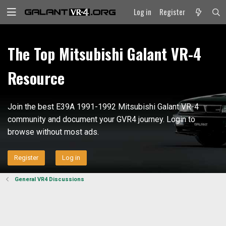
Log in
Register
The Top Mitsubishi Galant VR-4
Resource
Join the best E39A 1991-1992 Mitsubishi Galant VR-4
community and document your GVR4 journey. Login to
browse without most ads.
Register
Log in
General VR4 Discussions