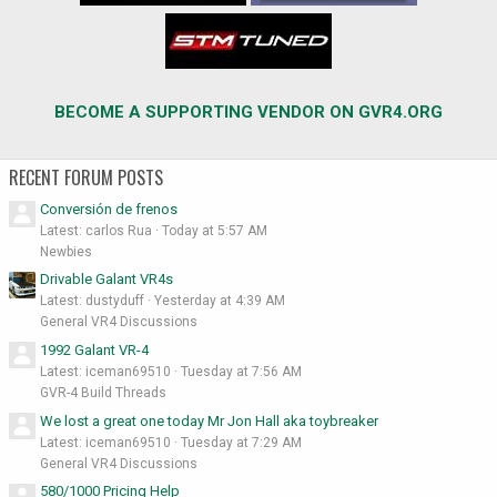
BECOME A SUPPORTING VENDOR ON GVR4.ORG
RECENT FORUM POSTS
Conversión de frenos
Latest: carlos Rua
Today at 5:57 AM
Newbies
Drivable Galant VR4s
Latest: dustyduff
Yesterday at 4:39 AM
General VR4 Discussions
1992 Galant VR-4
Latest: iceman69510
Tuesday at 7:56 AM
GVR-4 Build Threads
We lost a great one today Mr Jon Hall aka toybreaker
Latest: iceman69510
Tuesday at 7:29 AM
General VR4 Discussions
580/1000 Pricing Help