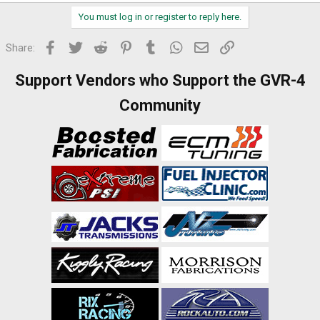
You must log in or register to reply here.
Facebook
Twitter
Reddit
Pinterest
Tumblr
WhatsApp
Email
Link
Share:
Support Vendors who Support the GVR-4
Community