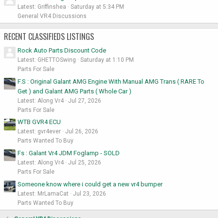
Latest: Griffinshea
Saturday at 5:34 PM
General VR4 Discussions
RECENT CLASSIFIEDS LISTINGS
Rock Auto Parts Discount Code
Latest: GHETTOSwing
Saturday at 1:10 PM
Parts For Sale
F.S : Original Galant AMG Engine With Manual AMG Trans ( RARE To
Get ) and Galant AMG Parts ( Whole Car )
Latest: Along Vr4
Jul 27, 2026
Parts For Sale
WTB GVR4 ECU
Latest: gvr4ever
Jul 26, 2026
Parts Wanted To Buy
Fs : Galant Vr4 JDM Foglamp - SOLD
Latest: Along Vr4
Jul 25, 2026
Parts For Sale
Someone know where i could get a new vr4 bumper
Latest: MrLamaCat
Jul 23, 2026
Parts Wanted To Buy