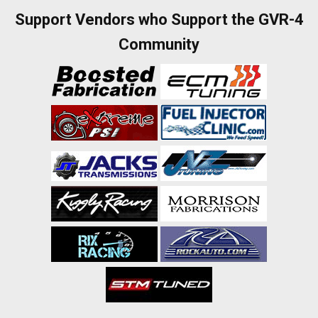
Support Vendors who Support the GVR-4
Community