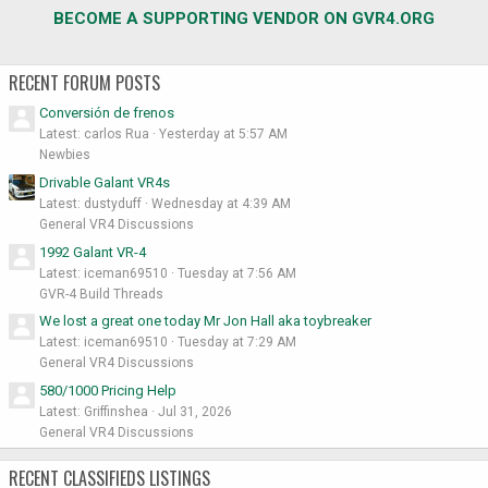
BECOME A SUPPORTING VENDOR ON GVR4.ORG
RECENT FORUM POSTS
Conversión de frenos
Latest: carlos Rua
Yesterday at 5:57 AM
Newbies
Drivable Galant VR4s
Latest: dustyduff
Wednesday at 4:39 AM
General VR4 Discussions
1992 Galant VR-4
Latest: iceman69510
Tuesday at 7:56 AM
GVR-4 Build Threads
We lost a great one today Mr Jon Hall aka toybreaker
Latest: iceman69510
Tuesday at 7:29 AM
General VR4 Discussions
580/1000 Pricing Help
Latest: Griffinshea
Jul 31, 2026
General VR4 Discussions
RECENT CLASSIFIEDS LISTINGS