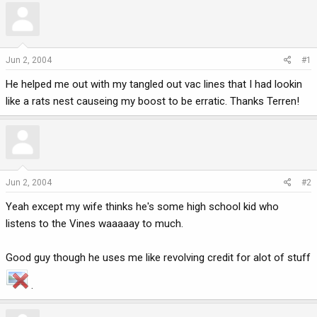
r
a
e
r
a
t
d
d
Jun 2, 2004
#1
s
a
He helped me out with my tangled out vac lines that I had lookin
t
t
a
e
like a rats nest causeing my boost to be erratic. Thanks Terren!
r
t
e
r
Jun 2, 2004
#2
Yeah except my wife thinks he's some high school kid who
listens to the Vines waaaaay to much.
Good guy though he uses me like revolving credit for alot of stuff
.