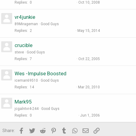
Replies
0
Oct 10, 2008
vr4junkie
89Mirageman
Good Guys
Replies
2
May 15, 2014
crucible
steve
Good Guys
Replies
7
Oct 22, 2005
Wes -Impulse Boosted
iceman69510
Good Guys
Replies
14
Mar 20, 2010
Mark95
jcgalntvr4-244
Good Guys
Replies
0
Jun 1, 2006
Facebook
Twitter
Reddit
Pinterest
Tumblr
WhatsApp
Email
Link
Share: