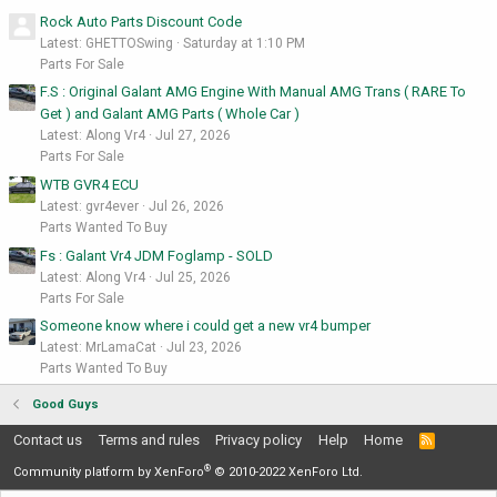
Rock Auto Parts Discount Code
Latest: GHETTOSwing
Saturday at 1:10 PM
Parts For Sale
F.S : Original Galant AMG Engine With Manual AMG Trans ( RARE To
Get ) and Galant AMG Parts ( Whole Car )
Latest: Along Vr4
Jul 27, 2026
Parts For Sale
WTB GVR4 ECU
Latest: gvr4ever
Jul 26, 2026
Parts Wanted To Buy
Fs : Galant Vr4 JDM Foglamp - SOLD
Latest: Along Vr4
Jul 25, 2026
Parts For Sale
Someone know where i could get a new vr4 bumper
Latest: MrLamaCat
Jul 23, 2026
Parts Wanted To Buy
Good Guys
Contact us
Terms and rules
Privacy policy
Help
Home
R
S
®
S
Community platform by XenForo
© 2010-2022 XenForo Ltd.