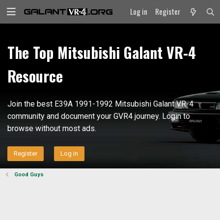
Log in
Register
The Top Mitsubishi Galant VR-4
Resource
Join the best E39A 1991-1992 Mitsubishi Galant VR-4
community and document your GVR4 journey. Login to
browse without most ads.
Register
Log in
Good Guys