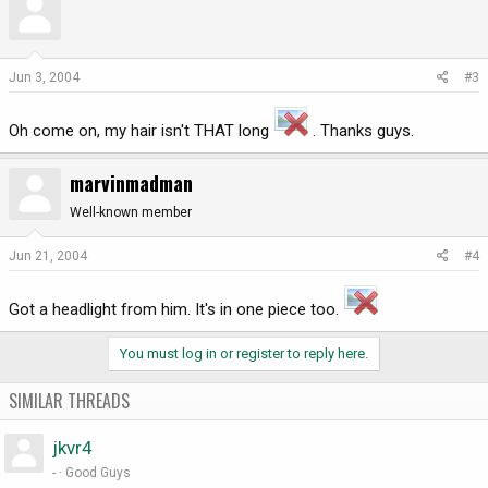
Jun 3, 2004
#3
Oh come on, my hair isn't THAT long
. Thanks guys.
marvinmadman
Well-known member
Jun 21, 2004
#4
Got a headlight from him. It's in one piece too.
You must log in or register to reply here.
SIMILAR THREADS
jkvr4
-
Good Guys