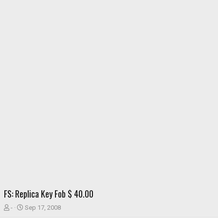
FS: Replica Key Fob $ 40.00
T
S
-
Sep 17, 2008
h
t