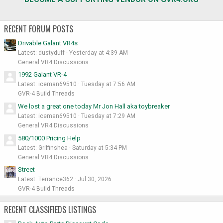
RECENT FORUM POSTS
Drivable Galant VR4s
Latest: dustyduff
Yesterday at 4:39 AM
General VR4 Discussions
1992 Galant VR-4
Latest: iceman69510
Tuesday at 7:56 AM
GVR-4 Build Threads
We lost a great one today Mr Jon Hall aka toybreaker
Latest: iceman69510
Tuesday at 7:29 AM
General VR4 Discussions
580/1000 Pricing Help
Latest: Griffinshea
Saturday at 5:34 PM
General VR4 Discussions
Street
Latest: Terrance362
Jul 30, 2026
GVR-4 Build Threads
RECENT CLASSIFIEDS LISTINGS