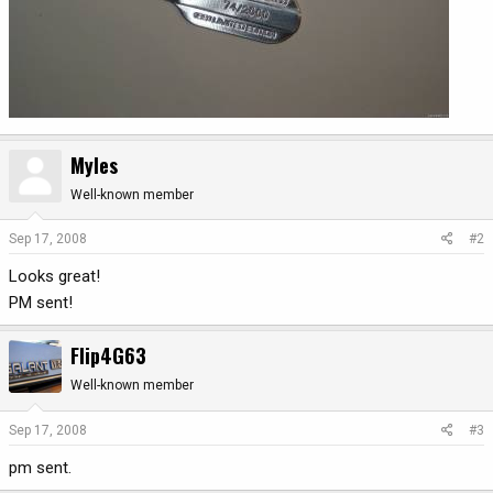
Myles
Well-known member
Sep 17, 2008
#2
Looks great!
PM sent!
Flip4G63
Well-known member
Sep 17, 2008
#3
pm sent.