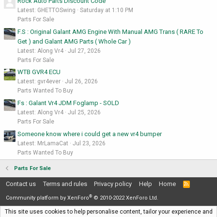
Rock Auto Parts Discount Code
Latest: GHETTOSwing
Saturday at 1:10 PM
Parts For Sale
F.S : Original Galant AMG Engine With Manual AMG Trans ( RARE To
Get ) and Galant AMG Parts ( Whole Car )
Latest: Along Vr4
Jul 27, 2026
Parts For Sale
WTB GVR4 ECU
Latest: gvr4ever
Jul 26, 2026
Parts Wanted To Buy
Fs : Galant Vr4 JDM Foglamp - SOLD
Latest: Along Vr4
Jul 25, 2026
Parts For Sale
Someone know where i could get a new vr4 bumper
Latest: MrLamaCat
Jul 23, 2026
Parts Wanted To Buy
Parts For Sale
Contact us
Terms and rules
Privacy policy
Help
Home
R
S
®
S
Community platform by XenForo
© 2010-2022 XenForo Ltd.
This site uses cookies to help personalise content, tailor your experience and