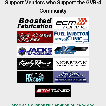
Support Vendors who Support the GVR-4
Community
BECOME A SUPPORTING VENDOR ON GVR4.ORG