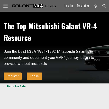
Log in
Register
The Top Mitsubishi Galant VR-4
Resource
Join the best E39A 1991-1992 Mitsubishi Galant VR-4
community and document your GVR4 journey. Login to
browse without most ads.
Register
Log in
Parts For Sale