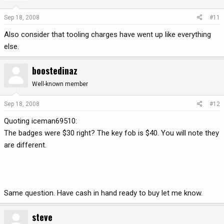
Sep 18, 2008
#11
Also consider that tooling charges have went up like everything
else.
boostedinaz
Well-known member
Sep 18, 2008
#12
Quoting iceman69510:
The badges were $30 right? The key fob is $40. You will note they
are different.
Same question. Have cash in hand ready to buy let me know.
steve