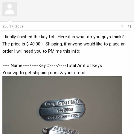
r
a
e
r
a
t
d
d
Sep 17, 2008
#1
s
a
t
t
I finally finished the key fob. Here it is what do you guys think?
a
e
The price is $ 40.00 + Shipping, if anyone would like to place an
r
order I will need you to PM me this info:
t
e
---- Name----/----Key #----/----Total Amt of Keys
r
Your zip to get shipping cost & your email