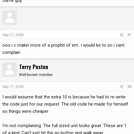
Same guy.
Sep 17, 2008
#7
ooo i c makin more of a prophit of em.. i would be to so i cant
complain
Terry Posten
Well-known member
Sep 17, 2008
#8
I would assume that the extra 10 is because he had to re-write
the code just for our request. The old code he made for himself
so things were cheaper.
I'm not complaining. The full sized unit looks great. These are 1
of a kind. Can't just hit the go button and walk away.