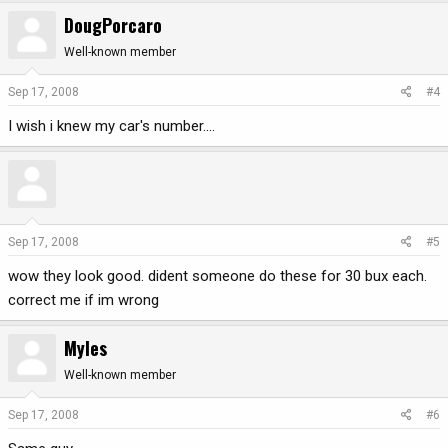
DougPorcaro
Well-known member
Sep 17, 2008
#4
I wish i knew my car's number....
Sep 17, 2008
#5
wow they look good. dident someone do these for 30 bux each.
correct me if im wrong
Myles
Well-known member
Sep 17, 2008
#6