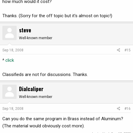
how much would it cost?
Thanks. (Sorry for the off topic but it's almost on topic!)
steve
Well-known member
Sep 18, 2008
#15
^
click
Classifieds are not for discussions. Thanks.
Dialcaliper
Well-known member
Sep 18, 2008
#16
Can you do the same program in Brass instead of Aluminum?
(The material would obviously cost more).