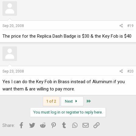
Sep 20, 2008
#19
The price for the Replica Dash Badge is $30 & the Key Fob is $40
Sep 23, 2008
#20
Yes I can do the Key Fob in Brass instead of Aluminum if you
want them & are willing to pay more.
Last
1 of 2
Next
You must log in or register to reply here.
Facebook
Twitter
Reddit
Pinterest
Tumblr
WhatsApp
Email
Link
Share: