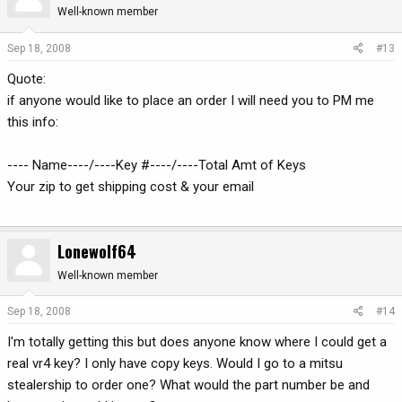
Well-known member
Sep 18, 2008
#13
Quote:
if anyone would like to place an order I will need you to PM me
this info:
---- Name----/----Key #----/----Total Amt of Keys
Your zip to get shipping cost & your email
Lonewolf64
Well-known member
Sep 18, 2008
#14
I'm totally getting this but does anyone know where I could get a
real vr4 key? I only have copy keys. Would I go to a mitsu
stealership to order one? What would the part number be and