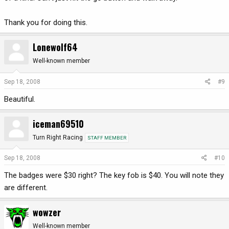
Thank you for doing this.
Lonewolf64
Well-known member
Sep 18, 2008
#9
Beautiful.
iceman69510
Turn Right Racing
STAFF MEMBER
Sep 18, 2008
#10
The badges were $30 right? The key fob is $40. You will note they
are different.
wowzer
Well-known member