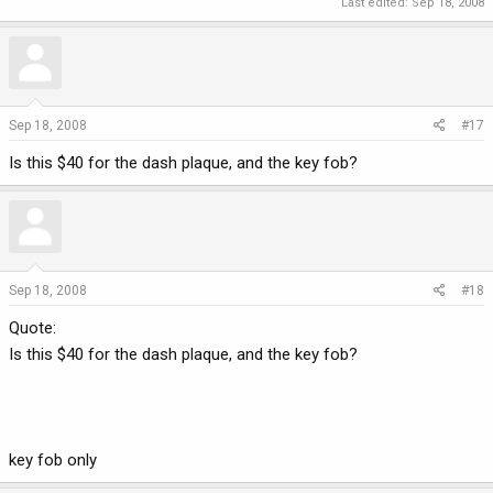
Last edited:
Sep 18, 2008
Sep 18, 2008
#17
Is this $40 for the dash plaque, and the key fob?
Sep 18, 2008
#18
Quote:
Is this $40 for the dash plaque, and the key fob?
key fob only