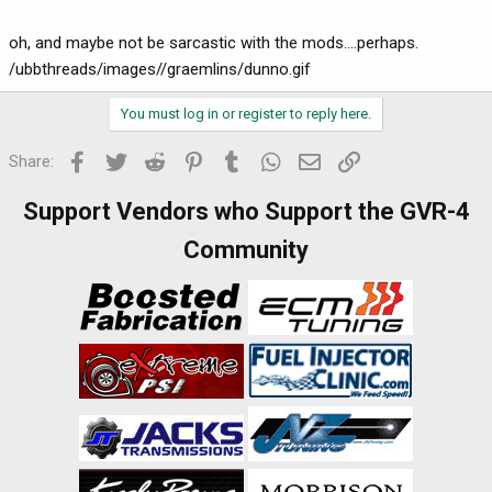
oh, and maybe not be sarcastic with the mods....perhaps.
/ubbthreads/images//graemlins/dunno.gif
You must log in or register to reply here.
Facebook
Twitter
Reddit
Pinterest
Tumblr
WhatsApp
Email
Link
Share:
Support Vendors who Support the GVR-4
Community