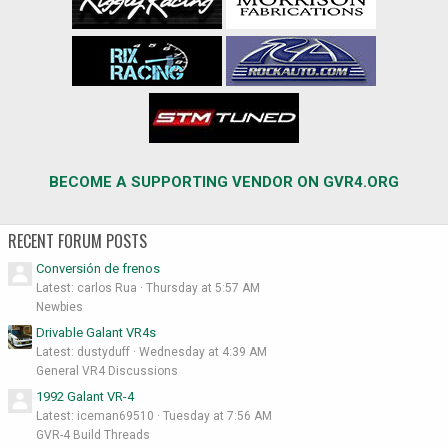
BECOME A SUPPORTING VENDOR ON GVR4.ORG
RECENT FORUM POSTS
Conversión de frenos
Latest: carlos Rua
Thursday at 5:57 AM
Newbies
Drivable Galant VR4s
Latest: dustyduff
Wednesday at 4:39 AM
General VR4 Discussions
1992 Galant VR-4
Latest: iceman69510
Tuesday at 7:56 AM
GVR-4 Build Threads