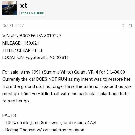
pot
r
a
e
r
STAFF MEMBER
a
t
d
d
Oct 31, 2007
#1
s
a
VIN # : JA3CX56U5NZ019127
t
t
a
e
MILEAGE : 160,021
r
TITLE : CLEAR TITLE
t
LOCATION: Fayetteville, NC 28311
e
r
For sale is my 1991 (Summit White) Galant VR-4 for $1,400.00
Currently the car DOES NOT RUN as my intent was to restore her
from the ground up. I no longer have the time nor space thus she
must go. I find very little fault with this particular galant and hate
to see her go.
FACTS
- 100% stock (I am 3rd Owner) and retains 4WS
- Rolling Chassis w/ original transmission