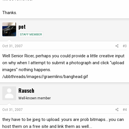
Thanks.
pot
STAFF MEMBER
Oct 31, 2007
#3
Well Senior Ricer, perhaps you could provide a little creative input
on why when I attempt to submit a photograph and click "upload
images" nothing happens.
/ubbthreads/images//graemlins/banghead.gif
Rausch
Well-known member
Oct 31, 2007
#4
they have to be jpeg to upload. yours are prob bitmaps....you can
host them on a free site and link them as well....