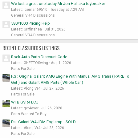
We lost a great one today Mr Jon Hall aka toybreaker
Latest: iceman69510
Tuesday at 7:29 AM
General VR4 Discussions
580/1000 Pricing Help
Latest: Griffinshea
Jul 31, 2026
General VR4 Discussions
RECENT CLASSIFIEDS LISTINGS
Rock Auto Parts Discount Code
Latest: GHETTOSwing
Aug 1, 2026
Parts For Sale
F.S : Original Galant AMG Engine With Manual AMG Trans ( RARE To
Get ) and Galant AMG Parts ( Whole Car )
Latest: Along Vr4
Jul 27, 2026
Parts For Sale
WTB GVR4 ECU
Latest: gvr4ever
Jul 26, 2026
Parts Wanted To Buy
Fs : Galant Vr4 JDM Foglamp - SOLD
Latest: Along Vr4
Jul 25, 2026
Parts For Sale