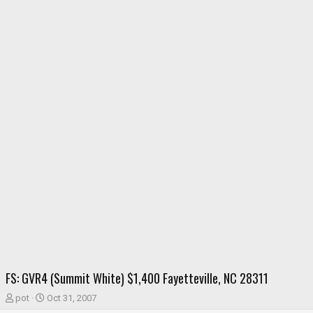
FS: GVR4 (Summit White) $1,400 Fayetteville, NC 28311
T
S
pot
Oct 31, 2007
h
t