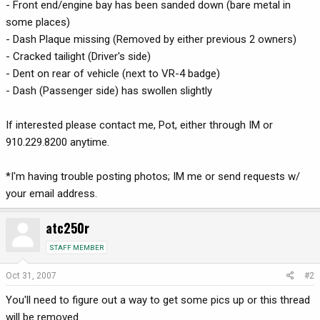
- Front end/engine bay has been sanded down (bare metal in
some places)
- Dash Plaque missing (Removed by either previous 2 owners)
- Cracked tailight (Driver's side)
- Dent on rear of vehicle (next to VR-4 badge)
- Dash (Passenger side) has swollen slightly
If interested please contact me, Pot, either through IM or
910.229.8200 anytime.
*I'm having trouble posting photos; IM me or send requests w/
your email address.
atc250r
STAFF MEMBER
Oct 31, 2007
#2
You'll need to figure out a way to get some pics up or this thread
will be removed.