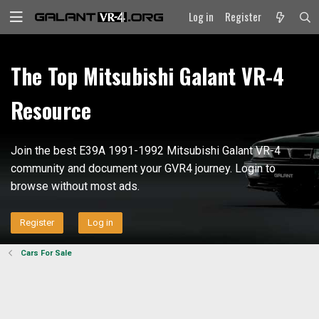
Log in
Register
The Top Mitsubishi Galant VR-4
Resource
Join the best E39A 1991-1992 Mitsubishi Galant VR-4
community and document your GVR4 journey. Login to
browse without most ads.
Register
Log in
Cars For Sale