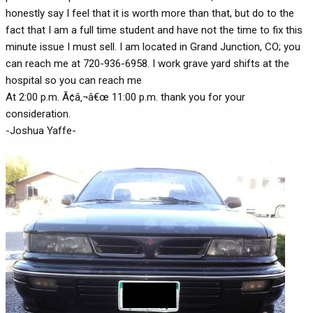
honestly say I feel that it is worth more than that, but do to the
fact that I am a full time student and have not the time to fix this
minute issue I must sell. I am located in Grand Junction, CO; you
can reach me at 720-936-6958. I work grave yard shifts at the
hospital so you can reach me
At 2:00 p.m. Ã¢â‚¬â€œ 11:00 p.m. thank you for your
consideration.
-Joshua Yaffe-