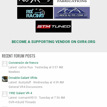
BECOME A SUPPORTING VENDOR ON GVR4.ORG
RECENT FORUM POSTS
Conversión de frenos
Latest: carlos Rua
Yesterday at 5:57 AM
Newbies
Drivable Galant VR4s
Latest: dustyduff
Wednesday at 4:39 AM
General VR4 Discussions
1992 Galant VR-4
Latest: iceman69510
Tuesday at 7:56 AM
GVR-4 Build Threads