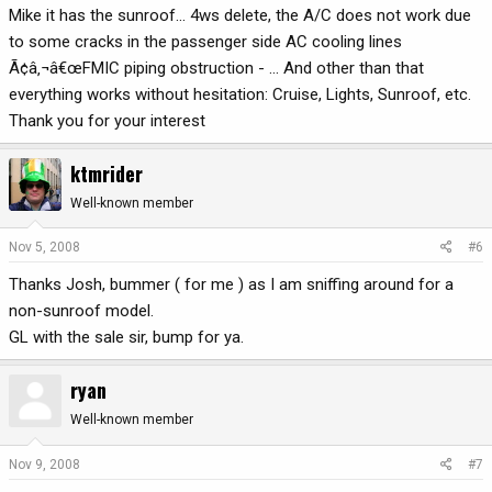
Mike it has the sunroof... 4ws delete, the A/C does not work due
to some cracks in the passenger side AC cooling lines
Ã¢â‚¬â€œFMIC piping obstruction - ... And other than that
everything works without hesitation: Cruise, Lights, Sunroof, etc.
Thank you for your interest
ktmrider
Well-known member
Nov 5, 2008
#6
Thanks Josh, bummer ( for me ) as I am sniffing around for a
non-sunroof model.
GL with the sale sir, bump for ya.
ryan
Well-known member
Nov 9, 2008
#7