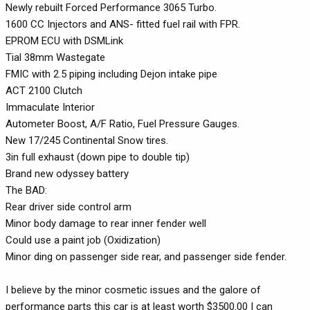
Newly rebuilt Forced Performance 3065 Turbo.
1600 CC Injectors and ANS- fitted fuel rail with FPR.
EPROM ECU with DSMLink
Tial 38mm Wastegate
FMIC with 2.5 piping including Dejon intake pipe
ACT 2100 Clutch
Immaculate Interior
Autometer Boost, A/F Ratio, Fuel Pressure Gauges.
New 17/245 Continental Snow tires.
3in full exhaust (down pipe to double tip)
Brand new odyssey battery
The BAD:
Rear driver side control arm
Minor body damage to rear inner fender well
Could use a paint job (Oxidization)
Minor ding on passenger side rear, and passenger side fender.
I believe by the minor cosmetic issues and the galore of
performance parts this car is at least worth $3500.00 I can