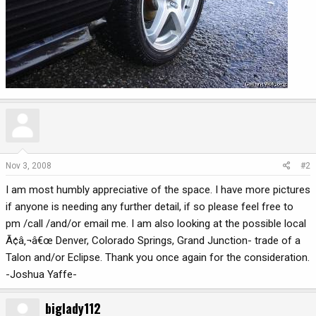
Nov 3, 2008
#2
I am most humbly appreciative of the space. I have more pictures
if anyone is needing any further detail, if so please feel free to
pm /call /and/or email me. I am also looking at the possible local
Ã¢â‚¬â€œ Denver, Colorado Springs, Grand Junction- trade of a
Talon and/or Eclipse. Thank you once again for the consideration.
-Joshua Yaffe-
biglady112