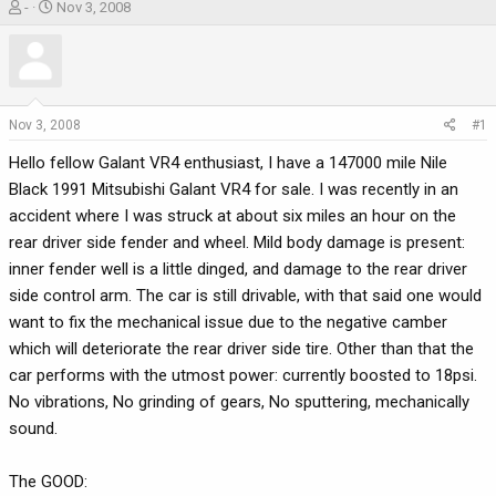
T
S
-
Nov 3, 2008
h
t
r
a
e
r
a
t
d
d
Nov 3, 2008
#1
s
a
Hello fellow Galant VR4 enthusiast, I have a 147000 mile Nile
t
t
a
e
Black 1991 Mitsubishi Galant VR4 for sale. I was recently in an
r
accident where I was struck at about six miles an hour on the
t
rear driver side fender and wheel. Mild body damage is present:
e
inner fender well is a little dinged, and damage to the rear driver
r
side control arm. The car is still drivable, with that said one would
want to fix the mechanical issue due to the negative camber
which will deteriorate the rear driver side tire. Other than that the
car performs with the utmost power: currently boosted to 18psi.
No vibrations, No grinding of gears, No sputtering, mechanically
sound.
The GOOD: