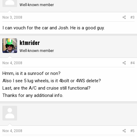
Well-known member
Nov 3, 2008
#3
I can vouch for the car and Josh. He is a good guy.
ktmrider
Well-known member
Nov 4, 2008
#4
Hmm, is it a sunroof or non?
Also I see 5 lug wheels, is it 4bolt or 4WS delete?
Last, are the A/C and cruise still functional?
Thanks for any additional info.
Nov 4, 2008
#5