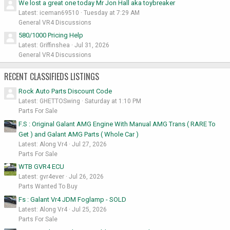
We lost a great one today Mr Jon Hall aka toybreaker
Latest: iceman69510
Tuesday at 7:29 AM
General VR4 Discussions
580/1000 Pricing Help
Latest: Griffinshea
Jul 31, 2026
General VR4 Discussions
RECENT CLASSIFIEDS LISTINGS
Rock Auto Parts Discount Code
Latest: GHETTOSwing
Saturday at 1:10 PM
Parts For Sale
F.S : Original Galant AMG Engine With Manual AMG Trans ( RARE To
Get ) and Galant AMG Parts ( Whole Car )
Latest: Along Vr4
Jul 27, 2026
Parts For Sale
WTB GVR4 ECU
Latest: gvr4ever
Jul 26, 2026
Parts Wanted To Buy
Fs : Galant Vr4 JDM Foglamp - SOLD
Latest: Along Vr4
Jul 25, 2026
Parts For Sale