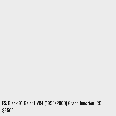
FS: Black 91 Galant VR4 (1993/2000) Grand Junction, CO
$3500