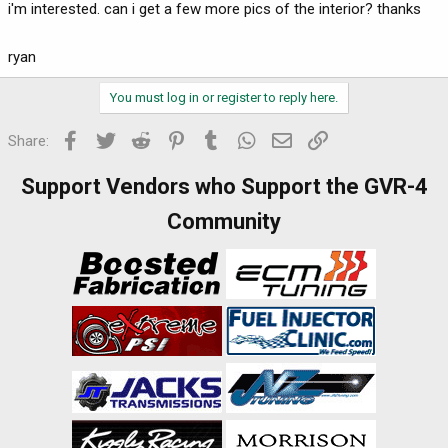
i'm interested. can i get a few more pics of the interior? thanks
ryan
You must log in or register to reply here.
Facebook
Twitter
Reddit
Pinterest
Tumblr
WhatsApp
Email
Link
Share:
Support Vendors who Support the GVR-4
Community