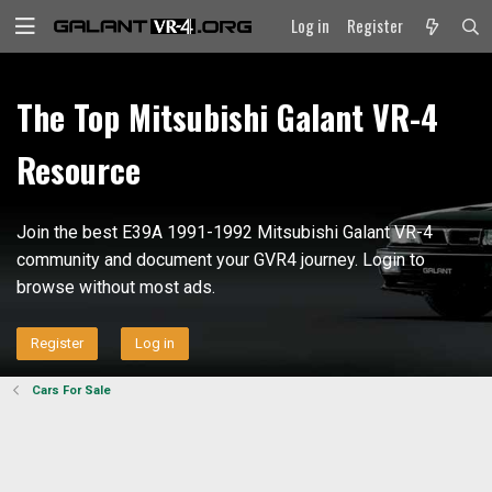
Log in
Register
The Top Mitsubishi Galant VR-4
Resource
Join the best E39A 1991-1992 Mitsubishi Galant VR-4
community and document your GVR4 journey. Login to
browse without most ads.
Register
Log in
Cars For Sale