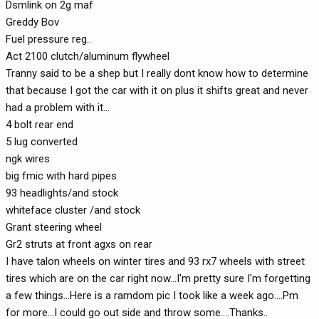
Dsmlink on 2g maf
Greddy Bov
Fuel pressure reg..
Act 2100 clutch/aluminum flywheel
Tranny said to be a shep but I really dont know how to determine
that because I got the car with it on plus it shifts great and never
had a problem with it...
4 bolt rear end
5 lug converted
ngk wires
big fmic with hard pipes
93 headlights/and stock
whiteface cluster /and stock
Grant steering wheel
Gr2 struts at front agxs on rear
I have talon wheels on winter tires and 93 rx7 wheels with street
tires which are on the car right now...I'm pretty sure I'm forgetting
a few things...Here is a ramdom pic I took like a week ago....Pm
for more...I could go out side and throw some....Thanks..