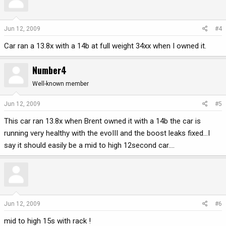
Jun 12, 2009
#4
Car ran a 13.8x with a 14b at full weight 34xx when I owned it.
Number4
Well-known member
Jun 12, 2009
#5
This car ran 13.8x when Brent owned it with a 14b the car is
running very healthy with the evoIII and the boost leaks fixed...I
say it should easily be a mid to high 12second car....
Jun 12, 2009
#6
mid to high 15s with rack !