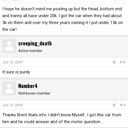
I hope he doesn't mind me posting up but the Head, bottom end
and tranny all have under 20k. I got the car when they had about
5k on them and over my three years owning it I put under 15k on
the car!
creeping_death
Active member
Jun 15, 2009
#15
It sure is purdy
Number4
Well-known member
Jun 15, 2009
#16
Thanks Brent thats info I didn't know Myself...I got this car from
him and he could answer alot of the motor question....