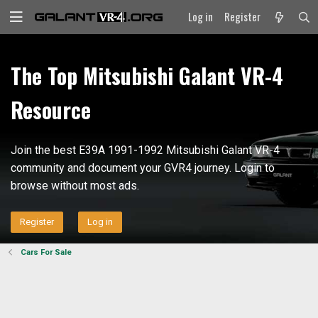
Log in
Register
The Top Mitsubishi Galant VR-4
Resource
Join the best E39A 1991-1992 Mitsubishi Galant VR-4
community and document your GVR4 journey. Login to
browse without most ads.
Register
Log in
Cars For Sale