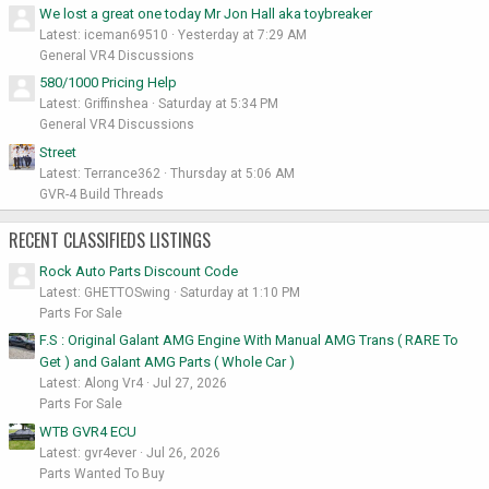
We lost a great one today Mr Jon Hall aka toybreaker
Latest: iceman69510
Yesterday at 7:29 AM
General VR4 Discussions
580/1000 Pricing Help
Latest: Griffinshea
Saturday at 5:34 PM
General VR4 Discussions
Street
Latest: Terrance362
Thursday at 5:06 AM
GVR-4 Build Threads
RECENT CLASSIFIEDS LISTINGS
Rock Auto Parts Discount Code
Latest: GHETTOSwing
Saturday at 1:10 PM
Parts For Sale
F.S : Original Galant AMG Engine With Manual AMG Trans ( RARE To
Get ) and Galant AMG Parts ( Whole Car )
Latest: Along Vr4
Jul 27, 2026
Parts For Sale
WTB GVR4 ECU
Latest: gvr4ever
Jul 26, 2026
Parts Wanted To Buy