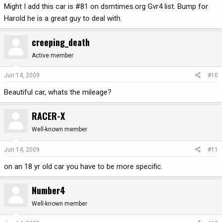
Might I add this car is #81 on dsmtimes.org Gvr4 list. Bump for
Harold he is a great guy to deal with.
creeping_death
Active member
Jun 14, 2009
#10
Beautiful car, whats the mileage?
RACER-X
Well-known member
Jun 14, 2009
#11
on an 18 yr old car you have to be more specific.
Number4
Well-known member