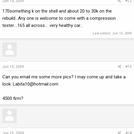
Jun 14, 2009
#12
170something k on the shell and about 20 to 30k on the
rebuild...Any one is welcome to come with a compression
tester....165 all across.... very healthy car...
Last edited:
Jun 15, 2009
Jun 15, 2009
#13
Can you email me some more pics? I may come up and take a
look.
Labita10@hotmail.com
4500 firm?
Jun 15, 2009
#14