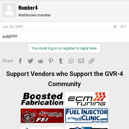
Number4
Well-known member
Jun 20, 2009
#17
sold!!!!!!
You must log in or register to reply here.
Facebook
Twitter
Reddit
Pinterest
Tumblr
WhatsApp
Email
Link
Share:
Support Vendors who Support the GVR-4
Community