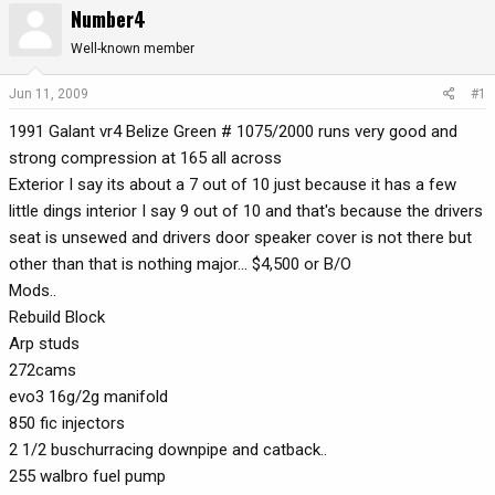
Number4
r
a
e
r
Well-known member
a
t
d
d
Jun 11, 2009
#1
s
a
1991 Galant vr4 Belize Green # 1075/2000 runs very good and
t
t
a
e
strong compression at 165 all across
r
Exterior I say its about a 7 out of 10 just because it has a few
t
little dings interior I say 9 out of 10 and that's because the drivers
e
seat is unsewed and drivers door speaker cover is not there but
r
other than that is nothing major... $4,500 or B/O
Mods..
Rebuild Block
Arp studs
272cams
evo3 16g/2g manifold
850 fic injectors
2 1/2 buschurracing downpipe and catback..
255 walbro fuel pump