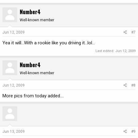
Number4
Well-known member
Jun 12, 2009
#7
Yea it will...With a rookie like you driving it...lol...
Last edited:
Jun 12, 2009
Number4
Well-known member
Jun 12, 2009
#8
More pics from today added....
Jun 13, 2009
#9