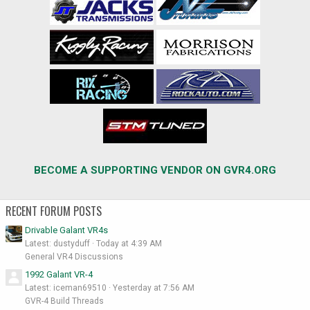
BECOME A SUPPORTING VENDOR ON GVR4.ORG
RECENT FORUM POSTS
Drivable Galant VR4s
Latest: dustyduff
Today at 4:39 AM
General VR4 Discussions
1992 Galant VR-4
Latest: iceman69510
Yesterday at 7:56 AM
GVR-4 Build Threads