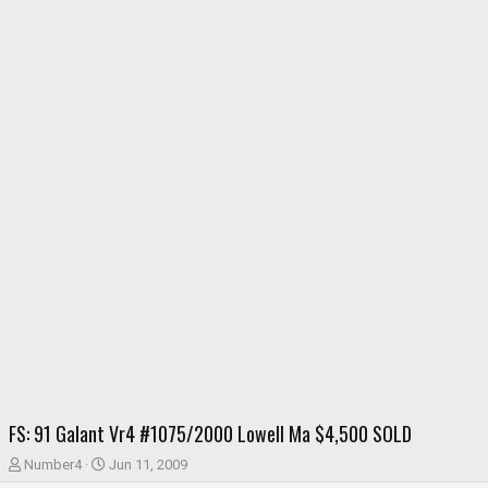
FS: 91 Galant Vr4 #1075/2000 Lowell Ma $4,500 SOLD
T
S
Number4
Jun 11, 2009
h
t