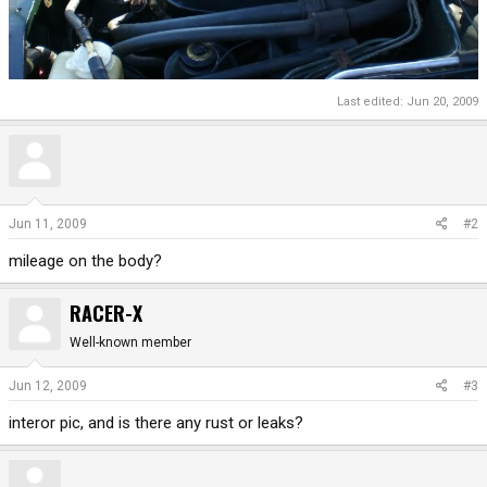
Last edited:
Jun 20, 2009
Jun 11, 2009
#2
mileage on the body?
RACER-X
Well-known member
Jun 12, 2009
#3
interor pic, and is there any rust or leaks?