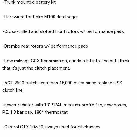
-Trunk mounted battery kit
-Hardwired for Palm M100 datalogger
-Cross-drilled and slotted front rotors w/ performance pads
-Brembo rear rotors w/ performance pads
-Low mileage GSX transmission, grinds a bit into 2nd but I think
that it's just the clutch placement.
-ACT 2600 clutch, less than 15,000 miles since replaced, SS
clutch line
-newer radiator with 13" SPAL medium-profile fan, new hoses,
P.E. 1.3 bar cap, 180* thermostat
-Castrol GTX 10w30 always used for oil changes