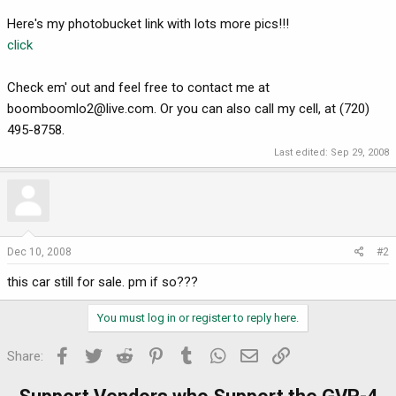
Here's my photobucket link with lots more pics!!!
click
Check em' out and feel free to contact me at
boomboomlo2@live.com
. Or you can also call my cell, at (720)
495-8758.
Last edited:
Sep 29, 2008
Dec 10, 2008
#2
this car still for sale. pm if so???
You must log in or register to reply here.
Facebook
Twitter
Reddit
Pinterest
Tumblr
WhatsApp
Email
Link
Share: