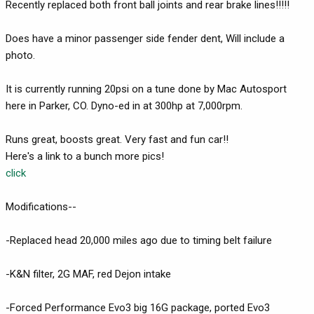
Recently replaced both front ball joints and rear brake lines!!!!!
Does have a minor passenger side fender dent, Will include a
photo.
It is currently running 20psi on a tune done by Mac Autosport
here in Parker, CO. Dyno-ed in at 300hp at 7,000rpm.
Runs great, boosts great. Very fast and fun car!!
Here's a link to a bunch more pics!
click
Modifications--
-Replaced head 20,000 miles ago due to timing belt failure
-K&N filter, 2G MAF, red Dejon intake
-Forced Performance Evo3 big 16G package, ported Evo3