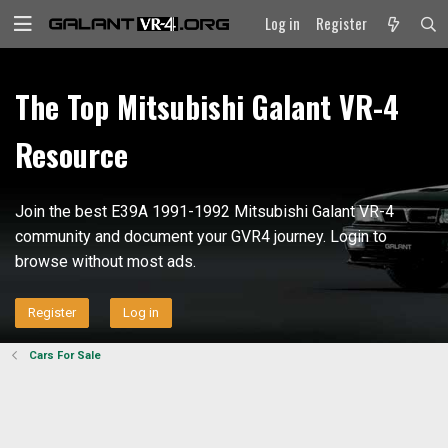
Log in
Register
The Top Mitsubishi Galant VR-4
Resource
Join the best E39A 1991-1992 Mitsubishi Galant VR-4
community and document your GVR4 journey. Login to
browse without most ads.
Register
Log in
Cars For Sale