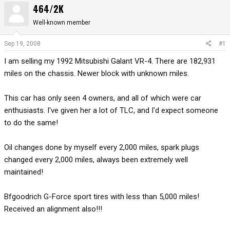
464/2K
r
a
e
r
Well-known member
a
t
d
d
Sep 19, 2008
#1
s
a
I am selling my 1992 Mitsubishi Galant VR-4. There are 182,931
t
t
a
e
miles on the chassis. Newer block with unknown miles.
r
t
This car has only seen 4 owners, and all of which were car
e
enthusiasts. I've given her a lot of TLC, and I'd expect someone
r
to do the same!
Oil changes done by myself every 2,000 miles, spark plugs
changed every 2,000 miles, always been extremely well
maintained!
Bfgoodrich G-Force sport tires with less than 5,000 miles!
Received an alignment also!!!