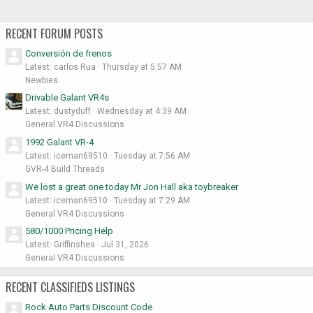
RECENT FORUM POSTS
Conversión de frenos
Latest: carlos Rua
Thursday at 5:57 AM
Newbies
Drivable Galant VR4s
Latest: dustyduff
Wednesday at 4:39 AM
General VR4 Discussions
1992 Galant VR-4
Latest: iceman69510
Tuesday at 7:56 AM
GVR-4 Build Threads
We lost a great one today Mr Jon Hall aka toybreaker
Latest: iceman69510
Tuesday at 7:29 AM
General VR4 Discussions
580/1000 Pricing Help
Latest: Griffinshea
Jul 31, 2026
General VR4 Discussions
RECENT CLASSIFIEDS LISTINGS
Rock Auto Parts Discount Code