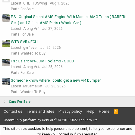
Latest: GHETTOSwing
Aug 1, 2026
Parts For Sale
F.S : Original Galant AMG Engine With Manual AMG Trans ( RARE To
Get ) and Galant AMG Parts ( Whole Car )
Latest: Along Vr4
Jul 27, 2026
Parts For Sale
WTB GVR4 ECU
Latest: gvr4ever
Jul 26, 2026
Parts Wanted To Buy
Fs : Galant Vr4 JDM Foglamp - SOLD
Latest: Along Vr4
Jul 25, 2026
Parts For Sale
Someone know where i could get a new vr4 bumper
Latest: MrLamaCat
Jul 23, 2026
Parts Wanted To Buy
Cars For Sale
Contact us
Terms and rules
Privacy policy
Help
Home
R
S
®
S
Community platform by XenForo
© 2010-2022 XenForo Ltd.
This site uses cookies to help personalise content, tailor your experience and
to keep you logged in if you register.