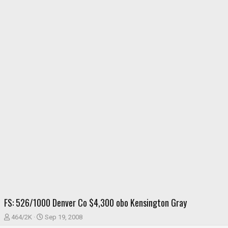
FS: 526/1000 Denver Co $4,300 obo Kensington Gray
T
S
464/2K
Sep 19, 2008
h
t