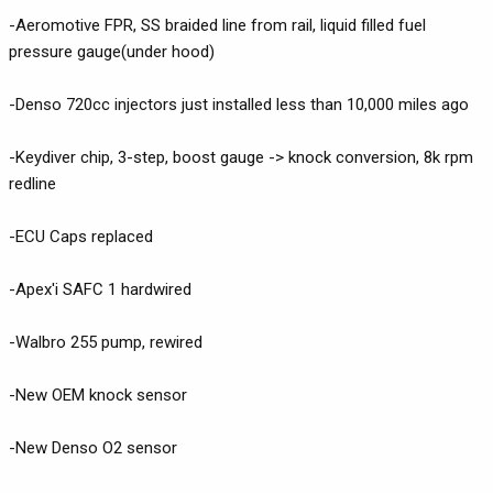
-Aeromotive FPR, SS braided line from rail, liquid filled fuel
pressure gauge(under hood)
-Denso 720cc injectors just installed less than 10,000 miles ago
-Keydiver chip, 3-step, boost gauge -> knock conversion, 8k rpm
redline
-ECU Caps replaced
-Apex'i SAFC 1 hardwired
-Walbro 255 pump, rewired
-New OEM knock sensor
-New Denso O2 sensor