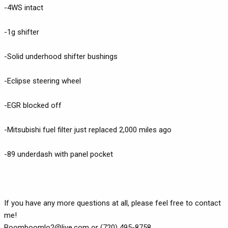
-4WS intact
-1g shifter
-Solid underhood shifter bushings
-Eclipse steering wheel
-EGR blocked off
-Mitsubishi fuel filter just replaced 2,000 miles ago
-89 underdash with panel pocket
If you have any more questions at all, please feel free to contact
me!
Boomboomlo2@live.com
or (720) 495-8758.