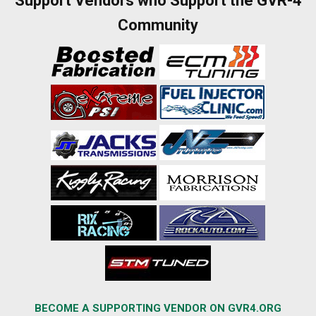
Support Vendors who Support the GVR-4
Community
BECOME A SUPPORTING VENDOR ON GVR4.ORG