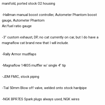
manifold, ported stock O2 housing
-Hallman manual boost controller, Autometer Phantom boost
gauge, Autometer Phantom
Air/fuel ratio gauge
-3" custom exhaust, DP, no cat currently on car, but I do have a
magnaflow cat brand new that I will include.
-Rally Armor mudflaps
-Magnaflow 14835 muffler w/ single 4" tip
-JDM FMIC, stock piping
-Tial 50mm Blow off valve, welded onto stock hardpipe
-NGK BPR7ES Spark plugs always used, NGK wires