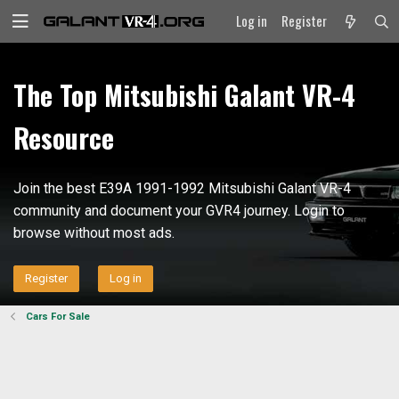
Log in
Register
The Top Mitsubishi Galant VR-4
Resource
Join the best E39A 1991-1992 Mitsubishi Galant VR-4
community and document your GVR4 journey. Login to
browse without most ads.
Register
Log in
Cars For Sale