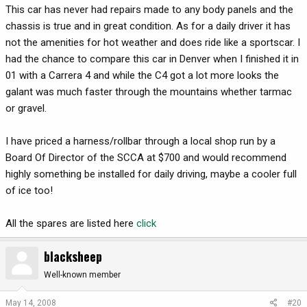
This car has never had repairs made to any body panels and the
chassis is true and in great condition. As for a daily driver it has
not the amenities for hot weather and does ride like a sportscar. I
had the chance to compare this car in Denver when I finished it in
01 with a Carrera 4 and while the C4 got a lot more looks the
galant was much faster through the mountains whether tarmac
or gravel.
I have priced a harness/rollbar through a local shop run by a
Board Of Director of the SCCA at $700 and would recommend
highly something be installed for daily driving, maybe a cooler full
of ice too!
All the spares are listed here
click
blacksheep
Well-known member
May 14, 2008
#20