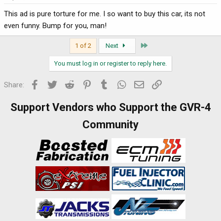
This ad is pure torture for me. I so want to buy this car, its not
even funny. Bump for you, man!
Last
1 of 2
Next
You must log in or register to reply here.
Facebook
Twitter
Reddit
Pinterest
Tumblr
WhatsApp
Email
Link
Share:
Support Vendors who Support the GVR-4
Community