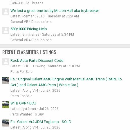
GVR-4 Build Threads
We lost a great one today Mr Jon Hall aka toybreaker
Latest: iceman69510
Tuesday at 7:29 AM
General VR4 Discussions
580/1000 Pricing Help
Latest: Griffinshea
Saturday at 5:34 PM
General VR4 Discussions
RECENT CLASSIFIEDS LISTINGS
Rock Auto Parts Discount Code
Latest: GHETTOSwing
Saturday at 1:10 PM
Parts For Sale
F.S : Original Galant AMG Engine With Manual AMG Trans ( RARE To
Get ) and Galant AMG Parts ( Whole Car )
Latest: Along Vr4
Jul 27, 2026
Parts For Sale
WTB GVR4 ECU
Latest: gvr4ever
Jul 26, 2026
Parts Wanted To Buy
Fs : Galant Vr4 JDM Foglamp - SOLD
Latest: Along Vr4
Jul 25, 2026