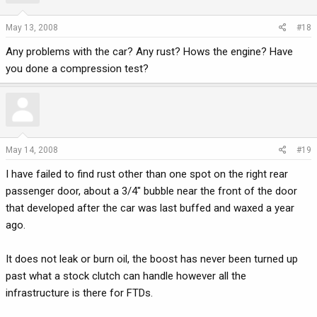
May 13, 2008
#18
Any problems with the car? Any rust? Hows the engine? Have
you done a compression test?
May 14, 2008
#19
I have failed to find rust other than one spot on the right rear
passenger door, about a 3/4" bubble near the front of the door
that developed after the car was last buffed and waxed a year
ago.
It does not leak or burn oil, the boost has never been turned up
past what a stock clutch can handle however all the
infrastructure is there for FTDs.