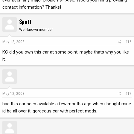
ever been any major problems? Also, Would you mind providing
contact information? Thanks!
Spott
Well-known member
May 12, 2008
#16
KC did you own this car at some point, maybe thats why you like
it.
May 12, 2008
#17
had this car been available a few months ago when i bought mine
id be all over it. gorgeous car with perfect mods.