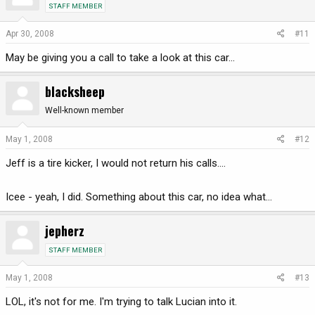
STAFF MEMBER
Apr 30, 2008
#11
May be giving you a call to take a look at this car...
blacksheep
Well-known member
May 1, 2008
#12
Jeff is a tire kicker, I would not return his calls....
Icee - yeah, I did. Something about this car, no idea what...
jepherz
STAFF MEMBER
May 1, 2008
#13
LOL, it's not for me. I'm trying to talk Lucian into it.