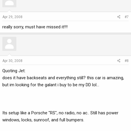
Apr 29, 2008
#7
really sorry, must have missed it!!!
Apr 30, 2008
#8
Quoting Jet:
does it have backseats and everything still? this car is amazing,
but im looking for the galant i buy to be my DD lol...
Its setup like a Porsche "RS", no radio, no ac.. Still has power
windows, locks, sunroof, and full bumpers.