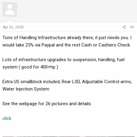
r
a
e
r
a
t
d
d
Apr 26, 2008
#1
s
a
t
t
Tons of Handling Infrastructure already there, it just needs you. I
a
e
would take 25% via Paypal and the rest Cash or Cashiers Check
r
t
Lots of infrastructure upgrades to suspension, handling, fuel
e
system ( good for 400+hp )
r
Extra US smallblock included, Rear LSD, Adjustable Control arms,
Water Injection System
See the webpage for 26 pictures and details:
click