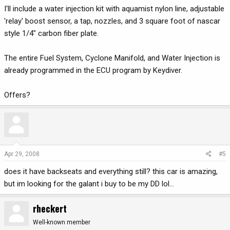
I'll include a water injection kit with aquamist nylon line, adjustable
'relay' boost sensor, a tap, nozzles, and 3 square foot of nascar
style 1/4" carbon fiber plate.
The entire Fuel System, Cyclone Manifold, and Water Injection is
already programmed in the ECU program by Keydiver.
Offers?
Apr 29, 2008
#5
does it have backseats and everything still? this car is amazing,
but im looking for the galant i buy to be my DD lol...
rheckert
Well-known member