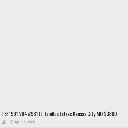
FS: 1991 VR4 #981 It Handles Extras Kansas City MO $3800
T
S
-
Apr 26, 2008
h
t