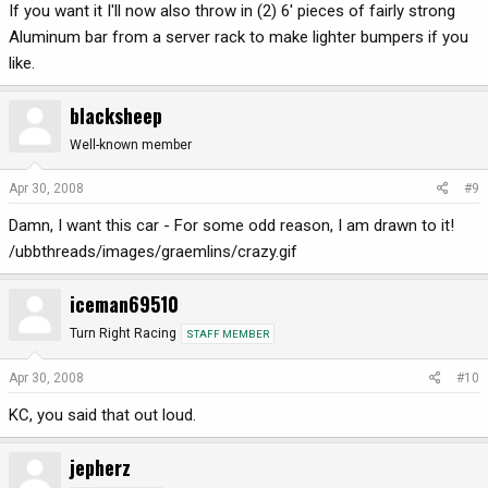
If you want it I'll now also throw in (2) 6' pieces of fairly strong
Aluminum bar from a server rack to make lighter bumpers if you
like.
blacksheep
Well-known member
Apr 30, 2008
#9
Damn, I want this car - For some odd reason, I am drawn to it!
/ubbthreads/images/graemlins/crazy.gif
iceman69510
Turn Right Racing
STAFF MEMBER
Apr 30, 2008
#10
KC, you said that out loud.
jepherz