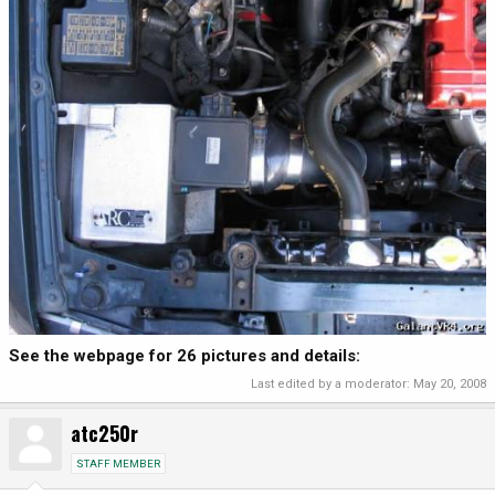
See the webpage for 26 pictures and details:
Last edited by a moderator:
May 20, 2008
atc250r
STAFF MEMBER