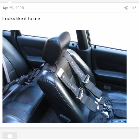
Apr 29, 2008
#6
Looks like it to me...