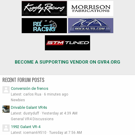
BECOME A SUPPORTING VENDOR ON GVR4.ORG
RECENT FORUM POSTS
Conversión de frenos
Latest: carlos Rua
6 minutes ago
Newbies
Drivable Galant VR4s
Latest: dustyduff
Yesterday at 4:39 AM
General VR4 Discussions
1992 Galant VR-4
Latest: iceman69510
Tuesday at 7:56 AM