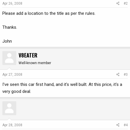
Apr 26, 2008
#2
Please add a location to the title as per the rules.
Thanks.
John
V8EATER
Well-known member
Apr 27, 2008
#3
I've seen this car first hand, and it's well built. At this price, it's a
very good deal.
Apr 28, 2008
#4