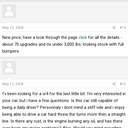
May 10, 2008
#14
New price, have a look through the page
click
for all the details -
about 70 upgrades and its under 3,000 Ibs. looking stock with full
bumpers.
May 12, 2008
#15
I'v been looking for a vr4 for the last little bit. I'm very interested in
your car, but i have a few questions. Is this car still capable of
being a daily driver? Personnaly i dont mind a stiff ride and i enjoy
being able to drive a car hard threw the turns more then a straight
line. Is there any rust, is the engine burning any oil, and has there