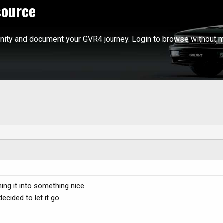
source
ity and document your GVR4 journey. Login to browse without m
ning it into something nice.
cided to let it go.