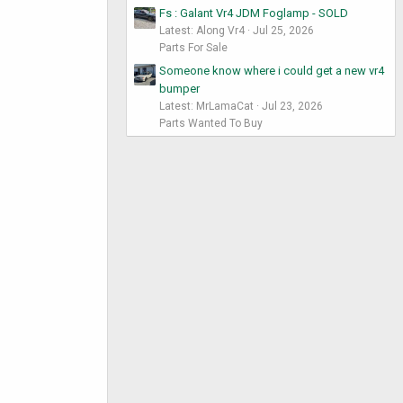
Fs : Galant Vr4 JDM Foglamp - SOLD
Latest: Along Vr4
Jul 25, 2026
Parts For Sale
Someone know where i could get a new vr4
bumper
Latest: MrLamaCat
Jul 23, 2026
Parts Wanted To Buy