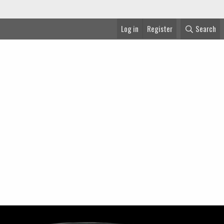
Log in
Register
Search