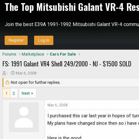
The Top Mitsubishi Galant VR-4 Re
Join the best E39A 1991-1992 Mitsubishi Galant VR-4 commun
Register
Log in
Forums
Marketplace
Cars For Sale
FS: 1991 Galant VR4 Shell 249/2000 - NJ - $1500 SOLD
T
S
-
Mar 6, 2008
h
t
Not open for further replies.
r
a
e
r
1
2
Next
a
t
d
d
Mar 6, 2008
s
a
I purchased this car last year in hopes of tur
t
t
a
e
My plans have changed since then so i have de
r
t
Here is the good: