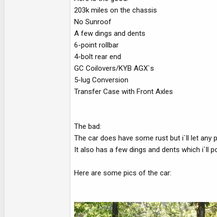
e
203k miles on the chassis
r
No Sunroof
A few dings and dents
6-point rollbar
4-bolt rear end
GC Coilovers/KYB AGX`s
5-lug Conversion
Transfer Case with Front Axles
The bad:
The car does have some rust but i`ll let any 
It also has a few dings and dents which i`ll p
Here are some pics of the car: