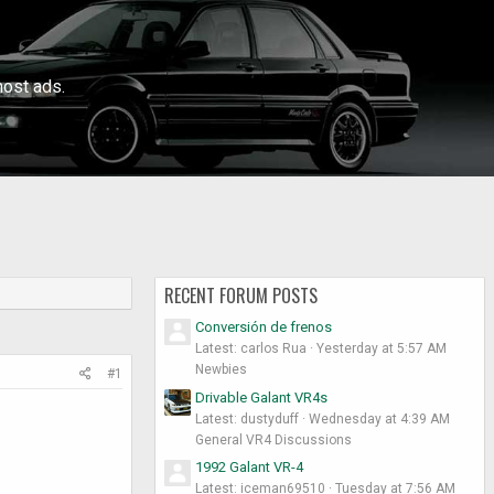
ost ads.
RECENT FORUM POSTS
Conversión de frenos
Latest: carlos Rua
Yesterday at 5:57 AM
Newbies
#1
Drivable Galant VR4s
Latest: dustyduff
Wednesday at 4:39 AM
General VR4 Discussions
1992 Galant VR-4
Latest: iceman69510
Tuesday at 7:56 AM