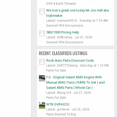
GVR-4 Build Threads
We lost a great one today Mr Jon Hall aka
toybreaker
Latest: iceman69510
Tuesday at 7:29 AM
General VR4 Discussions
580/1000 Pricing Help
Latest: Griffinshea
Jul 31, 2026
General VR4 Discussions
RECENT CLASSIFIEDS LISTINGS
Rock Auto Parts Discount Code
Latest: GHETTOSwing
Saturday at 1:10 PM
Parts For Sale
F.S : Original Galant AMG Engine With
Manual AMG Trans ( RARE To Get ) and
Galant AMG Parts ( Whole Car )
Latest: Along Vr4
Jul 27, 2026
Parts For Sale
WTB GVR4 ECU
Latest: gvr4ever
Jul 26, 2026
Parts Wanted To Buy