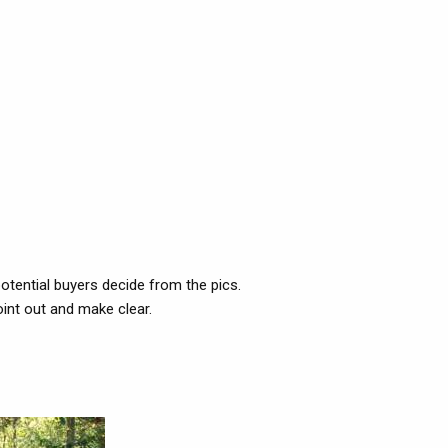
potential buyers decide from the pics.
oint out and make clear.