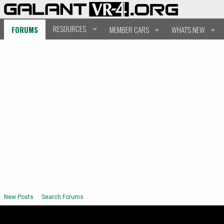
RESOURCES
FORUMS
MEMBER CARS
WHAT'S NEW
New Posts
Search Forums