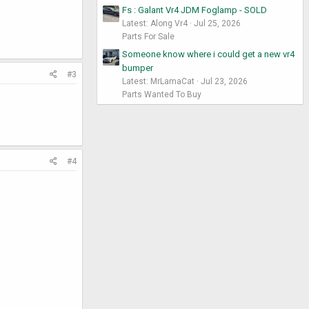
Fs : Galant Vr4 JDM Foglamp - SOLD
Latest: Along Vr4
Jul 25, 2026
Parts For Sale
Someone know where i could get a new vr4
bumper
#3
Latest: MrLamaCat
Jul 23, 2026
Parts Wanted To Buy
#4