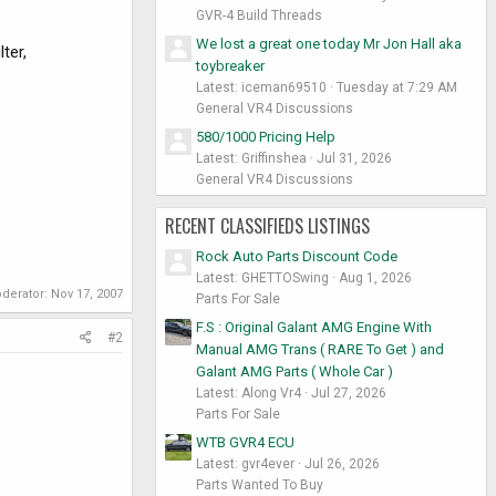
GVR-4 Build Threads
We lost a great one today Mr Jon Hall aka
ter,
toybreaker
Latest: iceman69510
Tuesday at 7:29 AM
General VR4 Discussions
580/1000 Pricing Help
Latest: Griffinshea
Jul 31, 2026
General VR4 Discussions
RECENT CLASSIFIEDS LISTINGS
Rock Auto Parts Discount Code
Latest: GHETTOSwing
Aug 1, 2026
oderator:
Nov 17, 2007
Parts For Sale
F.S : Original Galant AMG Engine With
#2
Manual AMG Trans ( RARE To Get ) and
Galant AMG Parts ( Whole Car )
Latest: Along Vr4
Jul 27, 2026
Parts For Sale
WTB GVR4 ECU
Latest: gvr4ever
Jul 26, 2026
Parts Wanted To Buy