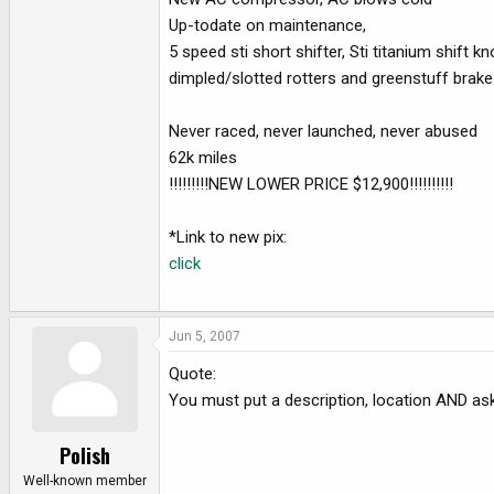
e
Up-todate on maintenance,
r
5 speed sti short shifter, Sti titanium shift k
dimpled/slotted rotters and greenstuff brake
Never raced, never launched, never abused
62k miles
!!!!!!!!!NEW LOWER PRICE $12,900!!!!!!!!!!
*Link to new pix:
click
Jun 5, 2007
Quote:
You must put a description, location AND askin
Polish
Well-known member