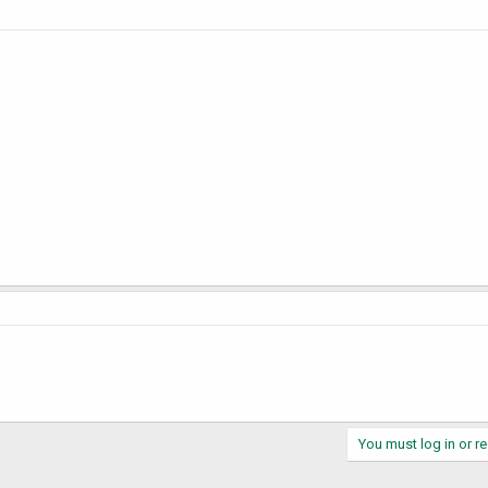
You must log in or re