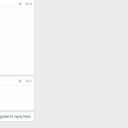
#14
#15
gister to reply here.