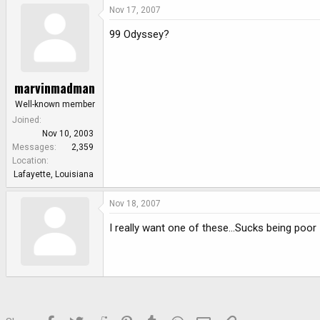
Nov 17, 2007
99 Odyssey?
marvinmadman
Well-known member
Joined
Nov 10, 2003
Messages
2,359
Location
Lafayette, Louisiana
Nov 18, 2007
I really want one of these...Sucks being poor