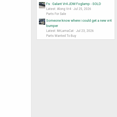
Fs : Galant Vr4 JDM Foglamp - SOLD
Latest: Along Vr4
Jul 25, 2026
Parts For Sale
Someone know where i could get a new vr4
bumper
Latest: MrLamaCat
Jul 23, 2026
Parts Wanted To Buy