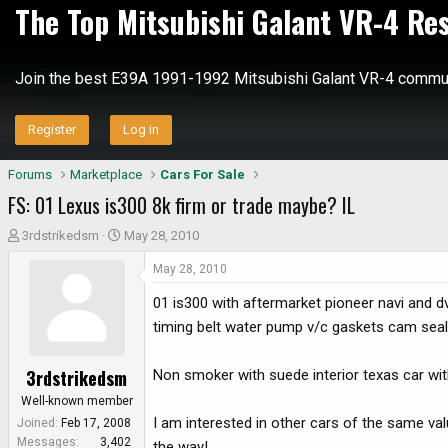
The Top Mitsubishi Galant VR-4 Re
Join the best E39A 1991-1992 Mitsubishi Galant VR-4 commun
Register
Log in
Forums
Marketplace
Cars For Sale
FS: 01 Lexus is300 8k firm or trade maybe? IL
T
S
3rdstrikedsm
May 28, 2010
h
t
May 28, 2010
r
a
e
r
01 is300 with aftermarket pioneer navi and dv
a
t
timing belt water pump v/c gaskets cam seals
d
d
s
a
3rdstrikedsm
Non smoker with suede interior texas car wi
t
t
a
e
Well-known member
r
I am interested in other cars of the same v
Joined
Feb 17, 2008
t
Messages
3,402
the way!