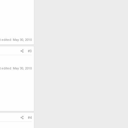
t edited:
May 30, 2010
#3
t edited:
May 30, 2010
#4