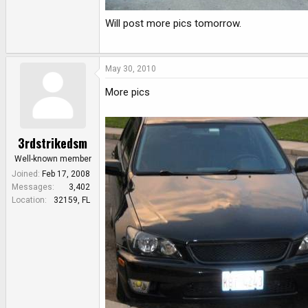
Will post more pics tomorrow.
May 30, 2010
More pics
3rdstrikedsm
Well-known member
Joined
Feb 17, 2008
Messages
3,402
Location
32159, FL