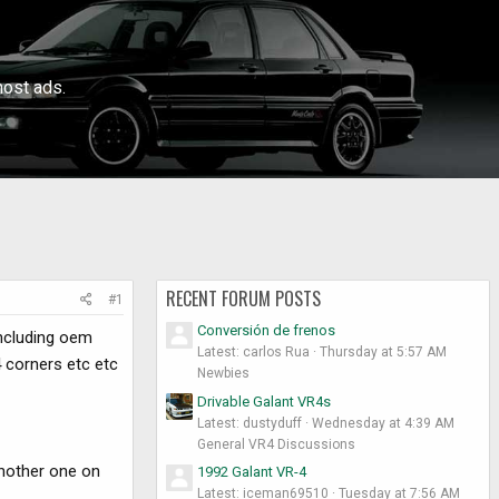
ost ads.
RECENT FORUM POSTS
#1
Conversión de frenos
including oem
Latest: carlos Rua
Thursday at 5:57 AM
4 corners etc etc
Newbies
Drivable Galant VR4s
Latest: dustyduff
Wednesday at 4:39 AM
General VR4 Discussions
another one on
1992 Galant VR-4
Latest: iceman69510
Tuesday at 7:56 AM