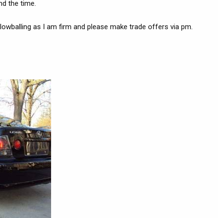
nd the time.
o lowballing as I am firm and please make trade offers via pm.