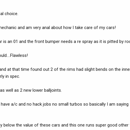
eal choice.
 mechanic and am very anal about how I take care of my cars!
is an 01 and the front bumper needs a re spray as it is pitted by roc
uld....Flawless!
and at that time found out 2 of the rims had slight bends on the inner 
ly in spec.
 well as 2 new lower balljoints.
t have a/c and no hack jobs no small turbos so basically I am saying
ady below the value of these cars and this one runs super good other