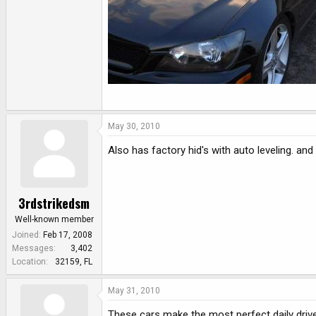
May 30, 2010
Also has factory hid's with auto leveling. and
3rdstrikedsm
Well-known member
Joined
Feb 17, 2008
Messages
3,402
Location
32159, FL
May 31, 2010
These cars make the most perfect daily driv