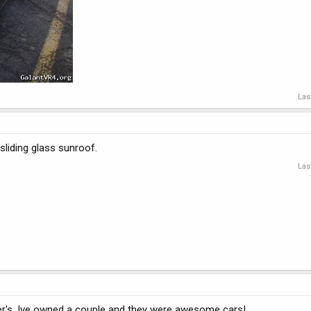
Las
 sliding glass sunroof.
Las
er's. Ive owned a couple and they were awesome cars!