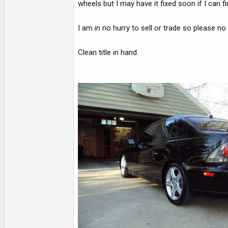
wheels but I may have it fixed soon if I can fi
I am in no hurry to sell or trade so please n
Clean title in hand.