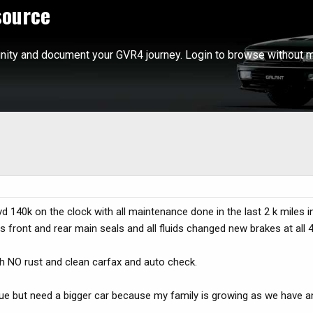
source
ity and document your GVR4 journey. Login to browse without m
d 140k on the clock with all maintenance done in the last 2 k miles 
 front and rear main seals and all fluids changed new brakes at all 
th NO rust and clean carfax and auto check.
alue but need a bigger car because my family is growing as we have 