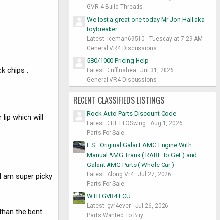
GVR-4 Build Threads
We lost a great one today Mr Jon Hall aka
toybreaker
Latest: iceman69510
Tuesday at 7:29 AM
General VR4 Discussions
580/1000 Pricing Help
k chips .
Latest: Griffinshea
Jul 31, 2026
General VR4 Discussions
RECENT CLASSIFIEDS LISTINGS
Rock Auto Parts Discount Code
lip which will
Latest: GHETTOSwing
Aug 1, 2026
Parts For Sale
F.S : Original Galant AMG Engine With
Manual AMG Trans ( RARE To Get ) and
Galant AMG Parts ( Whole Car )
Latest: Along Vr4
Jul 27, 2026
 I am super picky
Parts For Sale
WTB GVR4 ECU
Latest: gvr4ever
Jul 26, 2026
 than the bent
Parts Wanted To Buy