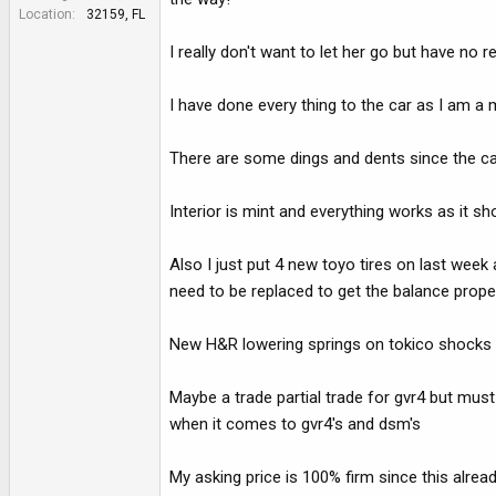
e
Location
32159, FL
r
I really don't want to let her go but have no r
I have done every thing to the car as I am a
There are some dings and dents since the car 
Interior is mint and everything works as it sho
Also I just put 4 new toyo tires on last week 
need to be replaced to get the balance proper
New H&R lowering springs on tokico shocks as
Maybe a trade partial trade for gvr4 but mus
when it comes to gvr4's and dsm's
My asking price is 100% firm since this alre