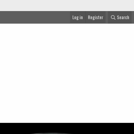
Log in
Register
Search