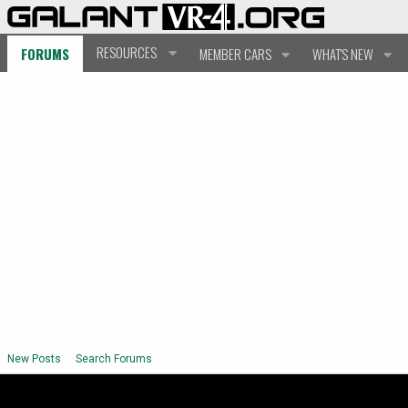
RESOURCES
FORUMS
MEMBER CARS
WHAT'S NEW
New Posts
Search Forums