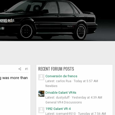
ost ads.
RECENT FORUM POSTS
#1
Conversión de frenos
ng was more than
Latest: carlos Rua
Today at 5:57 AM
Newbies
Drivable Galant VR4s
Latest: dustyduff
Yesterday at 4:39 AM
General VR4 Discussions
1992 Galant VR-4
Latest: iceman69510
Tuesday at 7:56 AM