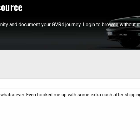
source
ity and document your GVR4 journey. Login to browse without m
hatsoever. Even hooked me up with some extra cash after shippi