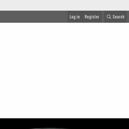
Log in
Register
Search