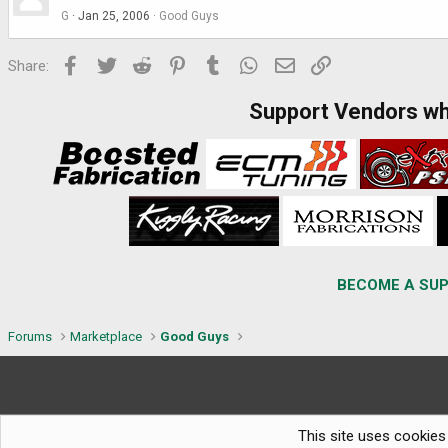
G
Jan 25, 2006
Good Guys
Facebook
Twitter
Reddit
Pinterest
Tumblr
WhatsApp
Email
Link
Share:
Support Vendors w
BECOME A SUP
Forums
Marketplace
Good Guys
This site uses cookies 