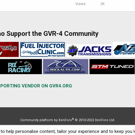
Views
2K
ho Support the GVR-4 Community
PORTING VENDOR ON GVR4.ORG
®
Community platform by XenForo
© 2010-2022 XenForo Ltd.
to help personalise content, tailor your experience and to keep you lo