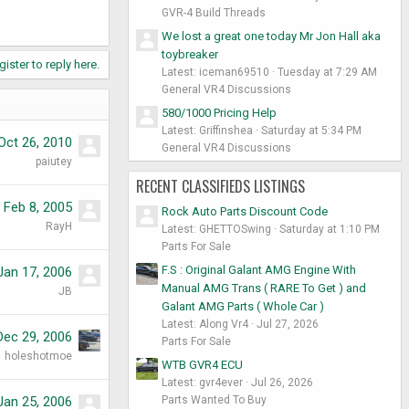
GVR-4 Build Threads
We lost a great one today Mr Jon Hall aka
toybreaker
gister to reply here.
Latest: iceman69510
Tuesday at 7:29 AM
General VR4 Discussions
580/1000 Pricing Help
Latest: Griffinshea
Saturday at 5:34 PM
Oct 26, 2010
General VR4 Discussions
paiutey
RECENT CLASSIFIEDS LISTINGS
Feb 8, 2005
Rock Auto Parts Discount Code
RayH
Latest: GHETTOSwing
Saturday at 1:10 PM
Parts For Sale
F.S : Original Galant AMG Engine With
Jan 17, 2006
Manual AMG Trans ( RARE To Get ) and
JB
Galant AMG Parts ( Whole Car )
Latest: Along Vr4
Jul 27, 2026
Dec 29, 2006
Parts For Sale
holeshotmoe
WTB GVR4 ECU
Latest: gvr4ever
Jul 26, 2026
Parts Wanted To Buy
Jan 25, 2006