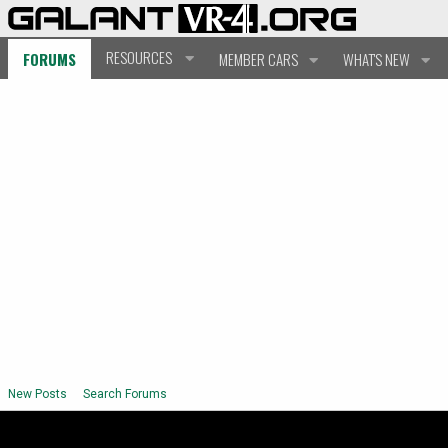
RESOURCES
FORUMS
MEMBER CARS
WHAT'S NEW
New Posts
Search Forums