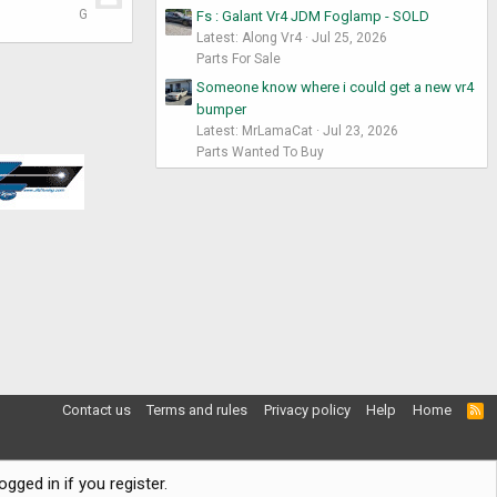
G
Fs : Galant Vr4 JDM Foglamp - SOLD
Latest: Along Vr4
Jul 25, 2026
Parts For Sale
Someone know where i could get a new vr4
bumper
Latest: MrLamaCat
Jul 23, 2026
Parts Wanted To Buy
Contact us
Terms and rules
Privacy policy
Help
Home
R
S
S
gged in if you register.