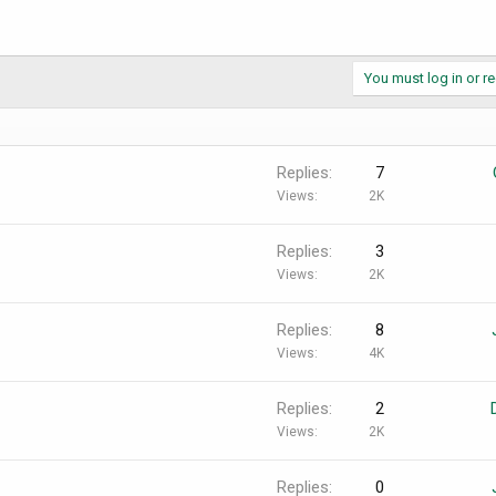
You must log in or re
Replies
7
Views
2K
Replies
3
Views
2K
Replies
8
Views
4K
Replies
2
Views
2K
Replies
0