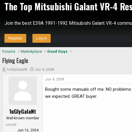
The Top Mitsubishi Galant VR-4 Re
Join the best E39A 1991-1992 Mitsubishi Galant VR-4 commun
Register
Log in
Forums
Marketplace
Good Guys
Flying Eagle
T
S
1uGlyGalaNt
Jun 4, 2008
h
t
Jun 4, 2008
r
a
e
r
Bought some manuals off me. NO problems w
a
t
we expected. GREAT buyer.
d
d
s
a
1uGlyGalaNt
t
t
a
e
Well-known member
r
Joined
t
Jun 16, 2004