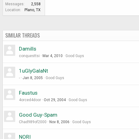
e
Messages
2,558
r
Location
Plano, TX
SIMILAR THREADS
Damills
conquesttsi
Mar 4, 2010
Good Guys
1uGlyGalaNt
-
Jan 8, 2005
Good Guys
Faustus
4orced4door
Oct 29, 2004
Good Guys
Good Guy-Spam
Chad989of2000
Nov 8, 2006
Good Guys
NORI