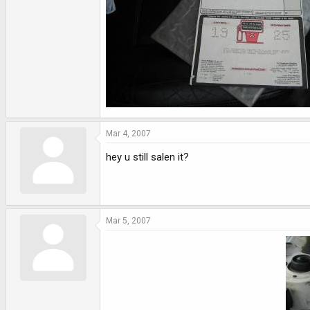
Mar 4, 2007
hey u still salen it?
Mar 5, 2007