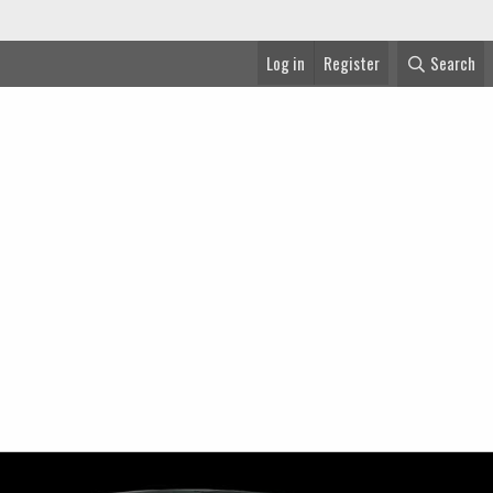
Log in
Register
Search