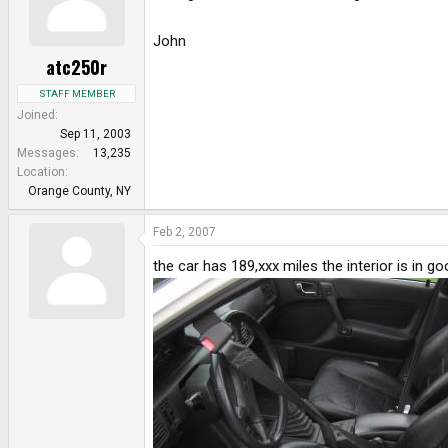
John
atc250r
STAFF MEMBER
Joined
Sep 11, 2003
Messages
13,235
Location
Orange County, NY
Feb 2, 2007
the car has 189,xxx miles the interior is in 