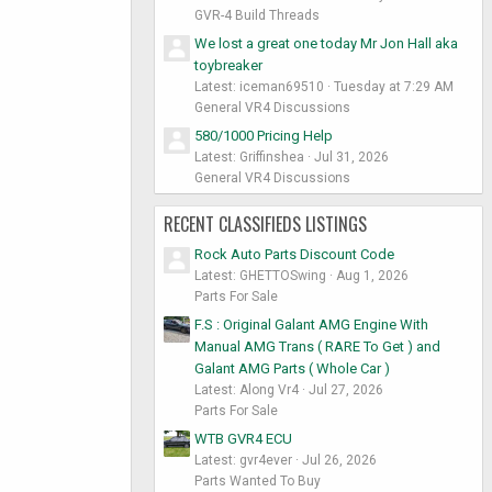
GVR-4 Build Threads
We lost a great one today Mr Jon Hall aka
toybreaker
Latest: iceman69510
Tuesday at 7:29 AM
General VR4 Discussions
580/1000 Pricing Help
Latest: Griffinshea
Jul 31, 2026
General VR4 Discussions
RECENT CLASSIFIEDS LISTINGS
Rock Auto Parts Discount Code
Latest: GHETTOSwing
Aug 1, 2026
Parts For Sale
F.S : Original Galant AMG Engine With
Manual AMG Trans ( RARE To Get ) and
Galant AMG Parts ( Whole Car )
Latest: Along Vr4
Jul 27, 2026
Parts For Sale
WTB GVR4 ECU
Latest: gvr4ever
Jul 26, 2026
Parts Wanted To Buy