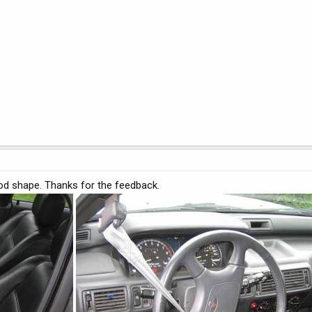
good shape. Thanks for the feedback.