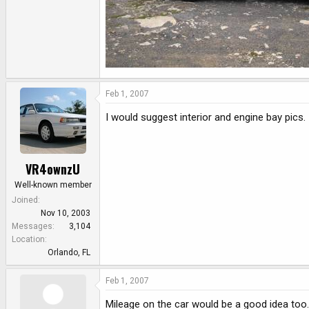
Feb 1, 2007
I would suggest interior and engine bay pics.
VR4ownzU
Well-known member
Joined
Nov 10, 2003
Messages
3,104
Location
Orlando, FL
Feb 1, 2007
Mileage on the car would be a good idea too.