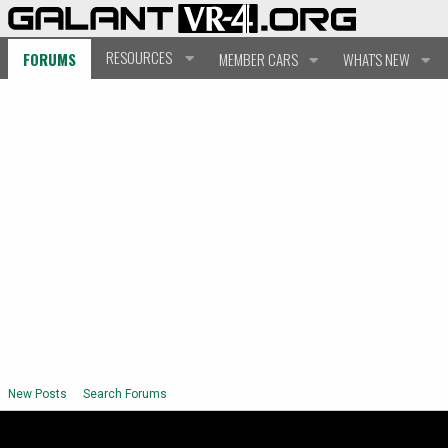
RESOURCES
FORUMS
MEMBER CARS
WHAT'S NEW
New Posts
Search Forums