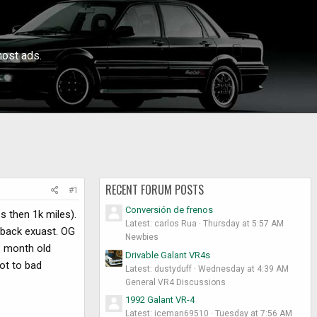
ost ads.
RECENT FORUM POSTS
#1
Conversión de frenos
ss then 1k miles).
Latest: carlos Rua
Thursday at 5:57 AM
 back exuast. OG
Newbies
 3 month old
Drivable Galant VR4s
not to bad
Latest: dustyduff
Wednesday at 4:39 AM
General VR4 Discussions
1992 Galant VR-4
Latest: iceman69510
Tuesday at 7:56 AM