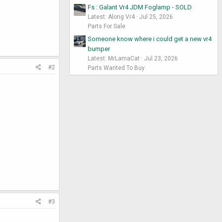
Fs : Galant Vr4 JDM Foglamp - SOLD
Latest: Along Vr4
Jul 25, 2026
Parts For Sale
Someone know where i could get a new vr4
bumper
Latest: MrLamaCat
Jul 23, 2026
#2
Parts Wanted To Buy
#3