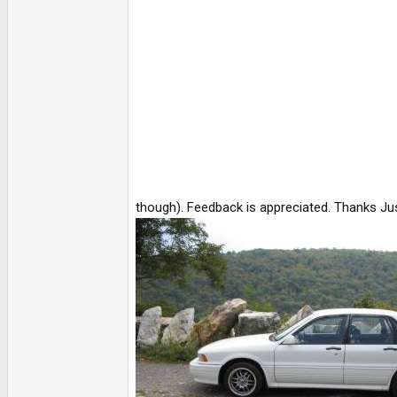
e
r
though). Feedback is appreciated. Thanks Ju