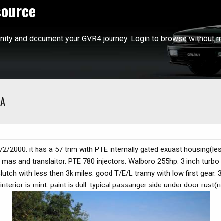
source
ity and document your GVR4 journey. Login to browse without m
PA
 1972/2000. it has a 57 trim with PTE internally gated exuast housing(le
 mas and translaitor. PTE 780 injectors. Walboro 255hp. 3 inch turbo
lutch with less then 3k miles. good T/E/L tranny with low first gear.
nterior is mint. paint is dull. typical passanger side under door rust(