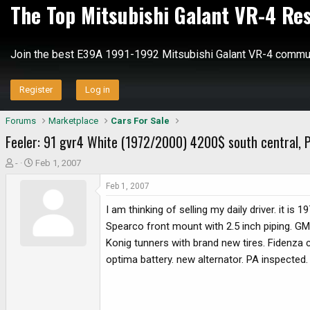
The Top Mitsubishi Galant VR-4 Re
Join the best E39A 1991-1992 Mitsubishi Galant VR-4 commun
Register
Log in
Forums
Marketplace
Cars For Sale
Feeler: 91 gvr4 White (1972/2000) 4200$ south central, 
T
S
-
Feb 1, 2007
h
t
Feb 1, 2007
r
a
e
r
I am thinking of selling my daily driver. it is
a
t
Spearco front mount with 2.5 inch piping. GM
d
d
Konig tunners with brand new tires. Fidenza c
s
a
optima battery. new alternator. PA inspected. i
t
t
a
e
r
t