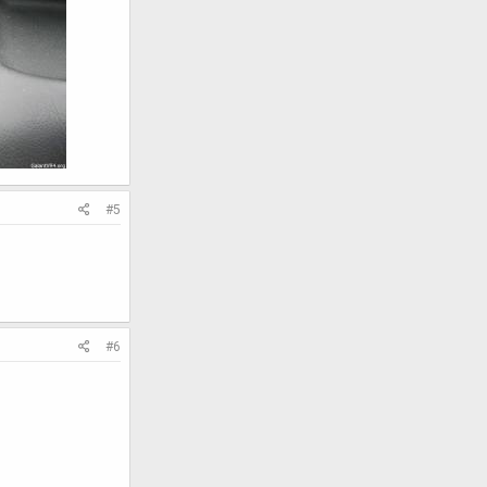
#5
#6