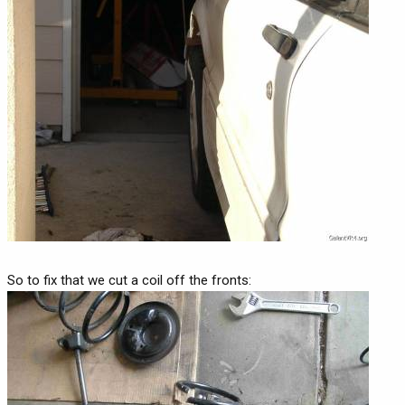
So to fix that we cut a coil off the fronts: