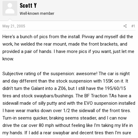
Scott Y
r
a
e
r
Well-known member
a
t
d
d
May 21, 2005
#1
s
a
Here's a bunch of pics from the install. Pivvay and myself did the
t
t
a
e
work, he welded the rear mount, made the front brackets, and
r
provided a pair of hands. I have more pics if you want, just let me
t
know.
e
r
Subjective rating of the suspension: awesome! The car is night
and day different than the stock suspension with 155K on it. It
didn't turn the Galant into a Z06, but I still have the 195/60/15
tires and stock swaybars/bushings. The BF Traction TAs have a
sidewall made of silly putty and with the EVO suspension installed
I have wear marks down over 1/2 the sidewall of the front tires.
Turn-in seems quicker, braking seems steadier, and I can now
drive the car over 80 mph without feeling like I'm taking my life in
my hands. If I add a rear swaybar and decent tires then I'm sure