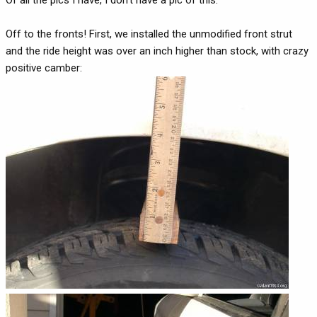
Off to the fronts! First, we installed the unmodified front strut
and the ride height was over an inch higher than stock, with crazy
positive camber: