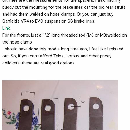
Ok, here are the measurements for the spacers. I also had my
buddy cut the mounting for the brake lines off the old rear struts
and had them welded on hose clamps. Or you can just buy
Garfield's VR4 to EVO suspension SS brake lines.
Link
For the fronts, just a 1\2" long threaded rod (M6 or M8)welded on
the hose clamp.
I should have done this mod a long time ago, I feel like I missed
out. So, if you can't afford Teins, Hotbits and other pricey
coilovers, these are real good options.