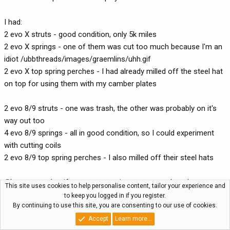
I had:
2 evo X struts - good condition, only 5k miles
2 evo X springs - one of them was cut too much because I'm an
idiot /ubbthreads/images/graemlins/uhh.gif
2 evo X top spring perches - I had already milled off the steel hat
on top for using them with my camber plates
2 evo 8/9 struts - one was trash, the other was probably on it's
way out too
4 evo 8/9 springs - all in good condition, so I could experiment
with cutting coils
2 evo 8/9 top spring perches - I also milled off their steel hats
Please note that if you are not going to use camber plates, or
This site uses cookies to help personalise content, tailor your experience and
the camber plates you are using need less clearance than mine,
to keep you logged in if you register.
By continuing to use this site, you are consenting to our use of cookies.
you don't need to mill anything off the top spring perches. I
merely did this because my Ksport camber plates have a really
Accept
Learn more…