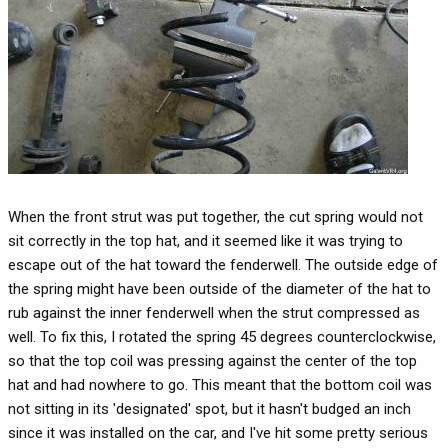
When the front strut was put together, the cut spring would not
sit correctly in the top hat, and it seemed like it was trying to
escape out of the hat toward the fenderwell. The outside edge of
the spring might have been outside of the diameter of the hat to
rub against the inner fenderwell when the strut compressed as
well. To fix this, I rotated the spring 45 degrees counterclockwise,
so that the top coil was pressing against the center of the top
hat and had nowhere to go. This meant that the bottom coil was
not sitting in its 'designated' spot, but it hasn't budged an inch
since it was installed on the car, and I've hit some pretty serious