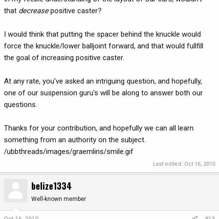
that
decrease
positive caster?
I would think that putting the spacer behind the knuckle would
force the knuckle/lower balljoint forward, and that would fullfill
the goal of increasing positive caster.
At any rate, you've asked an intriguing question, and hopefully,
one of our suspension guru's will be along to answer both our
questions.
Thanks for your contribution, and hopefully we can all learn
something from an authority on the subject.
/ubbthreads/images/graemlins/smile.gif
Last edited:
Oct 16, 2010
belize1334
Well-known member
Oct 16, 2010
#13