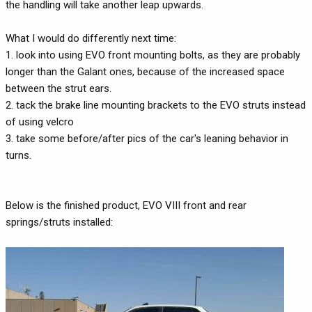
the handling will take another leap upwards.
What I would do differently next time:
1. look into using EVO front mounting bolts, as they are probably
longer than the Galant ones, because of the increased space
between the strut ears.
2. tack the brake line mounting brackets to the EVO struts instead
of using velcro
3. take some before/after pics of the car's leaning behavior in
turns.
Below is the finished product, EVO VIII front and rear
springs/struts installed: