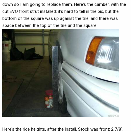
down so I am going to replace them. Here's the camber, with the
cut EVO front strut installed; it's hard to tell in the pic, but the
bottom of the square was up against the tire, and there was
space between the top of the tire and the square:
Here's the ride heights, after the install. Stock was front: 2 7/8",