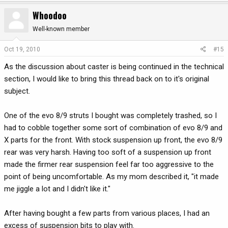
Whoodoo
Well-known member
Oct 19, 2010
#15
As the discussion about caster is being continued in the technical
section, I would like to bring this thread back on to it's original
subject.
One of the evo 8/9 struts I bought was completely trashed, so I
had to cobble together some sort of combination of evo 8/9 and
X parts for the front. With stock suspension up front, the evo 8/9
rear was very harsh. Having too soft of a suspension up front
made the firmer rear suspension feel far too aggressive to the
point of being uncomfortable. As my mom described it, "it made
me jiggle a lot and I didn't like it."
After having bought a few parts from various places, I had an
excess of suspension bits to play with.