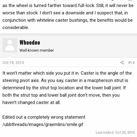
as the wheel is turned farther toward full-lock. Still, it will never be
worse than stock. I don't see a downside and I suspect that, in
conjunction with whiteline caster bushings, the benefits would be
considerable.
Whoodoo
Well-known member
Oct 18, 2010
#14
It won't matter which side you put it in. Caster is the angle of the
steering pivot axis. As you say, caster in a macpherson strut is
determined by the strut top location and the lower ball joint. If
both the strut top and lower ball joint don't move, then you
haven't changed caster at all.
Edited out a completely wrong statement
/ubbthreads/images/graemlins/smile.gif
Last edited:
Oct 20, 2010