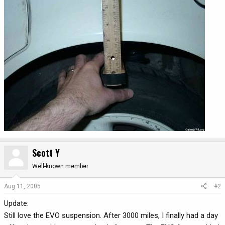
Scott Y
Well-known member
Aug 11, 2005
#2
Update:
Still love the EVO suspension. After 3000 miles, I finally had a day