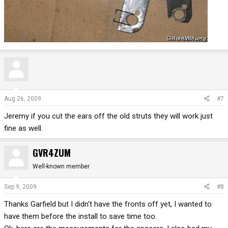
Aug 26, 2009
#7
Jeremy if you cut the ears off the old struts they will work just
fine as well.
GVR4ZUM
Well-known member
Sep 9, 2009
#8
Thanks Garfield but I didn't have the fronts off yet, I wanted to
have them before the install to save time too.