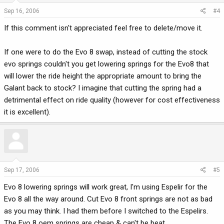
Sep 16, 2006
#4
If this comment isn't appreciated feel free to delete/move it.
If one were to do the Evo 8 swap, instead of cutting the stock
evo springs couldn't you get lowering springs for the Evo8 that
will lower the ride height the appropriate amount to bring the
Galant back to stock? I imagine that cutting the spring had a
detrimental effect on ride quality (however for cost effectiveness
it is excellent).
Sep 17, 2006
#5
Evo 8 lowering springs will work great, I'm using Espelir for the
Evo 8 all the way around. Cut Evo 8 front springs are not as bad
as you may think. I had them before I switched to the Espelirs.
The Evo 8 oem springs are cheap & can't be beat.