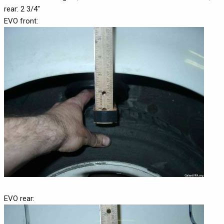
rear: 2 3/4"
EVO front:
EVO rear: