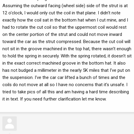
Assuming the outward facing (wheel side) side of the strut is at
12 o'clock, I would only cut the coil in that plane. I didn't note
exactly how the coil sat in the bottom hat when I cut mine, and I
had to rotate the cut coil so that the uppermost coil would rest
on the center portion of the strut and could not move inward
toward the car as the strut compressed. Because the cut coil will
not sit in the groove machined in the top hat, there wasn't enough
to hold the spring in securely. With the spring rotated, it doesn't sit
in the exact correct machined groove in the bottom hat. It also
has not budged a millimeter in the nearly 5K miles that I've put on
the suspension. I've the car car lifted a bunch of times and the
coils do not move at all so I have no concerns that it's unsafe. I
tried to take pics of all this and am having a hard time describing
it in text. If you need further clarification let me know.