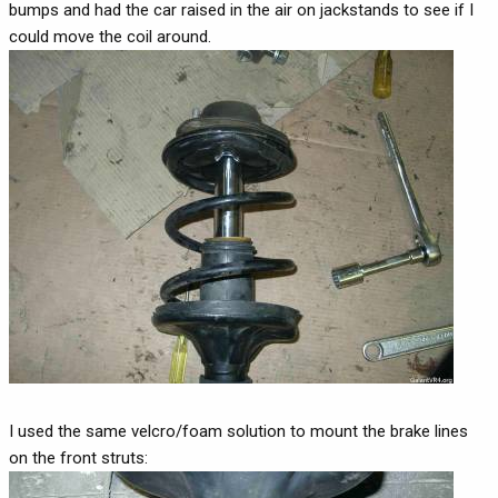
bumps and had the car raised in the air on jackstands to see if I
could move the coil around.
I used the same velcro/foam solution to mount the brake lines
on the front struts: