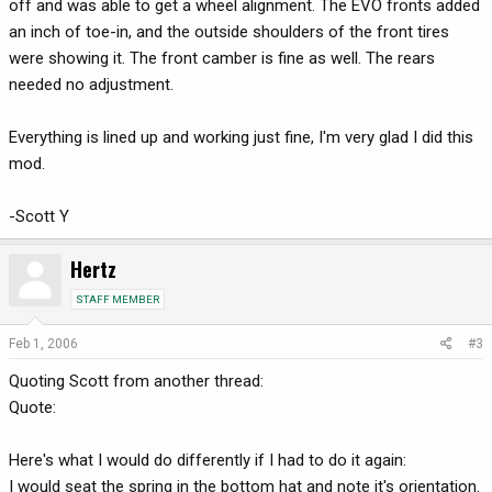
off and was able to get a wheel alignment. The EVO fronts added
an inch of toe-in, and the outside shoulders of the front tires
were showing it. The front camber is fine as well. The rears
needed no adjustment.
Everything is lined up and working just fine, I'm very glad I did this
mod.
-Scott Y
Hertz
STAFF MEMBER
Feb 1, 2006
#3
Quoting Scott from another thread:
Quote:
Here's what I would do differently if I had to do it again:
I would seat the spring in the bottom hat and note it's orientation.