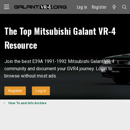
Log in
Register
The Top Mitsubishi Galant VR-4
Resource
Join the best E39A 1991-1992 Mitsubishi Galant VR-4
community and document your GVR4 journey. Login to
browse without most ads.
Register
Log in
How To and Info Archive