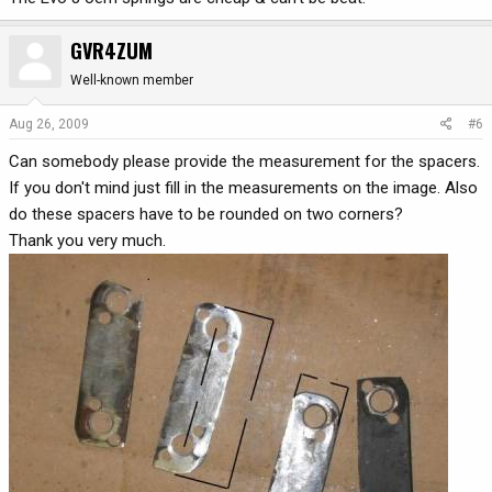
GVR4ZUM
Well-known member
Aug 26, 2009
#6
Can somebody please provide the measurement for the spacers.
If you don't mind just fill in the measurements on the image. Also
do these spacers have to be rounded on two corners?
Thank you very much.