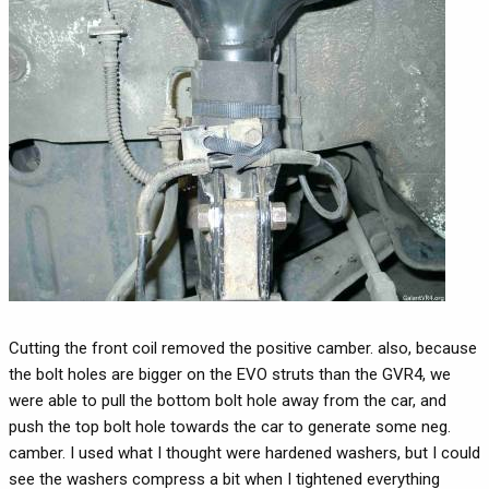
Cutting the front coil removed the positive camber. also, because
the bolt holes are bigger on the EVO struts than the GVR4, we
were able to pull the bottom bolt hole away from the car, and
push the top bolt hole towards the car to generate some neg.
camber. I used what I thought were hardened washers, but I could
see the washers compress a bit when I tightened everything