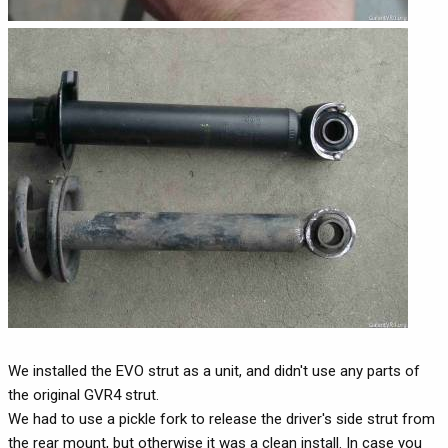
We installed the EVO strut as a unit, and didn't use any parts of
the original GVR4 strut.
We had to use a pickle fork to release the driver's side strut from
the rear mount, but otherwise it was a clean install. In case you