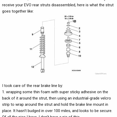
receive your EVO rear struts disassembled, here is what the strut
goes together like:
I took care of the rear brake line by:
1. wrapping some thin foam with super sticky adhesive on the
back of it around the strut, then using an industrial-grade velcro
strip to wrap around the strut and hold the brake line mount in
place. It hasn't budged in over 100 miles, and looks to be secure.
Of all the pics I have, I don't have a pic of this.