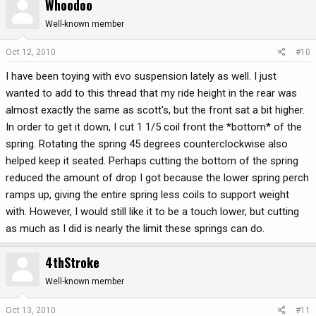
Whoodoo
Well-known member
Oct 12, 2010
#10
I have been toying with evo suspension lately as well. I just
wanted to add to this thread that my ride height in the rear was
almost exactly the same as scott's, but the front sat a bit higher.
In order to get it down, I cut 1 1/5 coil front the *bottom* of the
spring. Rotating the spring 45 degrees counterclockwise also
helped keep it seated. Perhaps cutting the bottom of the spring
reduced the amount of drop I got because the lower spring perch
ramps up, giving the entire spring less coils to support weight
with. However, I would still like it to be a touch lower, but cutting
as much as I did is nearly the limit these springs can do.
4thStroke
Well-known member
Oct 13, 2010
#11