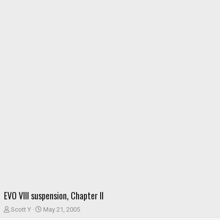
EVO VIII suspension, Chapter II
T
S
Scott Y
May 21, 2005
h
t