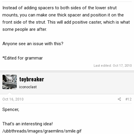
Instead of adding spacers to both sides of the lower strut
mounts, you can make one thick spacer and position it on the
front side of the strut. This will add positive caster, which is what
some people are after.
Anyone see an issue with this?
*Edited for grammar
Last edited:
Oct 17, 2010
toybreaker
iconoclast
Oct 16, 2010
#12
Spencer,
That's an interesting idea!
/ubbthreads/images/graemlins/smile.gif