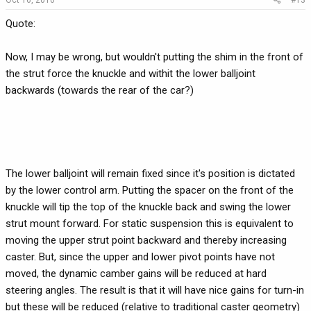
Quote:
Now, I may be wrong, but wouldn't putting the shim in the front of
the strut force the knuckle and withit the lower balljoint
backwards (towards the rear of the car?)
The lower balljoint will remain fixed since it's position is dictated
by the lower control arm. Putting the spacer on the front of the
knuckle will tip the top of the knuckle back and swing the lower
strut mount forward. For static suspension this is equivalent to
moving the upper strut point backward and thereby increasing
caster. But, since the upper and lower pivot points have not
moved, the dynamic camber gains will be reduced at hard
steering angles. The result is that it will have nice gains for turn-in
but these will be reduced (relative to traditional caster geometry)