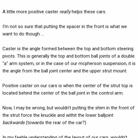
A little more positive caster
really
helps these cars.
I'm not so sure that putting the spacer in the front is what we
want to do though ...
Caster is the angle formed between the top and bottom steering
pivots. This is generally the top and bottom ball joints of a double
"a" arm system, or in the case of our mcpherson suspension, it is
the angle from the ball joint center and the upper strut mount.
Positive caster on our cars is when the center of the strut top is
located behind the center of the ball joint in the control arm.
Now, I may be wrong, but wouldn't putting the shim in the front of
the strut force the knuckle and withit the lower balljoint
backwards
(towards the rear of the car?)
In my feeble understanding of the layout of our cars, wouldn't