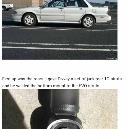
First up was the rears. I gave Pivvay a set of junk rear 1G struts
and he welded the bottom mount to the EVO struts: