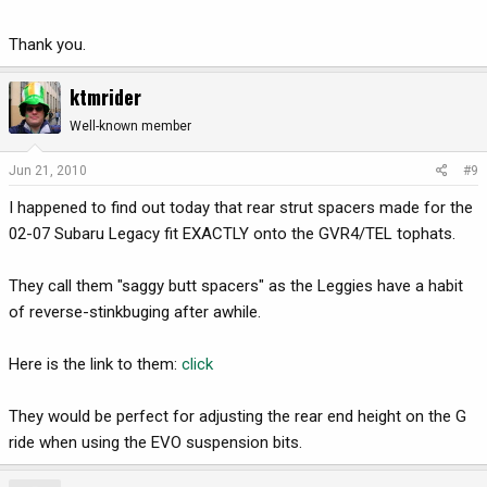
Thank you.
ktmrider
Well-known member
Jun 21, 2010
#9
I happened to find out today that rear strut spacers made for the
02-07 Subaru Legacy fit EXACTLY onto the GVR4/TEL tophats.
They call them "saggy butt spacers" as the Leggies have a habit
of reverse-stinkbuging after awhile.
Here is the link to them:
click
They would be perfect for adjusting the rear end height on the G
ride when using the EVO suspension bits.