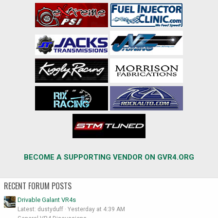
BECOME A SUPPORTING VENDOR ON GVR4.ORG
RECENT FORUM POSTS
Drivable Galant VR4s
Latest: dustyduff
Yesterday at 4:39 AM