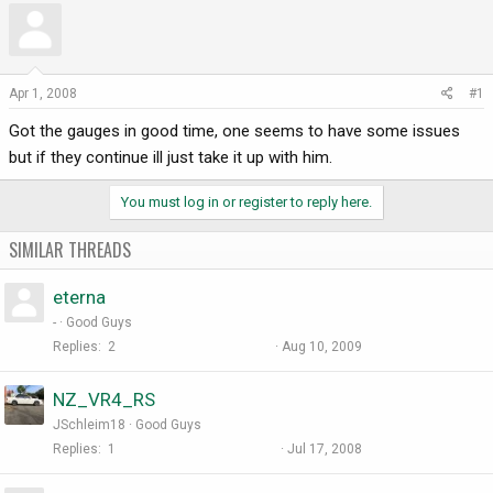
r
a
e
r
a
t
d
d
Apr 1, 2008
#1
s
a
Got the gauges in good time, one seems to have some issues
t
t
a
e
but if they continue ill just take it up with him.
r
t
You must log in or register to reply here.
e
r
SIMILAR THREADS
eterna
-
Good Guys
Replies
2
Aug 10, 2009
NZ_VR4_RS
JSchleim18
Good Guys
Replies
1
Jul 17, 2008