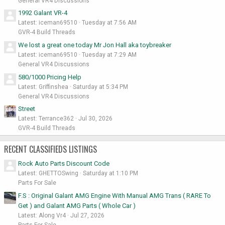
General VR4 Discussions
1992 Galant VR-4
Latest: iceman69510
Tuesday at 7:56 AM
GVR-4 Build Threads
We lost a great one today Mr Jon Hall aka toybreaker
Latest: iceman69510
Tuesday at 7:29 AM
General VR4 Discussions
580/1000 Pricing Help
Latest: Griffinshea
Saturday at 5:34 PM
General VR4 Discussions
Street
Latest: Terrance362
Jul 30, 2026
GVR-4 Build Threads
RECENT CLASSIFIEDS LISTINGS
Rock Auto Parts Discount Code
Latest: GHETTOSwing
Saturday at 1:10 PM
Parts For Sale
F.S : Original Galant AMG Engine With Manual AMG Trans ( RARE To
Get ) and Galant AMG Parts ( Whole Car )
Latest: Along Vr4
Jul 27, 2026
Parts For Sale