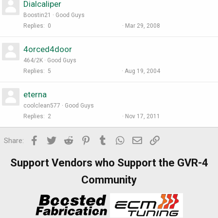
Dialcaliper
Boostin21
Good Guys
Replies
0
Mar 29, 2008
4orced4door
464/2K
Good Guys
Replies
5
Aug 19, 2004
eterna
coolclean577
Good Guys
Replies
2
Nov 17, 2011
Facebook
Twitter
Reddit
Pinterest
Tumblr
WhatsApp
Email
Link
Share:
Support Vendors who Support the GVR-4
Community