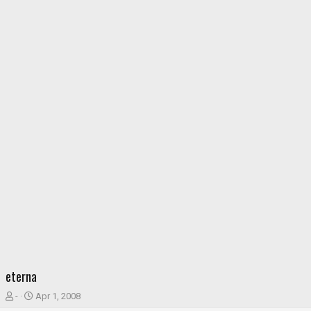
eterna
T
S
-
Apr 1, 2008
h
t