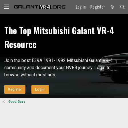
Log in
Register
The Top Mitsubishi Galant VR-4
Resource
Join the best E39A 1991-1992 Mitsubishi Galant VR-4
community and document your GVR4 journey. Login to
browse without most ads.
Register
Log in
Good Guys