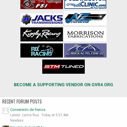
BECOME A SUPPORTING VENDOR ON GVR4.ORG
RECENT FORUM POSTS
Conversión de frenos
Latest: carlos Rua
Today at 5:57 AM
Newbies