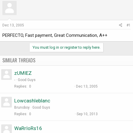
r
a
e
r
a
t
d
d
Dec 13, 2005
#1
s
a
PERFECTO, Fast payment, Great Communication, A++
t
t
a
e
r
You must log in or register to reply here.
t
e
SIMILAR THREADS
r
zUMIEZ
-
Good Guys
Replies
0
Dec 13, 2005
Lowcashleblanc
Brunoboy
Good Guys
Replies
0
Sep 10, 2013
WaRrIoRs16