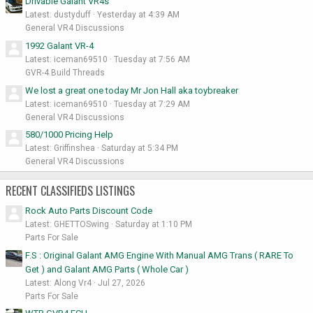
Drivable Galant VR4s
Latest: dustyduff
Yesterday at 4:39 AM
General VR4 Discussions
1992 Galant VR-4
Latest: iceman69510
Tuesday at 7:56 AM
GVR-4 Build Threads
We lost a great one today Mr Jon Hall aka toybreaker
Latest: iceman69510
Tuesday at 7:29 AM
General VR4 Discussions
580/1000 Pricing Help
Latest: Griffinshea
Saturday at 5:34 PM
General VR4 Discussions
RECENT CLASSIFIEDS LISTINGS
Rock Auto Parts Discount Code
Latest: GHETTOSwing
Saturday at 1:10 PM
Parts For Sale
F.S : Original Galant AMG Engine With Manual AMG Trans ( RARE To
Get ) and Galant AMG Parts ( Whole Car )
Latest: Along Vr4
Jul 27, 2026
Parts For Sale