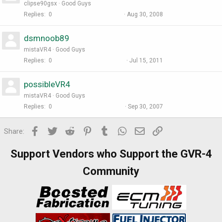
clipse90gsx
Good Guys
Replies
0
Aug 30, 2008
dsmnoob89
mistaVR4
Good Guys
Replies
0
Jul 15, 2011
possibleVR4
mistaVR4
Good Guys
Replies
0
Sep 30, 2007
Facebook
Twitter
Reddit
Pinterest
Tumblr
WhatsApp
Email
Link
Share:
Support Vendors who Support the GVR-4
Community