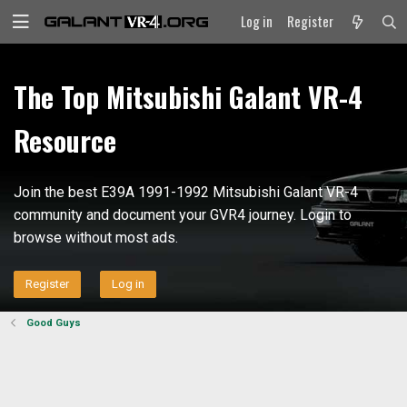
Log in
Register
The Top Mitsubishi Galant VR-4
Resource
Join the best E39A 1991-1992 Mitsubishi Galant VR-4
community and document your GVR4 journey. Login to
browse without most ads.
Register
Log in
Good Guys