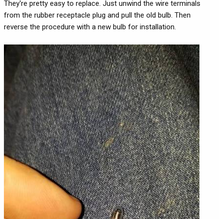
They're pretty easy to replace. Just unwind the wire terminals
from the rubber receptacle plug and pull the old bulb. Then
reverse the procedure with a new bulb for installation.