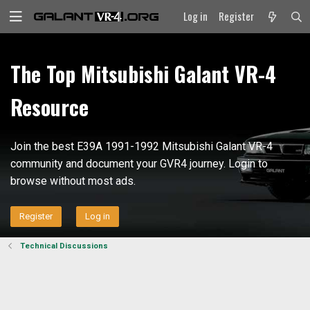
Log in
Register
The Top Mitsubishi Galant VR-4
Resource
Join the best E39A 1991-1992 Mitsubishi Galant VR-4
community and document your GVR4 journey. Login to
browse without most ads.
Register
Log in
Technical Discussions