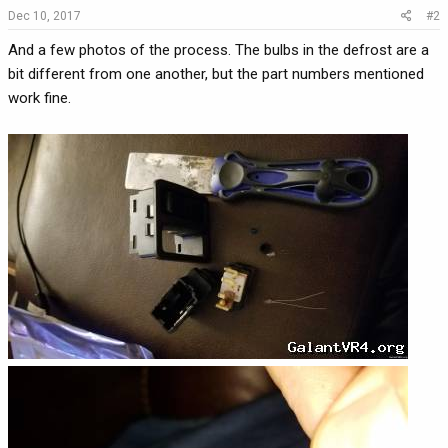
Dec 10, 2017
#2
And a few photos of the process. The bulbs in the defrost are a
bit different from one another, but the part numbers mentioned
work fine.