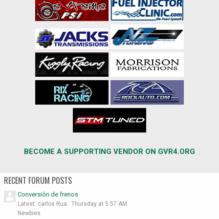
BECOME A SUPPORTING VENDOR ON GVR4.ORG
RECENT FORUM POSTS
Conversión de frenos
Latest: carlos Rua
Thursday at 5:57 AM
Newbies