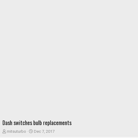
Dash switches bulb replacements
T
S
mitsuturbo
Dec 7, 2017
h
t