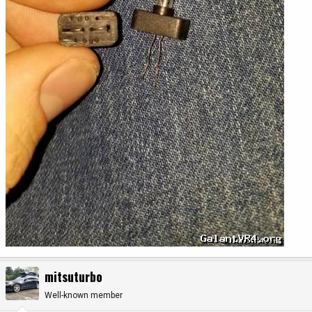
mitsuturbo
Well-known member