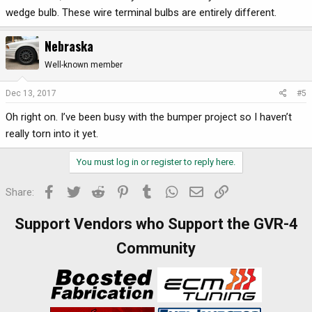
wedge bulb. These wire terminal bulbs are entirely different.
Nebraska
Well-known member
Dec 13, 2017
#5
Oh right on. I’ve been busy with the bumper project so I haven’t
really torn into it yet.
You must log in or register to reply here.
Facebook
Twitter
Reddit
Pinterest
Tumblr
WhatsApp
Email
Link
Share:
Support Vendors who Support the GVR-4
Community