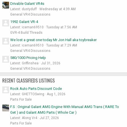
Drivable Galant VR4s
Latest: dustyduff
Wednesday at 4:39 AM
General VR4 Discussions
1992 Galant VR-4
Latest: iceman69510
Tuesday at 7:56 AM
GVR-4 Build Threads
We lost a great one today Mr Jon Hall aka toybreaker
Latest: iceman69510
Tuesday at 7:29 AM
General VR4 Discussions
580/1000 Pricing Help
Latest: Griffinshea
Jul 31, 2026
General VR4 Discussions
RECENT CLASSIFIEDS LISTINGS
Rock Auto Parts Discount Code
Latest: GHETTOSwing
Aug 1, 2026
Parts For Sale
F.S : Original Galant AMG Engine With Manual AMG Trans ( RARE To
Get ) and Galant AMG Parts ( Whole Car )
Latest: Along Vr4
Jul 27, 2026
Parts For Sale