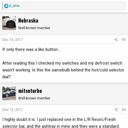
R
jt_amx
e
a
Nebraska
c
t
Well-known member
i
o
Dec 10, 2017
#3
n
If only there was a like button...
s
:
After reading this I checked my switches and my defrost switch
wasn’t working. Is this the samebulb behind the hot/cold selector
dial?
mitsuturbo
Well-known member
Dec 13, 2017
#4
I highly doubt it is. I just replaced one in the L/R Recirc/Fresh
selector bar, and the ashtray in mine and they were a standard