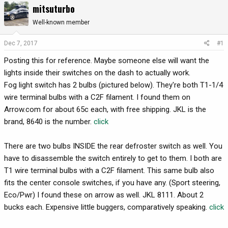
mitsuturbo
r
a
e
r
Well-known member
a
t
d
d
Dec 7, 2017
#1
s
a
Posting this for reference. Maybe someone else will want the
t
t
a
e
lights inside their switches on the dash to actually work.
r
Fog light switch has 2 bulbs (pictured below). They're both T1-1/4
t
wire terminal bulbs with a C2F filament. I found them on
e
Arrow.com for about 65c each, with free shipping. JKL is the
r
brand, 8640 is the number.
click
There are two bulbs INSIDE the rear defroster switch as well. You
have to disassemble the switch entirely to get to them. I both are
T1 wire terminal bulbs with a C2F filament. This same bulb also
fits the center console switches, if you have any. (Sport steering,
Eco/Pwr) I found these on arrow as well. JKL 8111. About 2
bucks each. Expensive little buggers, comparatively speaking.
click