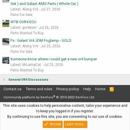
Get ) and Galant AMG Parts ( Whole Car )
Latest: Along Vr4
Jul 27, 2026
Parts For Sale
WTB GVR4 ECU
Latest: gvr4ever
Jul 26, 2026
Parts Wanted To Buy
Fs : Galant Vr4 JDM Foglamp - SOLD
Latest: Along Vr4
Jul 25, 2026
Parts For Sale
Someone know where i could get a new vr4 bumper
Latest: MrLamaCat
Jul 23, 2026
Parts Wanted To Buy
General VR4 Discussions
Contact us
Terms and rules
Privacy policy
Help
Home
R
S
®
S
Community platform by XenForo
© 2010-2022 XenForo Ltd.
This site uses cookies to help personalise content, tailor your experience and
to keep you logged in if you register.
By continuing to use this site, you are consenting to our use of cookies.
Accept
Learn more…