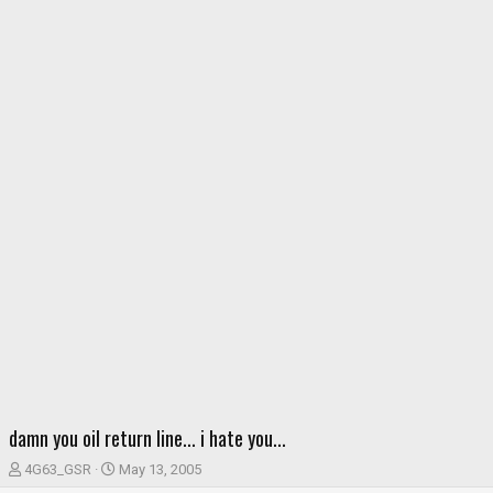
damn you oil return line... i hate you...
T
S
4G63_GSR
May 13, 2005
h
t