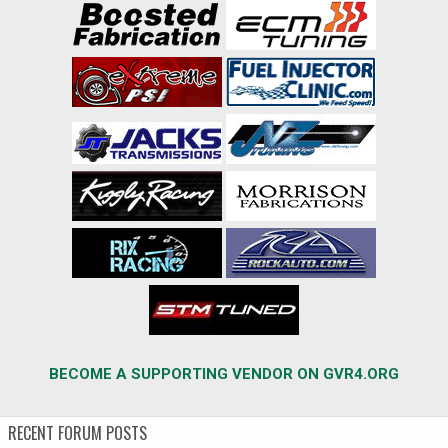
BECOME A SUPPORTING VENDOR ON GVR4.ORG
RECENT FORUM POSTS