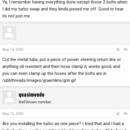
Ya, I remember having everything done except those 2 bolts when
I did my turbo swap and they kinda pissed me off. Good to hear
its not just me.
May 14, 2005
#5
Cut the metal tube, put a piece of power steering return line or
anything oil resistent and then hose clamp it, works good, and
you can even clamp up the hoses after the bolts are in
/ubbthreads/images/graemlins/grin.gif
quasimondo
Well-known member
May 15, 2005
#6
Are you installing the turbo as one piece? I tried that and I had a