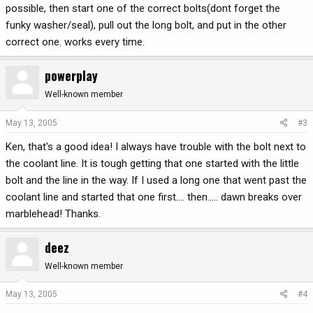
possible, then start one of the correct bolts(dont forget the
funky washer/seal), pull out the long bolt, and put in the other
correct one. works every time.
powerplay
Well-known member
May 13, 2005
#3
Ken, that's a good idea! I always have trouble with the bolt next to
the coolant line. It is tough getting that one started with the little
bolt and the line in the way. If I used a long one that went past the
coolant line and started that one first.... then..... dawn breaks over
marblehead! Thanks.
deez
Well-known member
May 13, 2005
#4