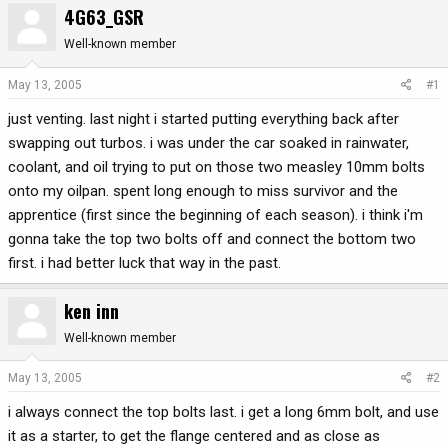
4G63_GSR
r
a
e
r
Well-known member
a
t
d
d
May 13, 2005
#1
s
a
just venting. last night i started putting everything back after
t
t
a
e
swapping out turbos. i was under the car soaked in rainwater,
r
coolant, and oil trying to put on those two measley 10mm bolts
t
onto my oilpan. spent long enough to miss survivor and the
e
apprentice (first since the beginning of each season). i think i'm
r
gonna take the top two bolts off and connect the bottom two
first. i had better luck that way in the past.
ken inn
Well-known member
May 13, 2005
#2
i always connect the top bolts last. i get a long 6mm bolt, and use
it as a starter, to get the flange centered and as close as