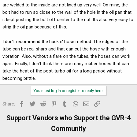
are welded to the inside are not lined up very well. On mine, the
bolt had to run so close to the wall of the hole in the oil pan that
it kept pushing the bolt off center to the nut. Its also very easy to
strip the oil pan because of this.
I don't recommend the hack n' hose method. The edges of the
tube can be real sharp and that can cut the hose with enough
vibration. Also, without a flare on the tubes, the hoses can work
apart. Finally, I don't think there are many rubber hoses that can
take the heat of the post-turbo oil for a long period without
becoming brittle.
You must log in or register to reply here.
Facebook
Twitter
Reddit
Pinterest
Tumblr
WhatsApp
Email
Link
Share:
Support Vendors who Support the GVR-4
Community