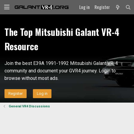
Log in
Register
The Top Mitsubishi Galant VR-4
Resource
Join the best E39A 1991-1992 Mitsubishi Galant VR-4
community and document your GVR4 journey. Login to
browse without most ads.
Register
Log in
General VR4 Discussions