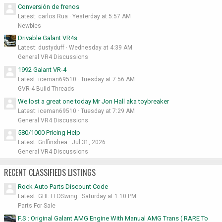
Conversión de frenos
Latest: carlos Rua
Yesterday at 5:57 AM
Newbies
Drivable Galant VR4s
Latest: dustyduff
Wednesday at 4:39 AM
General VR4 Discussions
1992 Galant VR-4
Latest: iceman69510
Tuesday at 7:56 AM
GVR-4 Build Threads
We lost a great one today Mr Jon Hall aka toybreaker
Latest: iceman69510
Tuesday at 7:29 AM
General VR4 Discussions
580/1000 Pricing Help
Latest: Griffinshea
Jul 31, 2026
General VR4 Discussions
RECENT CLASSIFIEDS LISTINGS
Rock Auto Parts Discount Code
Latest: GHETTOSwing
Saturday at 1:10 PM
Parts For Sale
F.S : Original Galant AMG Engine With Manual AMG Trans ( RARE To