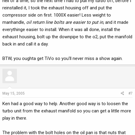
hell of a time, so the next time I had to pull my turbo off, before I
reinstalled it, I took the exhaust housing off and put the
compressor side on first. 1000X easier! Less weight to
manhandle,
oil return line bolts are easier to put in
, and it made
everythinge easier to install. When it was all done, install the
exhaust housing, bolt up the downpipe to the o2, put the manifold
back in and call it a day.
BTW, you oughta get TiVo so you'll never miss a show again.
May 15, 2005
#7
Ken had a good way to help. Another good way is to loosen the
turbo unit from the exhaust manifold so you can get a little more
play in there.
The problem with the bolt holes on the oil pan is that nuts that