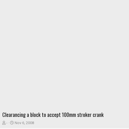
Clearancing a block to accept 100mm stroker crank
T
S
-
Nov 6, 2008
h
t