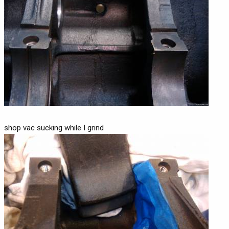
shop vac sucking while I grind