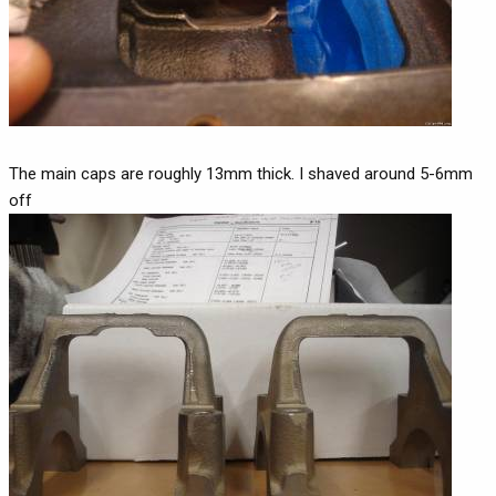
The main caps are roughly 13mm thick. I shaved around 5-6mm
off