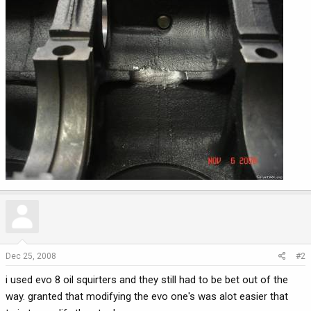
Dec 25, 2008
#2
i used evo 8 oil squirters and they still had to be bet out of the
way. granted that modifying the evo one's was alot easier that