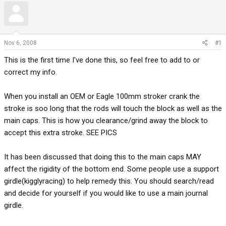
r
a
e
r
a
t
d
d
Nov 6, 2008
#1
s
a
This is the first time I've done this, so feel free to add to or
t
t
a
e
correct my info.
r
t
When you install an OEM or Eagle 100mm stroker crank the
e
stroke is soo long that the rods will touch the block as well as the
r
main caps. This is how you clearance/grind away the block to
accept this extra stroke. SEE PICS
It has been discussed that doing this to the main caps MAY
affect the rigidity of the bottom end. Some people use a support
girdle(kigglyracing) to help remedy this. You should search/read
and decide for yourself if you would like to use a main journal
girdle.