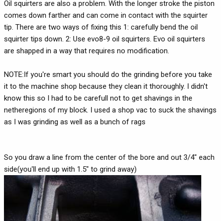
Oil squirters are also a problem. With the longer stroke the piston
comes down farther and can come in contact with the squirter
tip. There are two ways of fixing this 1: carefully bend the oil
squirter tips down. 2: Use evo8-9 oil squirters. Evo oil squirters
are shapped in a way that requires no modification.
NOTE:If you're smart you should do the grinding before you take
it to the machine shop because they clean it thoroughly. I didn't
know this so I had to be carefull not to get shavings in the
netheregions of my block. I used a shop vac to suck the shavings
as I was grinding as well as a bunch of rags
So you draw a line from the center of the bore and out 3/4" each
side(you'll end up with 1.5" to grind away)