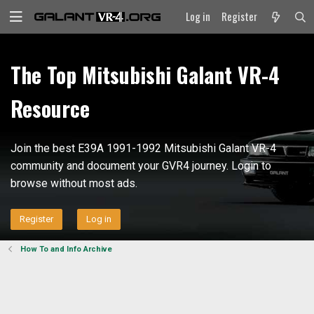
Log in
Register
The Top Mitsubishi Galant VR-4
Resource
Join the best E39A 1991-1992 Mitsubishi Galant VR-4
community and document your GVR4 journey. Login to
browse without most ads.
Register
Log in
How To and Info Archive