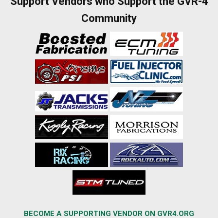
Support Vendors who Support the GVR-4
Community
BECOME A SUPPORTING VENDOR ON GVR4.ORG