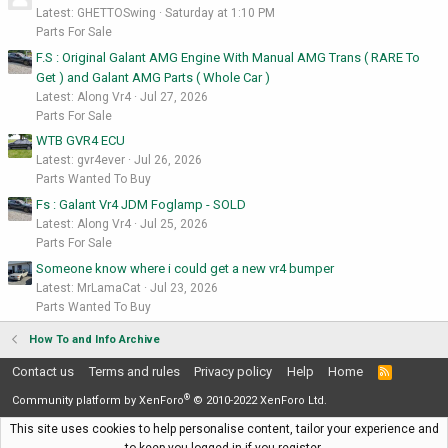
Latest: GHETTOSwing
Saturday at 1:10 PM
Parts For Sale
F.S : Original Galant AMG Engine With Manual AMG Trans ( RARE To
Get ) and Galant AMG Parts ( Whole Car )
Latest: Along Vr4
Jul 27, 2026
Parts For Sale
WTB GVR4 ECU
Latest: gvr4ever
Jul 26, 2026
Parts Wanted To Buy
Fs : Galant Vr4 JDM Foglamp - SOLD
Latest: Along Vr4
Jul 25, 2026
Parts For Sale
Someone know where i could get a new vr4 bumper
Latest: MrLamaCat
Jul 23, 2026
Parts Wanted To Buy
How To and Info Archive
Contact us
Terms and rules
Privacy policy
Help
Home
R
S
®
S
Community platform by XenForo
© 2010-2022 XenForo Ltd.
This site uses cookies to help personalise content, tailor your experience and
to keep you logged in if you register.