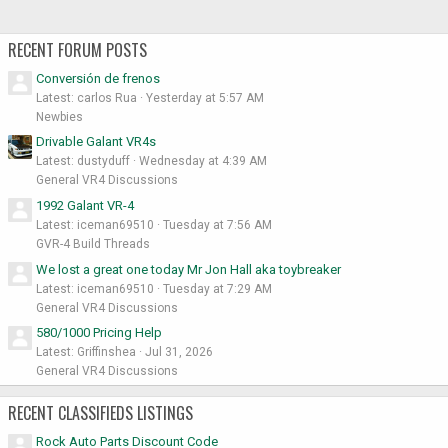
RECENT FORUM POSTS
Conversión de frenos
Latest: carlos Rua
Yesterday at 5:57 AM
Newbies
Drivable Galant VR4s
Latest: dustyduff
Wednesday at 4:39 AM
General VR4 Discussions
1992 Galant VR-4
Latest: iceman69510
Tuesday at 7:56 AM
GVR-4 Build Threads
We lost a great one today Mr Jon Hall aka toybreaker
Latest: iceman69510
Tuesday at 7:29 AM
General VR4 Discussions
580/1000 Pricing Help
Latest: Griffinshea
Jul 31, 2026
General VR4 Discussions
RECENT CLASSIFIEDS LISTINGS
Rock Auto Parts Discount Code