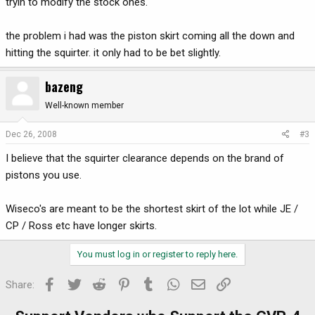
tryin to modify the stock ones.
the problem i had was the piston skirt coming all the down and
hitting the squirter. it only had to be bet slightly.
bazeng
Well-known member
Dec 26, 2008
#3
I believe that the squirter clearance depends on the brand of
pistons you use.
Wiseco's are meant to be the shortest skirt of the lot while JE /
CP / Ross etc have longer skirts.
You must log in or register to reply here.
Facebook
Twitter
Reddit
Pinterest
Tumblr
WhatsApp
Email
Link
Share: