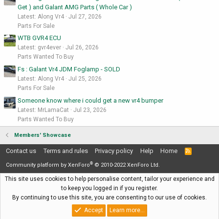
Get ) and Galant AMG Parts ( Whole Car )
Latest: Along Vr4
Jul 27, 2026
Parts For Sale
WTB GVR4 ECU
Latest: gvr4ever
Jul 26, 2026
Parts Wanted To Buy
Fs : Galant Vr4 JDM Foglamp - SOLD
Latest: Along Vr4
Jul 25, 2026
Parts For Sale
Someone know where i could get a new vr4 bumper
Latest: MrLamaCat
Jul 23, 2026
Parts Wanted To Buy
Members' Showcase
Contact us
Terms and rules
Privacy policy
Help
Home
R
S
®
S
Community platform by XenForo
© 2010-2022 XenForo Ltd.
This site uses cookies to help personalise content, tailor your experience and
to keep you logged in if you register.
By continuing to use this site, you are consenting to our use of cookies.
Accept
Learn more…