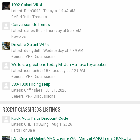
1992 Galant VR-4
Latest: Rein3003
Today at 10:42 AM
GVR-4 Build Threads
Conversión de frenos
Latest: carlos Rua
Thursday at 5:57 AM
Newbies
Drivable Galant VR4s
Latest: dustyduff
Wednesday at 4:39 AM
General VR4 Discussions
We lost a great one today Mr Jon Hall aka toybreaker
Latest: iceman69510
Tuesday at 7:29 AM
General VR4 Discussions
580/1000 Pricing Help
Latest: Griffinshea
Jul 31, 2026
General VR4 Discussions
RECENT CLASSIFIEDS LISTINGS
Rock Auto Parts Discount Code
Latest: GHETTOSwing
Aug 1, 2026
Parts For Sale
F.S : Original Galant AMG Engine With Manual AMG Trans ( RARE To