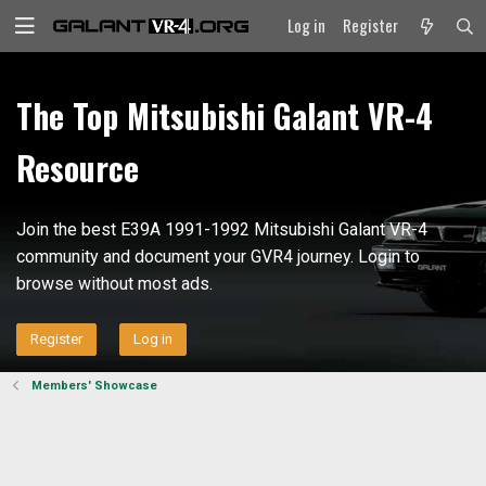
Log in
Register
The Top Mitsubishi Galant VR-4
Resource
Join the best E39A 1991-1992 Mitsubishi Galant VR-4
community and document your GVR4 journey. Login to
browse without most ads.
Register
Log in
Members' Showcase