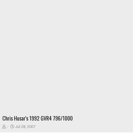
Chris Husar's 1992 GVR4 796/1000
T
S
-
Jul 28, 2007
h
t