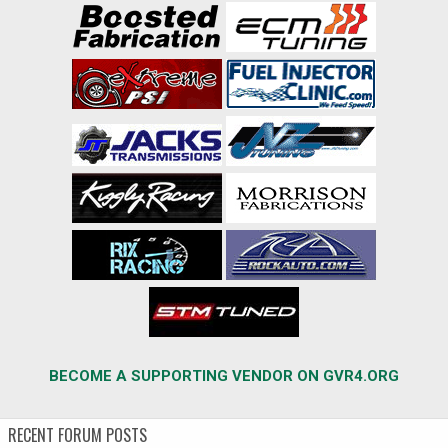
BECOME A SUPPORTING VENDOR ON GVR4.ORG
RECENT FORUM POSTS