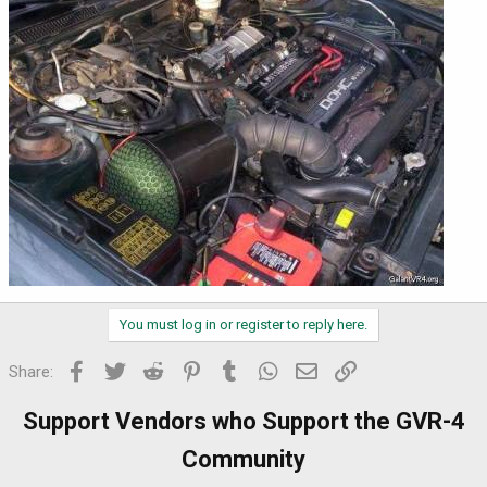
You must log in or register to reply here.
Facebook
Twitter
Reddit
Pinterest
Tumblr
WhatsApp
Email
Link
Share:
Support Vendors who Support the GVR-4
Community