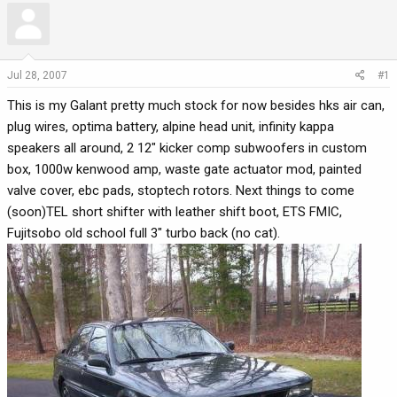
r
a
e
r
a
t
d
d
Jul 28, 2007
#1
s
a
This is my Galant pretty much stock for now besides hks air can,
t
t
a
e
plug wires, optima battery, alpine head unit, infinity kappa
r
speakers all around, 2 12" kicker comp subwoofers in custom
t
box, 1000w kenwood amp, waste gate actuator mod, painted
e
valve cover, ebc pads, stoptech rotors. Next things to come
r
(soon)TEL short shifter with leather shift boot, ETS FMIC,
Fujitsobo old school full 3" turbo back (no cat).