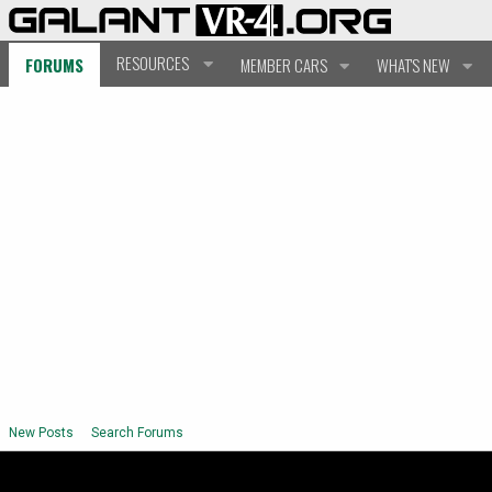
RESOURCES
FORUMS
MEMBER CARS
WHAT'S NEW
New Posts
Search Forums