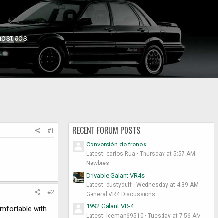
ost ads.
RECENT FORUM POSTS
#1
Conversión de frenos
Latest: carlos Rua
Thursday at 5:57 AM
Newbies
Drivable Galant VR4s
Latest: dustyduff
Wednesday at 4:39 AM
#2
General VR4 Discussions
1992 Galant VR-4
omfortable with
Latest: iceman69510
Tuesday at 7:56 AM