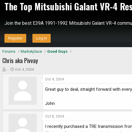
The Top Mitsubishi Galant VR-4 Re
Join the best E39A 1991-1992 Mitsubishi Galant VR-4 commun
Register
Log in
Forums
Marketplace
Good Guys
Chris aka Pivvay
T
S
-
Oct 4, 2004
h
t
Oct 4, 2004
r
a
e
r
Great guy to deal, straight forward with every
a
t
d
d
John
s
a
t
t
a
e
Oct 8, 2004
r
I recently purchased a TRE transmission from
t