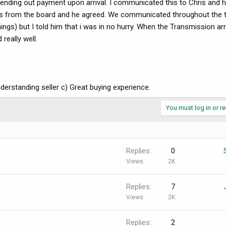
ending out payment upon arrival. I communicated this to Chris and 
nces from the board and he agreed. We communicated throughout the 
gs) but I told him that i was in no hurry. When the Transmission arr
really well.
erstanding seller c) Great buying experience.
You must log in or re
Replies
0
Views
2K
Replies
7
Views
2K
Replies
2