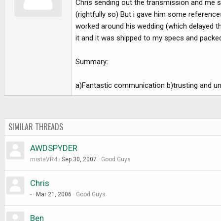
Chris sending out the transmission and me s
e
r
(rightfully so) But i gave him some refere
worked around his wedding (which delayed thin
it and it was shipped to my specs and packed 
Summary:
a)Fantastic communication b)trusting and und
SIMILAR THREADS
AWDSPYDER
mistaVR4
Sep 30, 2007
Good Guys
Chris
-
Mar 21, 2006
Good Guys
Ben