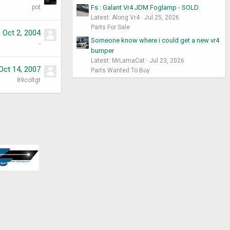
pot
Fs : Galant Vr4 JDM Foglamp - SOLD
Latest: Along Vr4
Jul 25, 2026
Parts For Sale
Oct 2, 2004
Someone know where i could get a new vr4
-
bumper
Latest: MrLamaCat
Jul 23, 2026
Oct 14, 2007
Parts Wanted To Buy
89coltgt