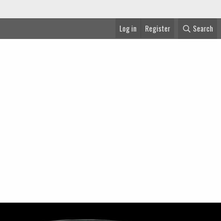
Log in
Register
Search