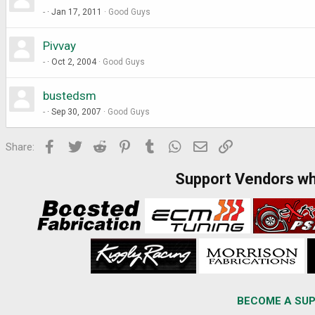
-
Jan 17, 2011
Good Guys
Pivvay
-
Oct 2, 2004
Good Guys
bustedsm
-
Sep 30, 2007
Good Guys
Facebook
Twitter
Reddit
Pinterest
Tumblr
WhatsApp
Email
Link
Share:
Support Vendors w
BECOME A SUP