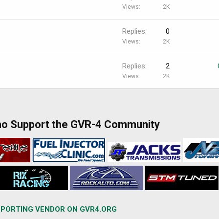
Views
2K
Replies
0
Views
2K
Replies
2
Views
2K
ho Support the GVR-4 Community
PORTING VENDOR ON GVR4.ORG