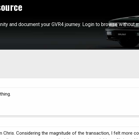
source
ity and document your GVR4 journey. Login to browse without m
thing.
 Chris. Considering the magnitude of the transaction, I felt more c