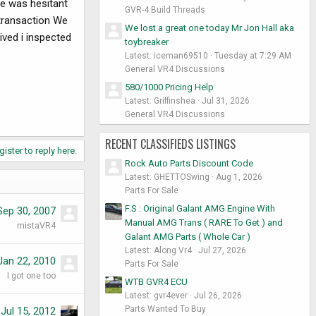
he was hesitant
GVR-4 Build Threads
transaction We
We lost a great one today Mr Jon Hall aka
ived i inspected
toybreaker
Latest: iceman69510
Tuesday at 7:29 AM
General VR4 Discussions
580/1000 Pricing Help
Latest: Griffinshea
Jul 31, 2026
General VR4 Discussions
RECENT CLASSIFIEDS LISTINGS
gister to reply here.
Rock Auto Parts Discount Code
Latest: GHETTOSwing
Aug 1, 2026
Parts For Sale
F.S : Original Galant AMG Engine With
Sep 30, 2007
Manual AMG Trans ( RARE To Get ) and
mistaVR4
Galant AMG Parts ( Whole Car )
Latest: Along Vr4
Jul 27, 2026
Jan 22, 2010
Parts For Sale
I got one too
WTB GVR4 ECU
Latest: gvr4ever
Jul 26, 2026
Parts Wanted To Buy
Jul 15, 2012