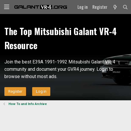
Log in
Register
The Top Mitsubishi Galant VR-4
Resource
Join the best E39A 1991-1992 Mitsubishi Galant VR-4
community and document your GVR4 journey. Login to
browse without most ads.
Register
Log in
How To and Info Archive