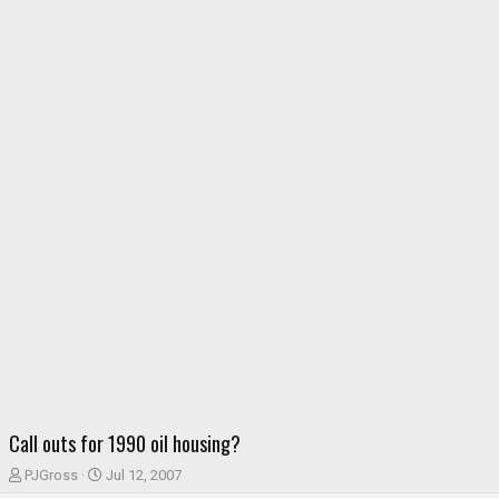
Call outs for 1990 oil housing?
T
S
PJGross
Jul 12, 2007
h
t