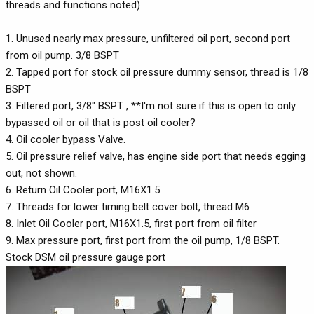
threads and functions noted)
1. Unused nearly max pressure, unfiltered oil port, second port
from oil pump. 3/8 BSPT
2. Tapped port for stock oil pressure dummy sensor, thread is 1/8
BSPT
3. Filtered port, 3/8" BSPT , **I'm not sure if this is open to only
bypassed oil or oil that is post oil cooler?
4. Oil cooler bypass Valve.
5. Oil pressure relief valve, has engine side port that needs egging
out, not shown.
6. Return Oil Cooler port, M16X1.5
7. Threads for lower timing belt cover bolt, thread M6
8. Inlet Oil Cooler port, M16X1.5, first port from oil filter
9. Max pressure port, first port from the oil pump, 1/8 BSPT.
Stock DSM oil pressure gauge port