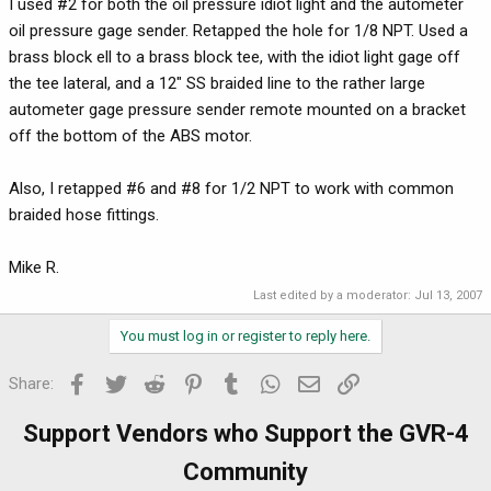
I used #2 for both the oil pressure idiot light and the autometer
oil pressure gage sender. Retapped the hole for 1/8 NPT. Used a
brass block ell to a brass block tee, with the idiot light gage off
the tee lateral, and a 12" SS braided line to the rather large
autometer gage pressure sender remote mounted on a bracket
off the bottom of the ABS motor.
Also, I retapped #6 and #8 for 1/2 NPT to work with common
braided hose fittings.
Mike R.
Last edited by a moderator:
Jul 13, 2007
You must log in or register to reply here.
Facebook
Twitter
Reddit
Pinterest
Tumblr
WhatsApp
Email
Link
Share:
Support Vendors who Support the GVR-4
Community