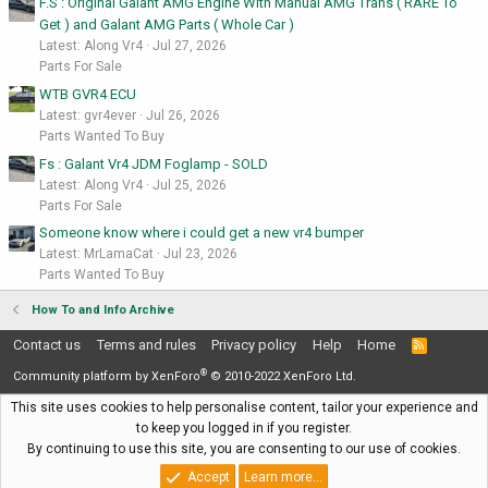
F.S : Original Galant AMG Engine With Manual AMG Trans ( RARE To
Get ) and Galant AMG Parts ( Whole Car )
Latest: Along Vr4
Jul 27, 2026
Parts For Sale
WTB GVR4 ECU
Latest: gvr4ever
Jul 26, 2026
Parts Wanted To Buy
Fs : Galant Vr4 JDM Foglamp - SOLD
Latest: Along Vr4
Jul 25, 2026
Parts For Sale
Someone know where i could get a new vr4 bumper
Latest: MrLamaCat
Jul 23, 2026
Parts Wanted To Buy
How To and Info Archive
Contact us
Terms and rules
Privacy policy
Help
Home
R
S
®
S
Community platform by XenForo
© 2010-2022 XenForo Ltd.
This site uses cookies to help personalise content, tailor your experience and
to keep you logged in if you register.
By continuing to use this site, you are consenting to our use of cookies.
Accept
Learn more…