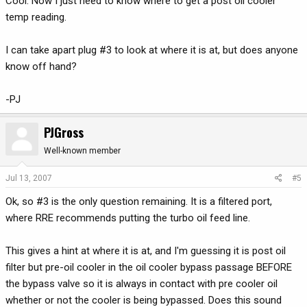
Cool. Now I just need to know where to get a post oil cooler
temp reading.
I can take apart plug #3 to look at where it is at, but does anyone
know off hand?
-PJ
PJGross
Well-known member
Jul 13, 2007
#5
Ok, so #3 is the only question remaining. It is a filtered port,
where RRE recommends putting the turbo oil feed line.
This gives a hint at where it is at, and I'm guessing it is post oil
filter but pre-oil cooler in the oil cooler bypass passage BEFORE
the bypass valve so it is always in contact with pre cooler oil
whether or not the cooler is being bypassed. Does this sound