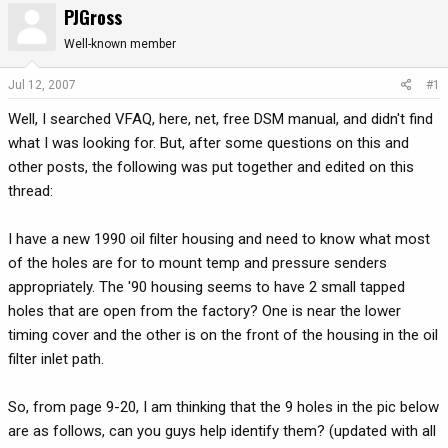
PJGross
r
a
e
r
Well-known member
a
t
d
d
Jul 12, 2007
#1
s
a
Well, I searched VFAQ, here, net, free DSM manual, and didn't find
t
t
a
e
what I was looking for. But, after some questions on this and
r
other posts, the following was put together and edited on this
t
thread:
e
r
I have a new 1990 oil filter housing and need to know what most
of the holes are for to mount temp and pressure senders
appropriately. The '90 housing seems to have 2 small tapped
holes that are open from the factory? One is near the lower
timing cover and the other is on the front of the housing in the oil
filter inlet path.
So, from page 9-20, I am thinking that the 9 holes in the pic below
are as follows, can you guys help identify them? (updated with all