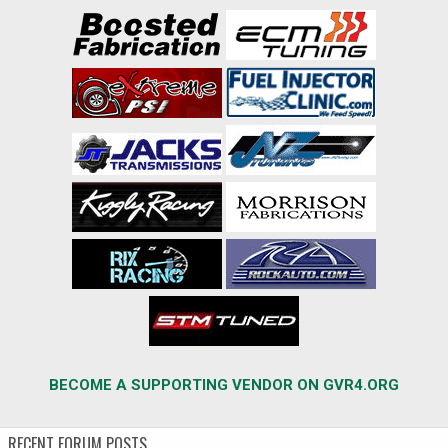
BECOME A SUPPORTING VENDOR ON GVR4.ORG
RECENT FORUM POSTS