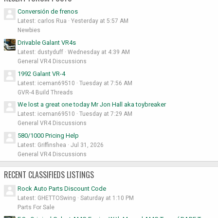
Conversión de frenos
Latest: carlos Rua
Yesterday at 5:57 AM
Newbies
Drivable Galant VR4s
Latest: dustyduff
Wednesday at 4:39 AM
General VR4 Discussions
1992 Galant VR-4
Latest: iceman69510
Tuesday at 7:56 AM
GVR-4 Build Threads
We lost a great one today Mr Jon Hall aka toybreaker
Latest: iceman69510
Tuesday at 7:29 AM
General VR4 Discussions
580/1000 Pricing Help
Latest: Griffinshea
Jul 31, 2026
General VR4 Discussions
RECENT CLASSIFIEDS LISTINGS
Rock Auto Parts Discount Code
Latest: GHETTOSwing
Saturday at 1:10 PM
Parts For Sale