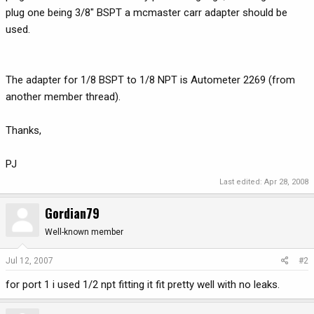
plug one being 3/8" BSPT a mcmaster carr adapter should be
used.
The adapter for 1/8 BSPT to 1/8 NPT is Autometer 2269 (from
another member thread).
Thanks,
PJ
Last edited:
Apr 28, 2008
Gordian79
Well-known member
Jul 12, 2007
#2
for port 1 i used 1/2 npt fitting it fit pretty well with no leaks.