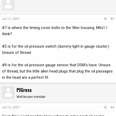
Jul 12, 2007
#3
#7 is where the timing cover bolts to the filter housing. M6x1 I
think?
#2 is for the oil pressure switch (dummy light in gauge cluster.)
Unsure of thread.
#9 is for the oil pressure gauge sensor that DSM's have. Unsure
of thread, but the little allen head plugs that plug the oil passages
in the head are a perfect fit.
PJGross
Well-known member
Jul 13, 2007
#4