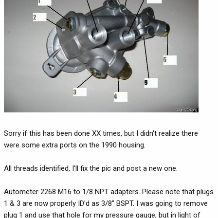
Sorry if this has been done XX times, but I didn't realize there
were some extra ports on the 1990 housing.
All threads identified, I'll fix the pic and post a new one.
Autometer 2268 M16 to 1/8 NPT adapters. Please note that plugs
1 & 3 are now properly ID'd as 3/8" BSPT. I was going to remove
plug 1 and use that hole for my pressure gauge, but in light of