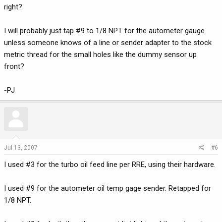
right?
I will probably just tap #9 to 1/8 NPT for the autometer gauge
unless someone knows of a line or sender adapter to the stock
metric thread for the small holes like the dummy sensor up
front?
-PJ
Jul 13, 2007
#6
I used #3 for the turbo oil feed line per RRE, using their hardware.
I used #9 for the autometer oil temp gage sender. Retapped for
1/8 NPT.