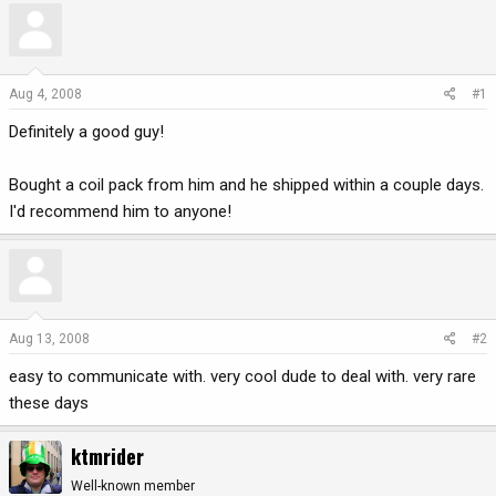
r
a
e
r
a
t
d
d
Aug 4, 2008
#1
s
a
Definitely a good guy!
t
t
a
e
r
Bought a coil pack from him and he shipped within a couple days.
t
I'd recommend him to anyone!
e
r
Aug 13, 2008
#2
easy to communicate with. very cool dude to deal with. very rare
these days
ktmrider
Well-known member