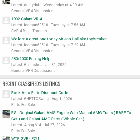
Latest: dustyduff
Wednesday at 4:39 AM
General VR4 Discussions
1992 Galant VR-4
Latest: iceman69510
Tuesday at 7:56 AM
GVR-4 Build Threads
We lost a great one today Mr Jon Hall aka toybreaker
Latest: iceman69510
Tuesday at 7:29 AM
General VR4 Discussions
580/1000 Pricing Help
Latest: Griffinshea
Jul 31, 2026
General VR4 Discussions
RECENT CLASSIFIEDS LISTINGS
Rock Auto Parts Discount Code
Latest: GHETTOSwing
Aug 1, 2026
Parts For Sale
F.S : Original Galant AMG Engine With Manual AMG Trans ( RARE To
Get ) and Galant AMG Parts ( Whole Car )
Latest: Along Vr4
Jul 27, 2026
Parts For Sale
WTB GVR4 ECU