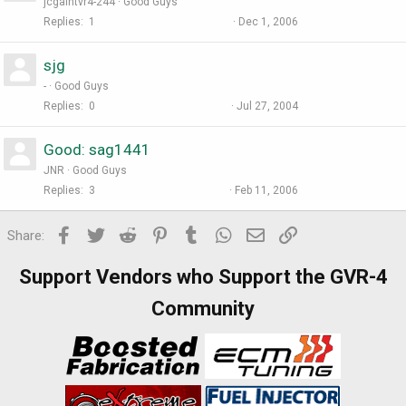
jcgalntvr4-244
Good Guys
Replies
1
Dec 1, 2006
sjg
-
Good Guys
Replies
0
Jul 27, 2004
Good: sag1441
JNR
Good Guys
Replies
3
Feb 11, 2006
Facebook
Twitter
Reddit
Pinterest
Tumblr
WhatsApp
Email
Link
Share:
Support Vendors who Support the GVR-4
Community