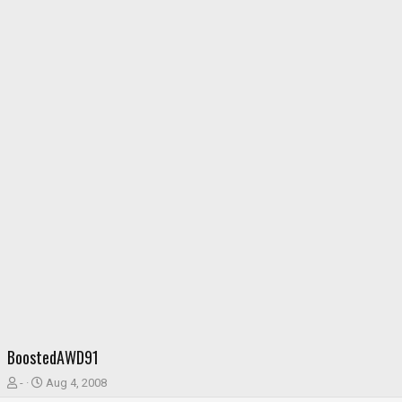
BoostedAWD91
T
S
-
Aug 4, 2008
h
t