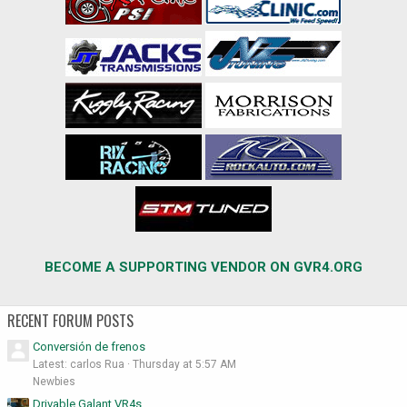
BECOME A SUPPORTING VENDOR ON GVR4.ORG
RECENT FORUM POSTS
Conversión de frenos
Latest: carlos Rua
Thursday at 5:57 AM
Newbies
Drivable Galant VR4s