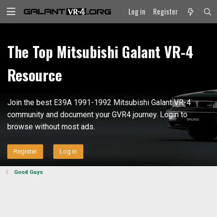
Log in
Register
The Top Mitsubishi Galant VR-4
Resource
Join the best E39A 1991-1992 Mitsubishi Galant VR-4
community and document your GVR4 journey. Login to
browse without most ads.
Register
Log in
Good Guys