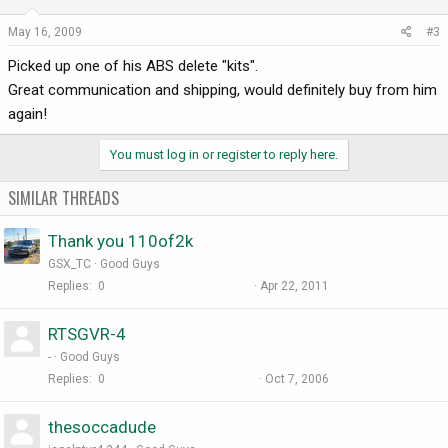
May 16, 2009
#3
Picked up one of his ABS delete "kits".
Great communication and shipping, would definitely buy from him
again!
You must log in or register to reply here.
SIMILAR THREADS
Thank you 110of2k
GSX_TC
Good Guys
Replies
0
Apr 22, 2011
RTSGVR-4
-
Good Guys
Replies
0
Oct 7, 2006
thesoccadude