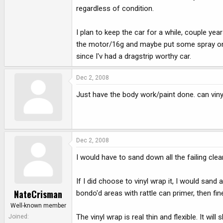
regardless of condition.
I plan to keep the car for a while, couple ye
the motor/16g and maybe put some spray on it
since I'v had a dragstrip worthy car.
Dec 2, 2008
Just have the body work/paint done. can vinyl
Dec 2, 2008
I would have to sand down all the failing cle
If I did choose to vinyl wrap it, I would san
NateCrisman
bondo'd areas with rattle can primer, then fi
Well-known member
The vinyl wrap is real thin and flexible. It 
Joined