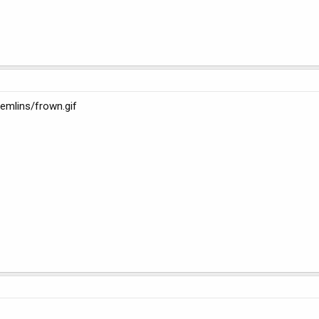
emlins/frown.gif