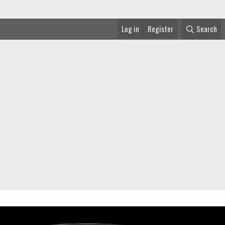
Log in
Register
Search