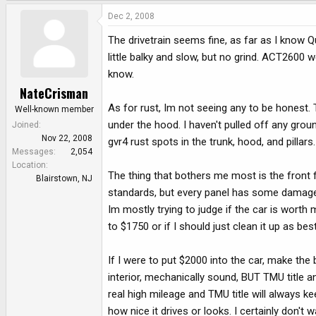
Dec 2, 2008
The drivetrain seems fine, as far as I know Q
little balky and slow, but no grind. ACT2600 w
know.
NateCrisman
As for rust, Im not seeing any to be honest
Well-known member
under the hood. I haven't pulled off any groun
Joined
Nov 22, 2008
gvr4 rust spots in the trunk, hood, and pillars.
Messages
2,054
Location
The thing that bothers me most is the front 
Blairstown, NJ
standards, but every panel has some damage
Im mostly trying to judge if the car is worth m
to $1750 or if I should just clean it up as be
If I were to put $2000 into the car, make th
interior, mechanically sound, BUT TMU title a
real high mileage and TMU title will always 
how nice it drives or looks. I certainly don'