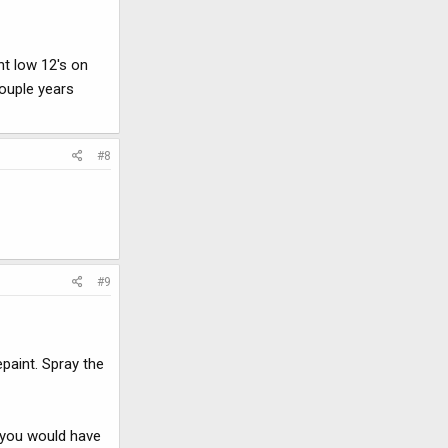
nt low 12's on
couple years
#8
#9
epaint. Spray the
t you would have