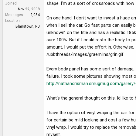
e
shape. I'm at a sort of crossroads with how I
Joined
r
Nov 22, 2008
Messages
2,054
On one hand, I don't want to invest a huge am
Location
when I sell the car. Go fast parts can easily
Blairstown, NJ
unknown" on the title and has a realistic 185
sure 100%. But if I could resto the body to p
amount, I would put the effort in. Otherwise, I
/ubbthreads/images/graemlins/grin.gif
Every body panel has some sort of damage, wi
failure. I took some pictures showing most 
http://nathancrisman.smugmug.com/galle
What's the general thought on this, Id like t
I have the option of vinyl wraping the car for
for certain be mild looking and cost a few h
vinyl wrap, I would try to replace the remov
myself.