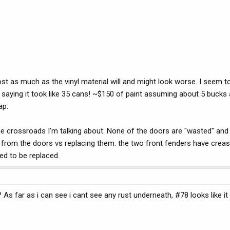
 cost as much as the vinyl material will and might look worse. I see
d saying it took like 35 cans! ~$150 of paint assuming about 5 bucks
ap.
e crossroads I'm talking about. None of the doors are "wasted" and t
ings from the doors vs replacing them. the two front fenders have cr
ed to be replaced.
n? As far as i can see i cant see any rust underneath, #78 looks like 