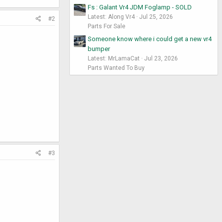
Fs : Galant Vr4 JDM Foglamp - SOLD
Latest: Along Vr4
Jul 25, 2026
#2
Parts For Sale
Someone know where i could get a new vr4
bumper
Latest: MrLamaCat
Jul 23, 2026
Parts Wanted To Buy
#3