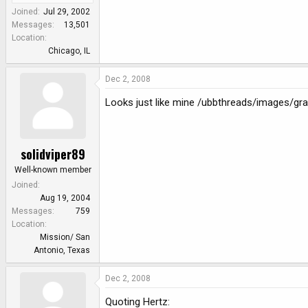
Joined
Jul 29, 2002
Messages
13,501
Location
Chicago, IL
Dec 2, 2008
Looks just like mine /ubbthreads/images/gra
solidviper89
Well-known member
Joined
Aug 19, 2004
Messages
759
Location
Mission/ San
Antonio, Texas
Dec 2, 2008
Quoting Hertz: