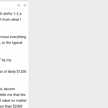
#7
t shifts 1-2 a
it from what I
 most everything
 or the typical
k" by my
st of likely $1200
st, decent
tells me that the
t value no matter
more than $2500