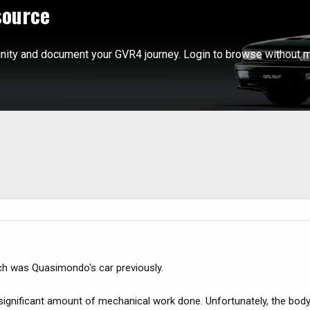
source
ity and document your GVR4 journey. Login to browse without m
h was Quasimondo's car previously.
significant amount of mechanical work done. Unfortunately, the body 