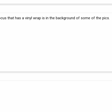
Focus that has a vinyl wrap is in the background of some of the pics.