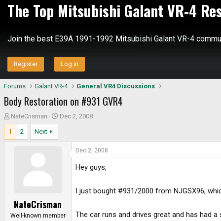
The Top Mitsubishi Galant VR-4 Re
Join the best E39A 1991-1992 Mitsubishi Galant VR-4 commun
Register
Log in
Forums
Galant VR-4
General VR4 Discussions
Body Restoration on #931 GVR4
T
S
NateCrisman
Dec 2, 2008
h
t
1
2
Next
r
a
e
r
Dec 2, 2008
a
t
d
d
Hey guys,
s
a
t
t
I just bought #931/2000 from NJGSX96, whic
a
e
NateCrisman
r
The car runs and drives great and has had a 
t
Well-known member