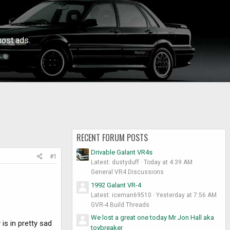
ost ads.
RECENT FORUM POSTS
Drivable Galant VR4s
#1
Latest: dustyduff
Today at 4:39 AM
General VR4 Discussions
1992 Galant VR-4
Latest: iceman69510
Yesterday at 7:56 AM
GVR-4 Build Threads
We lost a great one today Mr Jon Hall aka
is in pretty sad
toybreaker