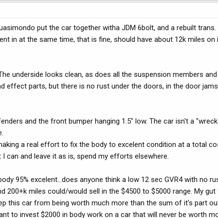
uasimondo put the car together witha JDM 6bolt, and a rebuilt trans. I
ent in at the same time, that is fine, should have about 12k miles on 
. The underside looks clean, as does all the suspension members and
d effect parts, but there is no rust under the doors, in the door jams,
fenders and the front bumper hanging 1.5" low. The car isn't a "wrec
.
aking a real effort to fix the body to excelent condition at a total co
st I can and leave it as is, spend my efforts elsewhere.
e body 95% excelent...does anyone think a low 12 sec GVR4 with no ru
nd 200+k miles could/would sell in the $4500 to $5000 range. My gut 
keep this car from being worth much more than the sum of it's part ou
t want to invest $2000 in body work on a car that will never be worth 