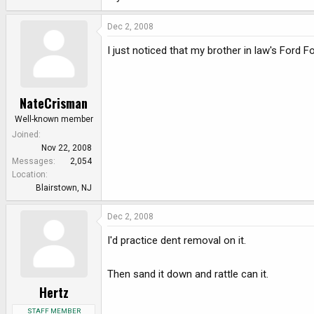
Dec 2, 2008
I just noticed that my brother in law's Ford 
NateCrisman
Well-known member
Joined
Nov 22, 2008
Messages
2,054
Location
Blairstown, NJ
Dec 2, 2008
I'd practice dent removal on it.
Then sand it down and rattle can it.
Hertz
STAFF MEMBER