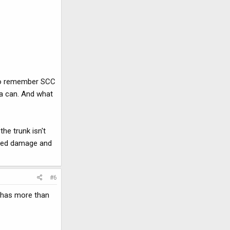
m to remember SCC
 a can. And what
he trunk isn't
eased damage and
#6
it has more than