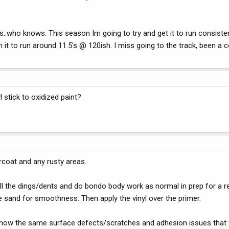
ars..who knows. This season Im going to try and get it to run consiste
 to run around 11.5's @ 120ish. I miss going to the track, been a 
 stick to oxidized paint?
arcoat and any rusty areas.
d all the dings/dents and do bondo body work as normal in prep for a r
ne sand for smoothness. Then apply the vinyl over the primer.
will show the same surface defects/scratches and adhesion issues tha