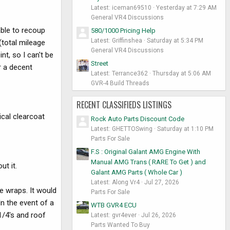
Latest: iceman69510
Yesterday at 7:29 AM
General VR4 Discussions
able to recoup
580/1000 Pricing Help
Latest: Griffinshea
Saturday at 5:34 PM
(total mileage
General VR4 Discussions
t, so I can't be
Street
r a decent
Latest: Terrance362
Thursday at 5:06 AM
GVR-4 Build Threads
RECENT CLASSIFIEDS LISTINGS
ical clearcoat
Rock Auto Parts Discount Code
Latest: GHETTOSwing
Saturday at 1:10 PM
Parts For Sale
F.S : Original Galant AMG Engine With
Manual AMG Trans ( RARE To Get ) and
ut it.
Galant AMG Parts ( Whole Car )
Latest: Along Vr4
Jul 27, 2026
le wraps. It would
Parts For Sale
n the event of a
WTB GVR4 ECU
1/4's and roof
Latest: gvr4ever
Jul 26, 2026
Parts Wanted To Buy