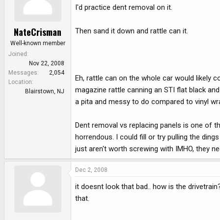
I'd practice dent removal on it.
NateCrisman
Then sand it down and rattle can it.
Well-known member
Joined
Nov 22, 2008
Messages
2,054
Eh, rattle can on the whole car would likely
Location
magazine rattle canning an STI flat black an
Blairstown, NJ
a pita and messy to do compared to vinyl wr
Dent removal vs replacing panels is one of th
horrendous. I could fill or try pulling the d
just aren't worth screwing with IMHO, they ne
Dec 2, 2008
it doesnt look that bad.. how is the drivetrai
that.