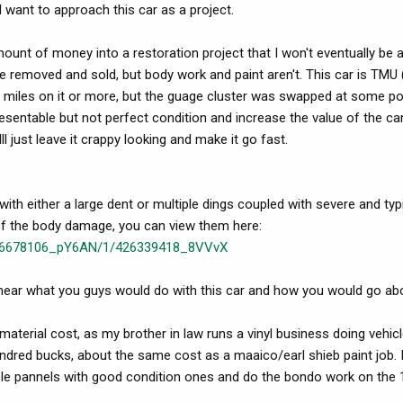
 want to approach this car as a project.
ount of money into a restoration project that I won't eventually be 
 be removed and sold, but body work and paint aren't. This car is TMU 
k miles on it or more, but the guage cluster was swapped at some poin
resentable but not perfect condition and increase the value of the ca
ll just leave it crappy looking and make it go fast.
th either a large dent or multiple dings coupled with severe and typ
of the body damage, you can view them here:
ry/6678106_pY6AN/1/426339418_8VVvX
o hear what you guys would do with this car and how you would go abo
 material cost, as my brother in law runs a vinyl business doing vehic
undred bucks, about the same cost as a maaico/earl shieb paint job. I
able pannels with good condition ones and do the bondo work on the 