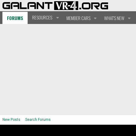
RESOURCES
FORUMS
MEMBER CARS
WHAT'S NEW
New Posts
Search Forums