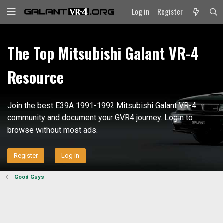
Log in
Register
The Top Mitsubishi Galant VR-4
Resource
Join the best E39A 1991-1992 Mitsubishi Galant VR-4
community and document your GVR4 journey. Login to
browse without most ads.
Register
Log in
Good Guys