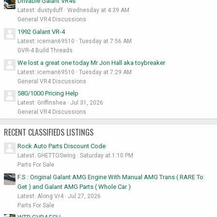
Drivable Galant VR4s
Latest: dustyduff
Wednesday at 4:39 AM
General VR4 Discussions
1992 Galant VR-4
Latest: iceman69510
Tuesday at 7:56 AM
GVR-4 Build Threads
We lost a great one today Mr Jon Hall aka toybreaker
Latest: iceman69510
Tuesday at 7:29 AM
General VR4 Discussions
580/1000 Pricing Help
Latest: Griffinshea
Jul 31, 2026
General VR4 Discussions
RECENT CLASSIFIEDS LISTINGS
Rock Auto Parts Discount Code
Latest: GHETTOSwing
Saturday at 1:10 PM
Parts For Sale
F.S : Original Galant AMG Engine With Manual AMG Trans ( RARE To
Get ) and Galant AMG Parts ( Whole Car )
Latest: Along Vr4
Jul 27, 2026
Parts For Sale