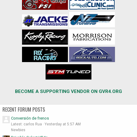
BECOME A SUPPORTING VENDOR ON GVR4.ORG
RECENT FORUM POSTS
Conversión de frenos
Latest: carlos Rua
Yesterday at 5:57 AM
Newbies