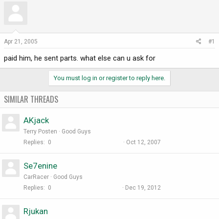
r
a
e
r
a
t
d
d
Apr 21, 2005
#1
s
a
paid him, he sent parts. what else can u ask for
t
t
a
e
r
You must log in or register to reply here.
t
e
SIMILAR THREADS
r
AKjack
Terry Posten
Good Guys
Replies
0
Oct 12, 2007
Se7enine
CarRacer
Good Guys
Replies
0
Dec 19, 2012
Rjukan