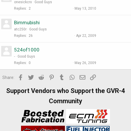
onesickcrx
Good Guys
Replies
2
May 13, 2010
Bimmubishi
atc250r
Good Guys
Replies
26
Apr 22, 2009
524of1000
-
Good Guys
Replies
0
May 26, 2009
Facebook
Twitter
Reddit
Pinterest
Tumblr
WhatsApp
Email
Link
Share:
Support Vendors who Support the GVR-4
Community