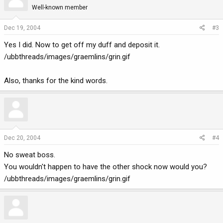
Well-known member
Dec 19, 2004
#3
Yes I did. Now to get off my duff and deposit it.
/ubbthreads/images/graemlins/grin.gif
Also, thanks for the kind words.
Dec 20, 2004
#4
No sweat boss.
You wouldn't happen to have the other shock now would you?
/ubbthreads/images/graemlins/grin.gif