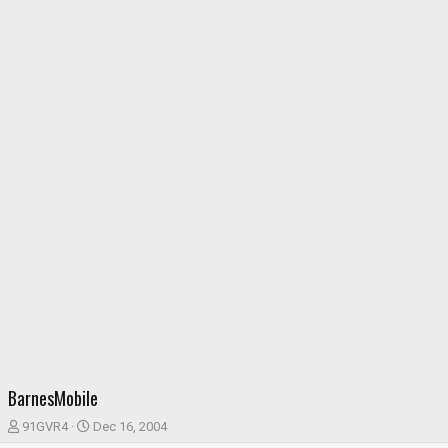
BarnesMobile
T
S
91GVR4
Dec 16, 2004
h
t