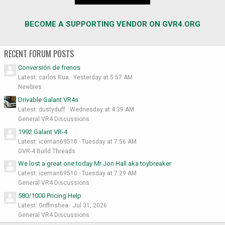
BECOME A SUPPORTING VENDOR ON GVR4.ORG
RECENT FORUM POSTS
Conversión de frenos
Latest: carlos Rua
Yesterday at 5:57 AM
Newbies
Drivable Galant VR4s
Latest: dustyduff
Wednesday at 4:39 AM
General VR4 Discussions
1992 Galant VR-4
Latest: iceman69510
Tuesday at 7:56 AM
GVR-4 Build Threads
We lost a great one today Mr Jon Hall aka toybreaker
Latest: iceman69510
Tuesday at 7:29 AM
General VR4 Discussions
580/1000 Pricing Help
Latest: Griffinshea
Jul 31, 2026
General VR4 Discussions