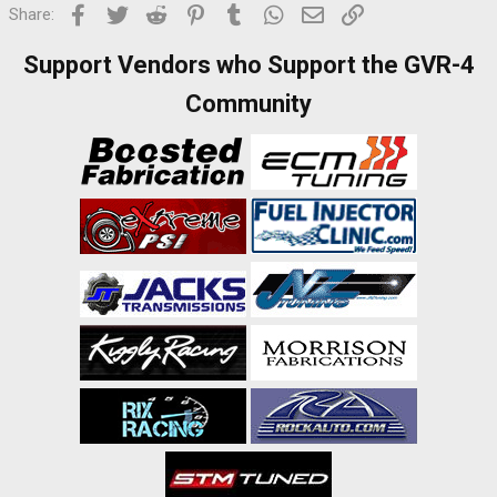
Facebook
Twitter
Reddit
Pinterest
Tumblr
WhatsApp
Email
Link
Share:
Support Vendors who Support the GVR-4
Community