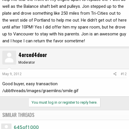
well as the Balance shaft belt and pulleys. Jon stepped up to the
plate and drove something like 250 miles from Tri-Cities out to
the west side of Portland to help me out. He didn't get out of here
until after 10PM! Yes I did offer him my spare room, but he drove
up to Vancouver to stay with his parents. Jon is an awesome guy
and I hope I can return the favor sometime!
4orced4door
Moderator
May 9, 2012
#12
Good buyer, easy transaction
/ubbthreads/images/graemlins/smile.gif
You must log in or register to reply here.
SIMILAR THREADS
645of1000