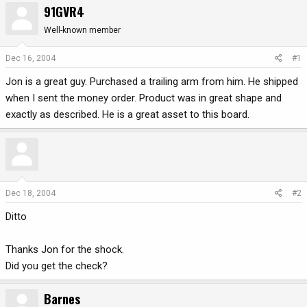
91GVR4
r
a
e
r
Well-known member
a
t
d
d
Dec 16, 2004
#1
s
a
Jon is a great guy. Purchased a trailing arm from him. He shipped
t
t
a
e
when I sent the money order. Product was in great shape and
r
exactly as described. He is a great asset to this board.
t
e
r
Dec 18, 2004
#2
Ditto
Thanks Jon for the shock.
Did you get the check?
Barnes