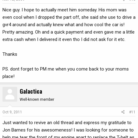
Nice guy. I hope to actually meet him someday. His mom was
even cool when I dropped the part off, she said she use to drive a
gvr4 around and actually knew what and how cool the car is!
Pretty amazing. Oh and a quick payment and even gave me a little
extra cash when I delivered it even tho I did not ask for it etc.
Thanks
PS. dont forget to PM me when you come back to your moms
place!
Galactica
Well-known member
Oct 9, 2011
#11
Just wanted to revive an old thread and express my gratitude to
Jon Barnes for his awesomeness! I was looking for someone to
help me tear the front of my engine apart to replace the T-belt as