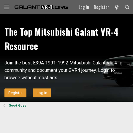
Log in
Register
The Top Mitsubishi Galant VR-4
Resource
Join the best E39A 1991-1992 Mitsubishi Galant VR-4
community and document your GVR4 journey. Login to
browse without most ads.
Register
Log in
Good Guys