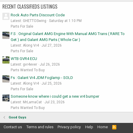
RECENT CLASSIFIEDS LISTINGS
Rock Auto Parts Discount Code
Latest: GHETTOSwing
Saturday at 1:10 PM
Parts For Sale
F.S : Original Galant AMG Engine With Manual AMG Trans ( RARE To
Get ) and Galant AMG Parts ( Whole Car )
Latest: Along Vr4
Jul 27, 2026
Parts For Sale
WTB GVR4 ECU
Latest: gvr4ever
Jul 26, 2026
Parts Wanted To Buy
Fs : Galant Vr4 JDM Foglamp - SOLD
Latest: Along Vr4
Jul 25, 2026
Parts For Sale
Someone know where i could get a new vr4 bumper
Latest: MrLamaCat
Jul 23, 2026
Parts Wanted To Buy
Good Guys
Contact us
Terms and rules
Privacy policy
Help
Home
R
S