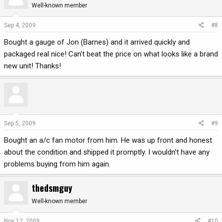
Well-known member
Sep 4, 2009
#8
Bought a gauge of Jon (Barnes) and it arrived quickly and
packaged real nice! Can't beat the price on what looks like a brand
new unit! Thanks!
Sep 5, 2009
#9
Bought an a/c fan motor from him. He was up front and honest
about the condition and shipped it promptly. I wouldn't have any
problems buying from him again.
thedsmguy
Well-known member
Nov 12, 2009
#10