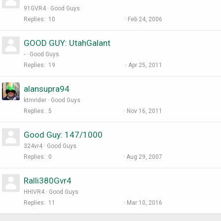
91GVR4
Good Guys
Replies
10
Feb 24, 2006
GOOD GUY: UtahGalant
-
Good Guys
Replies
19
Apr 25, 2011
alansupra94
ktmrider
Good Guys
Replies
5
Nov 16, 2011
Good Guy: 147/1000
324vr4
Good Guys
Replies
0
Aug 29, 2007
Ralli380Gvr4
HHIVR4
Good Guys
Replies
11
Mar 10, 2016