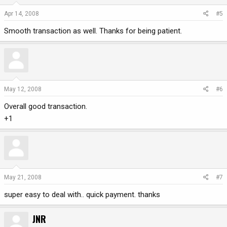
Apr 14, 2008
#5
Smooth transaction as well. Thanks for being patient.
May 12, 2008
#6
Overall good transaction.
+1
May 21, 2008
#7
super easy to deal with.. quick payment. thanks
JNR