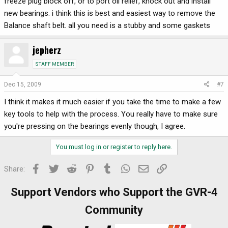
freeze plug block off, or to port oil relief, knock out and install
new bearings. i think this is best and easiest way to remove the
Balance shaft belt. all you need is a stubby and some gaskets
jepherz
STAFF MEMBER
Dec 15, 2009
#7
I think it makes it much easier if you take the time to make a few
key tools to help with the process. You really have to make sure
you're pressing on the bearings evenly though, I agree.
You must log in or register to reply here.
Facebook
Twitter
Reddit
Pinterest
Tumblr
WhatsApp
Email
Link
Share:
Support Vendors who Support the GVR-4
Community