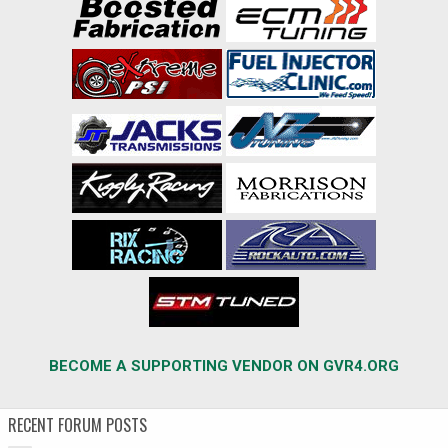
BECOME A SUPPORTING VENDOR ON GVR4.ORG
RECENT FORUM POSTS