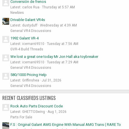
Conversión de frenos
Latest: carlos Rua
Thursday at 5:57 AM
Newbies
Drivable Galant VR4s
Latest: dustyduff
Wednesday at 4:39 AM
General VR4 Discussions
1992 Galant VR-4
Latest: iceman69510
Tuesday at 7:56 AM
GVR-4 Build Threads
We lost a great one today Mr Jon Hall aka toybreaker
Latest: iceman69510
Tuesday at 7:29 AM
General VR4 Discussions
580/1000 Pricing Help
Latest: Griffinshea
Jul 31, 2026
General VR4 Discussions
RECENT CLASSIFIEDS LISTINGS
Rock Auto Parts Discount Code
Latest: GHETTOSwing
Aug 1, 2026
Parts For Sale
F.S : Original Galant AMG Engine With Manual AMG Trans ( RARE To