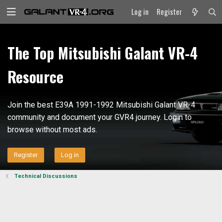
Log in
Register
The Top Mitsubishi Galant VR-4
Resource
Join the best E39A 1991-1992 Mitsubishi Galant VR-4
community and document your GVR4 journey. Login to
browse without most ads.
Register
Log in
Technical Discussions