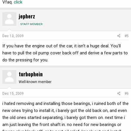
Vfaq.
click
jepherz
STAFF MEMBER
Dec 13, 2009
#5
If you have the engine out of the car, it isn't a huge deal. You'll
have to pull the oil pump cover back off and derive a few parts to
do the pressing for you.
turbophein
Well-known member
Dec 15, 2009
#6
i hated removing and installing those bearings, i ruined both of the
new ones trying to install it, i barely got the old back on, and even
the old ones started separating, i barely got them on. next time i
am just leaving the front shaft in. no need for new bearings or