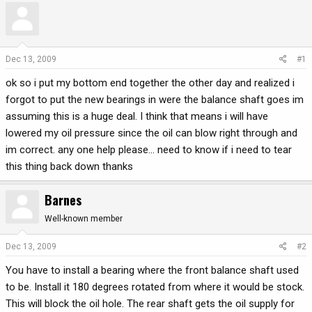
r
a
e
r
a
t
d
d
Dec 13, 2009
#1
s
a
ok so i put my bottom end together the other day and realized i
t
t
a
e
forgot to put the new bearings in were the balance shaft goes im
r
assuming this is a huge deal. I think that means i will have
t
lowered my oil pressure since the oil can blow right through and
e
im correct. any one help please... need to know if i need to tear
r
this thing back down thanks
Barnes
Well-known member
Dec 13, 2009
#2
You have to install a bearing where the front balance shaft used
to be. Install it 180 degrees rotated from where it would be stock.
This will block the oil hole. The rear shaft gets the oil supply for