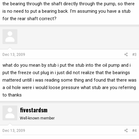
the bearing through the shaft directly through the pump, so there
is no need to put a bearing back. I'm assuming you have a stub
for the rear shaft correct?
Dec 13, 2009
#3
what do you mean by stub i put the stub into the oil pump and i
put the freeze out plug in i just did not realize that the bearings
mattered untill i was reading some thing and found that there was
a oil hole were i would loose pressure what stub are you referring
to thanks
fivestardsm
Well-known member
Dec 13, 2009
#4