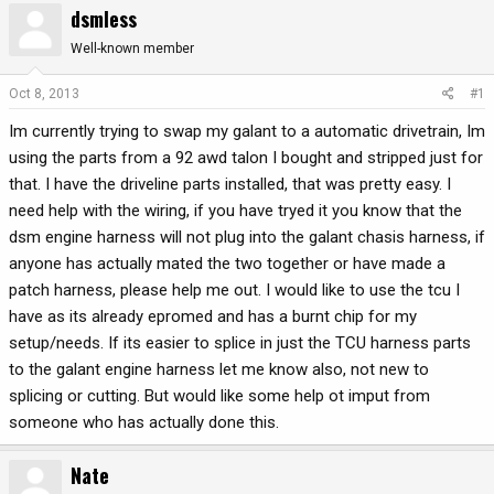
dsmless
r
a
e
r
Well-known member
a
t
d
d
Oct 8, 2013
#1
s
a
Im currently trying to swap my galant to a automatic drivetrain, Im
t
t
a
e
using the parts from a 92 awd talon I bought and stripped just for
r
that. I have the driveline parts installed, that was pretty easy. I
t
need help with the wiring, if you have tryed it you know that the
e
dsm engine harness will not plug into the galant chasis harness, if
r
anyone has actually mated the two together or have made a
patch harness, please help me out. I would like to use the tcu I
have as its already epromed and has a burnt chip for my
setup/needs. If its easier to splice in just the TCU harness parts
to the galant engine harness let me know also, not new to
splicing or cutting. But would like some help ot imput from
someone who has actually done this.
Nate