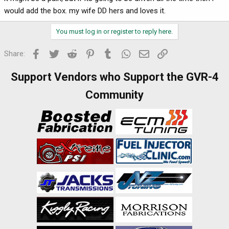
would add the box. my wife DD hers and loves it.
You must log in or register to reply here.
Facebook
Twitter
Reddit
Pinterest
Tumblr
WhatsApp
Email
Link
Share:
Support Vendors who Support the GVR-4
Community