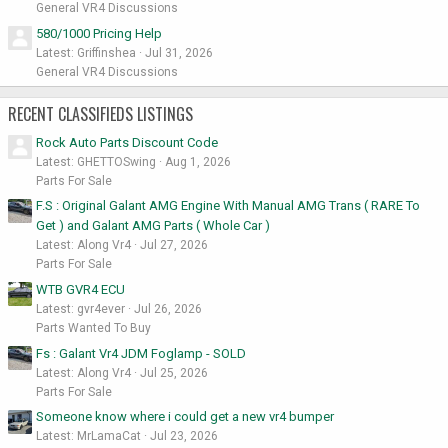
General VR4 Discussions
580/1000 Pricing Help
Latest: Griffinshea
Jul 31, 2026
General VR4 Discussions
RECENT CLASSIFIEDS LISTINGS
Rock Auto Parts Discount Code
Latest: GHETTOSwing
Aug 1, 2026
Parts For Sale
F.S : Original Galant AMG Engine With Manual AMG Trans ( RARE To
Get ) and Galant AMG Parts ( Whole Car )
Latest: Along Vr4
Jul 27, 2026
Parts For Sale
WTB GVR4 ECU
Latest: gvr4ever
Jul 26, 2026
Parts Wanted To Buy
Fs : Galant Vr4 JDM Foglamp - SOLD
Latest: Along Vr4
Jul 25, 2026
Parts For Sale
Someone know where i could get a new vr4 bumper
Latest: MrLamaCat
Jul 23, 2026