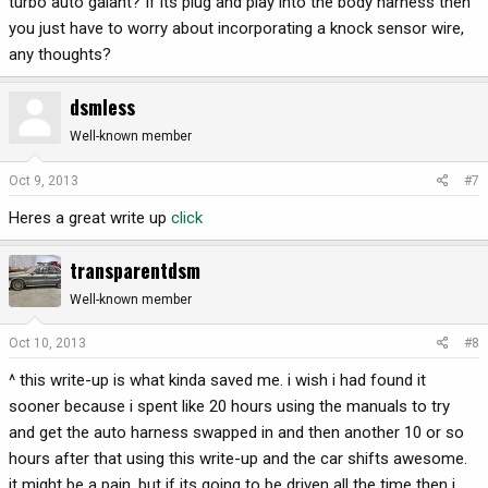
turbo auto galant? If its plug and play into the body harness then
you just have to worry about incorporating a knock sensor wire,
any thoughts?
dsmless
Well-known member
Oct 9, 2013
#7
Heres a great write up
click
transparentdsm
Well-known member
Oct 10, 2013
#8
^ this write-up is what kinda saved me. i wish i had found it
sooner because i spent like 20 hours using the manuals to try
and get the auto harness swapped in and then another 10 or so
hours after that using this write-up and the car shifts awesome.
it might be a pain, but if its going to be driven all the time then i