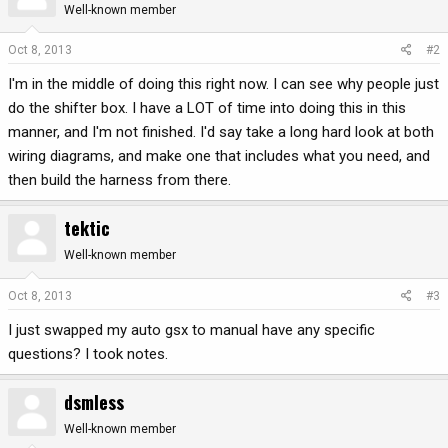
Well-known member
Oct 8, 2013
#2
I'm in the middle of doing this right now. I can see why people just
do the shifter box. I have a LOT of time into doing this in this
manner, and I'm not finished. I'd say take a long hard look at both
wiring diagrams, and make one that includes what you need, and
then build the harness from there.
tektic
Well-known member
Oct 8, 2013
#3
I just swapped my auto gsx to manual have any specific
questions? I took notes.
dsmless
Well-known member