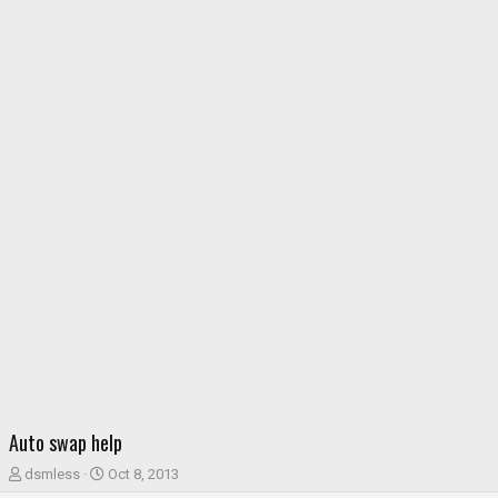
Auto swap help
T
S
dsmless
Oct 8, 2013
h
t