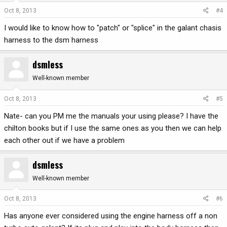
Oct 8, 2013
#4
I would like to know how to "patch" or "splice" in the galant chasis
harness to the dsm harness
dsmless
Well-known member
Oct 8, 2013
#5
Nate- can you PM me the manuals your using please? I have the
chilton books but if I use the same ones as you then we can help
each other out if we have a problem
dsmless
Well-known member
Oct 8, 2013
#6
Has anyone ever considered using the engine harness off a non