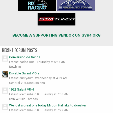
BECOME A SUPPORTING VENDOR ON GVR4.ORG
RECENT FORUM POSTS
Conversión de frenos
Latest: carlos Rua
Thursday at 5:57 AM
Newbies
Drivable Galant VR4s
Latest: dustyduff
Wednesday at 4:39 AM
General VR4 Discussions
1992 Galant VR-4
Latest: iceman69510
Tuesday at 7:56 AM
GVR-4 Build Threads
We lost a great one today Mr Jon Hall aka toybreaker
Latest: iceman69510
Tuesday at 7:29 AM