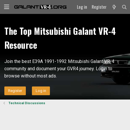
Log in
Register
The Top Mitsubishi Galant VR-4
Resource
Join the best E39A 1991-1992 Mitsubishi Galant VR-4
community and document your GVR4 journey. Login to
browse without most ads.
Register
Log in
Technical Discussions