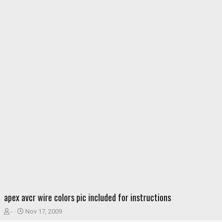
apex avcr wire colors pic included for instructions
T
S
-
Nov 17, 2009
h
t