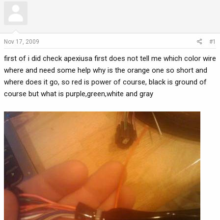
r
a
e
r
a
t
d
d
Nov 17, 2009
#1
s
a
first of i did check apexiusa first does not tell me which color wire
t
t
a
e
where and need some help why is the orange one so short and
r
where does it go, so red is power of course, black is ground of
t
course but what is purple,green,white and gray
e
r