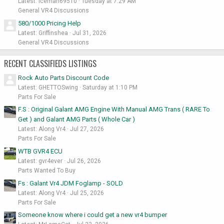
Latest: iceman69510
Tuesday at 7:29 AM
General VR4 Discussions
580/1000 Pricing Help
Latest: Griffinshea
Jul 31, 2026
General VR4 Discussions
RECENT CLASSIFIEDS LISTINGS
Rock Auto Parts Discount Code
Latest: GHETTOSwing
Saturday at 1:10 PM
Parts For Sale
F.S : Original Galant AMG Engine With Manual AMG Trans ( RARE To
Get ) and Galant AMG Parts ( Whole Car )
Latest: Along Vr4
Jul 27, 2026
Parts For Sale
WTB GVR4 ECU
Latest: gvr4ever
Jul 26, 2026
Parts Wanted To Buy
Fs : Galant Vr4 JDM Foglamp - SOLD
Latest: Along Vr4
Jul 25, 2026
Parts For Sale
Someone know where i could get a new vr4 bumper