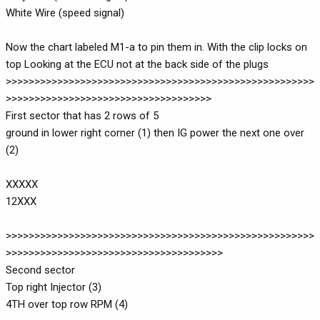
White Wire (speed signal)
Now the chart labeled M1-a to pin them in. With the clip locks on
top Looking at the ECU not at the back side of the plugs
>>>>>>>>>>>>>>>>>>>>>>>>>>>>>>>>>>>>>>>>>>>>>>>>>>>>>>
>>>>>>>>>>>>>>>>>>>>>>>>>>>>>>>>>>>>
First sector that has 2 rows of 5
ground in lower right corner (1) then IG power the next one over
(2)
XXXXX
12XXX
>>>>>>>>>>>>>>>>>>>>>>>>>>>>>>>>>>>>>>>>>>>>>>>>>>>>>>
>>>>>>>>>>>>>>>>>>>>>>>>>>>>>>>>>>>>>>
Second sector
Top right Injector (3)
4TH over top row RPM (4)