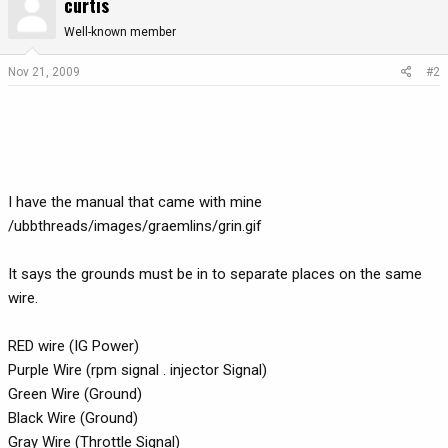
curtis
Well-known member
Nov 21, 2009
#2
I have the manual that came with mine
/ubbthreads/images/graemlins/grin.gif
It says the grounds must be in to separate places on the same
wire.
RED wire (IG Power)
Purple Wire (rpm signal . injector Signal)
Green Wire (Ground)
Black Wire (Ground)
Gray Wire (Throttle Signal)