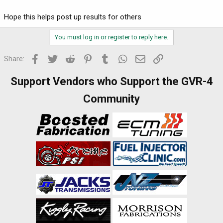
Hope this helps post up results for others
You must log in or register to reply here.
Facebook
Twitter
Reddit
Pinterest
Tumblr
WhatsApp
Email
Link
Share:
Support Vendors who Support the GVR-4
Community