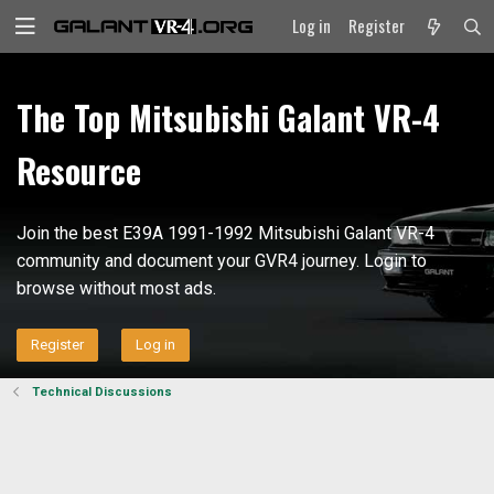
Log in
Register
The Top Mitsubishi Galant VR-4
Resource
Join the best E39A 1991-1992 Mitsubishi Galant VR-4
community and document your GVR4 journey. Login to
browse without most ads.
Register
Log in
Technical Discussions