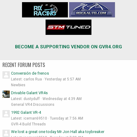
BECOME A SUPPORTING VENDOR ON GVR4.ORG
RECENT FORUM POSTS
Conversión de frenos
Latest: carlos Rua
Yesterday at 5:57 AM
Newbies
Drivable Galant VR4s
Latest: dustyduff
Wednesday at 4:39 AM
General VR4 Discussions
1992 Galant VR-4
Latest: iceman69510
Tuesday at 7:56 AM
GVR-4 Build Threads
We lost a great one today Mr Jon Hall aka toybreaker