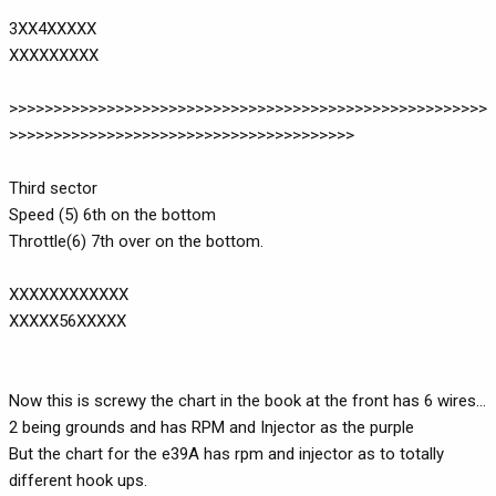
3XX4XXXXX
XXXXXXXXX
>>>>>>>>>>>>>>>>>>>>>>>>>>>>>>>>>>>>>>>>>>>>>>>>>>>>>>
>>>>>>>>>>>>>>>>>>>>>>>>>>>>>>>>>>>>>>>
Third sector
Speed (5) 6th on the bottom
Throttle(6) 7th over on the bottom.
XXXXXXXXXXXX
XXXXX56XXXXX
Now this is screwy the chart in the book at the front has 6 wires...
2 being grounds and has RPM and Injector as the purple
But the chart for the e39A has rpm and injector as to totally
different hook ups.