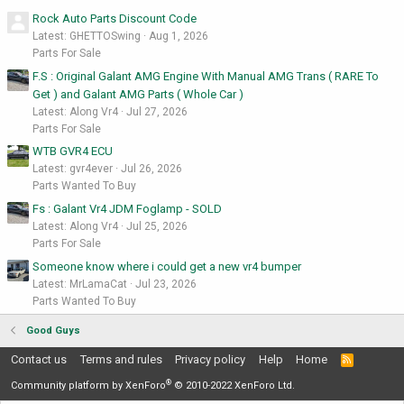
Rock Auto Parts Discount Code
Latest: GHETTOSwing
Aug 1, 2026
Parts For Sale
F.S : Original Galant AMG Engine With Manual AMG Trans ( RARE To
Get ) and Galant AMG Parts ( Whole Car )
Latest: Along Vr4
Jul 27, 2026
Parts For Sale
WTB GVR4 ECU
Latest: gvr4ever
Jul 26, 2026
Parts Wanted To Buy
Fs : Galant Vr4 JDM Foglamp - SOLD
Latest: Along Vr4
Jul 25, 2026
Parts For Sale
Someone know where i could get a new vr4 bumper
Latest: MrLamaCat
Jul 23, 2026
Parts Wanted To Buy
Good Guys
Contact us
Terms and rules
Privacy policy
Help
Home
R
S
®
S
Community platform by XenForo
© 2010-2022 XenForo Ltd.