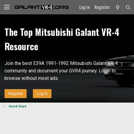
Log in
Register
The Top Mitsubishi Galant VR-4
Resource
Join the best E39A 1991-1992 Mitsubishi Galant VR-4
community and document your GVR4 journey. Login to
browse without most ads.
Register
Log in
Good Guys