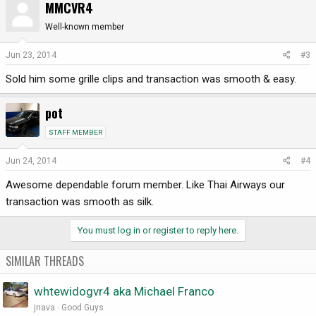
MMCVR4
Well-known member
Jun 23, 2014
#3
Sold him some grille clips and transaction was smooth & easy.
pot
STAFF MEMBER
Jun 24, 2014
#4
Awesome dependable forum member. Like Thai Airways our
transaction was smooth as silk.
You must log in or register to reply here.
SIMILAR THREADS
whtewidogvr4 aka Michael Franco
jnava
Good Guys