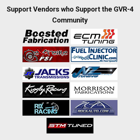
Support Vendors who Support the GVR-4
Community