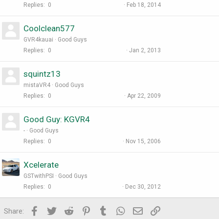
Replies
0
Feb 18, 2014
Coolclean577
GVR4kauai
Good Guys
Replies
0
Jan 2, 2013
squintz13
mistaVR4
Good Guys
Replies
0
Apr 22, 2009
Good Guy: KGVR4
-
Good Guys
Replies
0
Nov 15, 2006
Xcelerate
GSTwithPSI
Good Guys
Replies
0
Dec 30, 2012
Facebook
Twitter
Reddit
Pinterest
Tumblr
WhatsApp
Email
Link
Share: