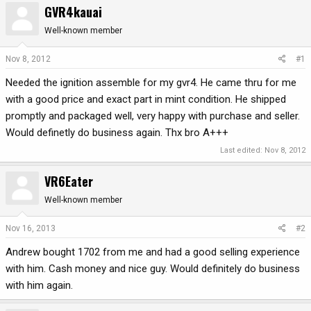
GVR4kauai
r
a
e
r
Well-known member
a
t
d
d
Nov 8, 2012
#1
s
a
Needed the ignition assemble for my gvr4. He came thru for me
t
t
a
e
with a good price and exact part in mint condition. He shipped
r
promptly and packaged well, very happy with purchase and seller.
t
Would definetly do business again. Thx bro A+++
e
r
Last edited:
Nov 8, 2012
VR6Eater
Well-known member
Nov 16, 2013
#2
Andrew bought 1702 from me and had a good selling experience
with him. Cash money and nice guy. Would definitely do business
with him again.