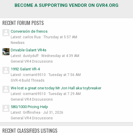
BECOME A SUPPORTING VENDOR ON GVR4.ORG
RECENT FORUM POSTS
Conversión de frenos
Latest: carlos Rua
Thursday at 5:57 AM
Newbies
Drivable Galant VR4s
Latest: dustyduff
Wednesday at 4:39 AM
General VR4 Discussions
1992 Galant VR-4
Latest: iceman69510
Tuesday at 7:56 AM
GVR-4 Build Threads
We lost a great one today Mr Jon Hall aka toybreaker
Latest: iceman69510
Tuesday at 7:29 AM
General VR4 Discussions
580/1000 Pricing Help
Latest: Griffinshea
Jul 31, 2026
General VR4 Discussions
RECENT CLASSIFIEDS LISTINGS