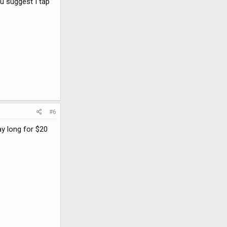
u suggest I tap
#6
ay long for $20