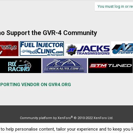
You must log in or re
ho Support the GVR-4 Community
PORTING VENDOR ON GVR4.ORG
®
Community platform by XenForo
© 2010-2022 XenForo Ltd.
to help personalise content, tailor your experience and to keep you lo