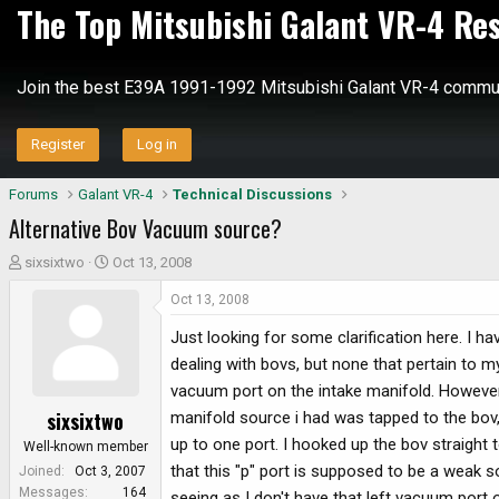
The Top Mitsubishi Galant VR-4 Re
Join the best E39A 1991-1992 Mitsubishi Galant VR-4 commun
Register
Log in
Forums
Galant VR-4
Technical Discussions
Alternative Bov Vacuum source?
T
S
sixsixtwo
Oct 13, 2008
h
t
Oct 13, 2008
r
a
e
r
Just looking for some clarification here. I 
a
t
dealing with bovs, but none that pertain to my
d
d
vacuum port on the intake manifold. However, I
s
a
sixsixtwo
manifold source i had was tapped to the bov,
t
t
a
e
up to one port. I hooked up the bov straight t
Well-known member
r
that this "p" port is supposed to be a weak s
Joined
Oct 3, 2007
t
Messages
164
seeing as I don't have that left vacuum port 