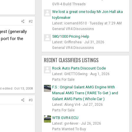
GVR-4 Build Threads
We lost a great one today Mr Jon Hall aka
toybreaker
#2
Latest: iceman69510
Tuesday at 7:29 AM
General VR4 Discussions
gest (generally
580/1000 Pricing Help
 port for the
Latest: Griffinshea
Jul 31, 2026
General VR4 Discussions
RECENT CLASSIFIEDS LISTINGS
Rock Auto Parts Discount Code
Latest: GHETTOSwing
Aug 1, 2026
Parts For Sale
F.S : Original Galant AMG Engine With
t edited:
Oct 13, 2008
Manual AMG Trans ( RARE To Get ) and
Galant AMG Parts ( Whole Car )
#3
Latest: Along Vr4
Jul 27, 2026
Parts For Sale
WTB GVR4 ECU
Latest: gvr4ever
Jul 26, 2026
Parts Wanted To Buy