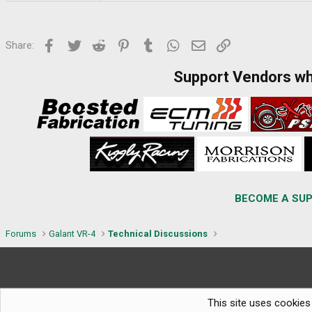
Facebook
Twitter
Reddit
Pinterest
Tumblr
WhatsApp
Email
Link
Share:
Support Vendors w
BECOME A SUP
Forums
Galant VR-4
Technical Discussions
This site uses cookies 