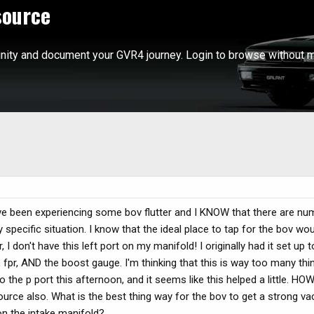
source
ity and document your GVR4 journey. Login to browse without m
have been experiencing some bov flutter and I KNOW that there are n
 specific situation. I know that the ideal place to tap for the bov wou
 don't have this left port on my manifold! I originally had it set up
 fpr, AND the boost gauge. I'm thinking that this is way too many th
o the p port this afternoon, and it seems like this helped a little. H
ource also. What is the best thing way for the bov to get a strong va
on the intake manifold?