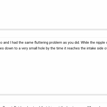
go and I had the same fluttering problem as you did. While the nipple
es down to a very small hole by the time it reaches the intake side of