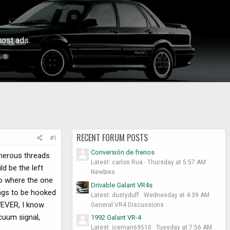
ost ads.
RECENT FORUM POSTS
#1
Conversión de frenos
umerous threads
Latest: carlos Rua
Thursday at 5:57 AM
ld be the left
Newbies
 to where the one
Drivable Galant VR4s
ings to be hooked
Latest: dustyduff
Wednesday at 4:39 AM
OWEVER, I know
General VR4 Discussions
cuum signal,
1992 Galant VR-4
Latest: iceman69510
Tuesday at 7:56 AM