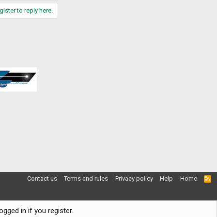
gister to reply here.
Contact us
Terms and rules
Privacy policy
Help
Home
R
S
S
gged in if you register.