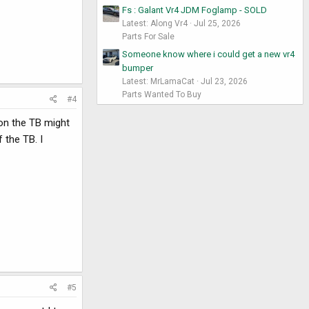
Fs : Galant Vr4 JDM Foglamp - SOLD
Latest: Along Vr4
Jul 25, 2026
Parts For Sale
Someone know where i could get a new vr4
bumper
Latest: MrLamaCat
Jul 23, 2026
Parts Wanted To Buy
#4
 on the TB might
 the TB. I
#5