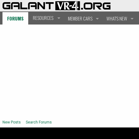
RESOURCES
FORUMS
MEMBER CARS
WHAT'S NEW
New Posts
Search Forums