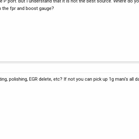
 P port. But I understand that it is not the best source. Where do yo
h the fpr and boost gauge?
ng, polishing, EGR delete, etc? If not you can pick up 1g mani's all d