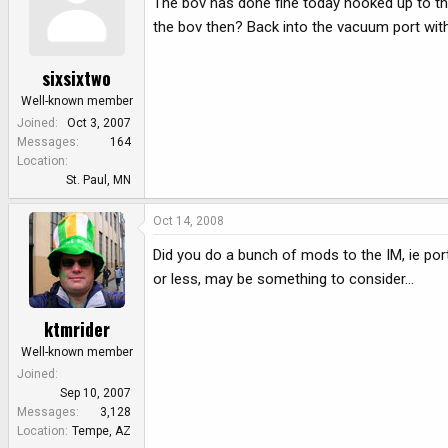
The bov has done fine today hooked up to the
the bov then? Back into the vacuum port wit
sixsixtwo
Well-known member
Joined
Oct 3, 2007
Messages
164
Location
St. Paul, MN
Oct 14, 2008
Did you do a bunch of mods to the IM, ie porti
or less, may be something to consider...
ktmrider
Well-known member
Joined
Sep 10, 2007
Messages
3,128
Location
Tempe, AZ