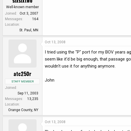
sixsixtwo
Well-known member
Joined
Oct 3, 2007
Messages
164
Location
St. Paul, MN
Oct 13, 2008
I tried using the "P" port for my BOV years a
seem like it'd be big enough, that passage go
wouldn't use it for anything anymore.
atc250r
John
STAFF MEMBER
Joined
Sep 11, 2003
Messages
13,235
Location
Orange County, NY
Oct 13, 2008