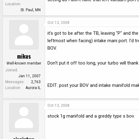
e
Location
r
St. Paul, MN
Oct 13, 2008
it's got to be after the TB, leaving "P" and t
leftmost when facing) intake mani port. I'd t
BOV.
mikus
Don't put it off too long, your turbo will thank
Well-known member
Joined
Jan 11, 2007
Messages
2,763
EDIT: post your BOV and intake manifold mak
Location
Aurora IL
Oct 13, 2008
stock 1g manifold and a greddy type s bov.