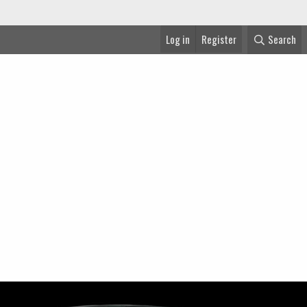
Log in
Register
Search