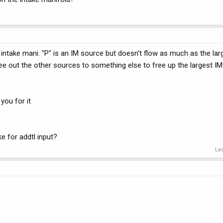
he intake mani. "P" is an IM source but doesn't flow as much as the lar
ree out the other sources to something else to free up the largest IM
 you for it
e for addtl input?
Las