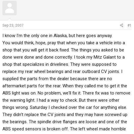
r
a
e
r
a
t
d
d
Sep 23, 2007
#1
s
a
I know I'm the only one in Alaska, but here goes anyway.
t
t
a
e
You would think, hope, pray that when you take a vehicle into a
r
shop that you will get it back fixed. The things you asked to be
t
done were done and done correctly. I took my Mitz Galant to a
e
shop that specializes in drivelines. They were supposed to
r
replace my rear wheel bearings and rear outboard CV joints. I
supplied the parts from the dealer because there are no
aftermarket parts for the rear. When they called me to get it the
ABS light was on. No problem, we'll fix it. There fix was to remove
the warning light. I had a way to check. But there were other
things wrong. Saturday I checked over the car for anything else.
They didn't replace the CV joints and they may have screwed up
the bearings. The spindle drive flanges are loose and one of the
ABS speed sensors is broken off. The left wheel made horrible