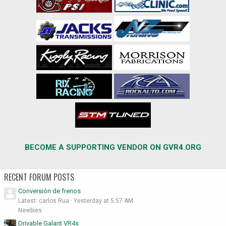
BECOME A SUPPORTING VENDOR ON GVR4.ORG
RECENT FORUM POSTS
Conversión de frenos
Latest: carlos Rua
Yesterday at 5:57 AM
Newbies
Drivable Galant VR4s