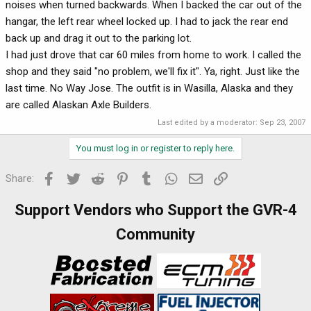
noises when turned backwards. When I backed the car out of the
hangar, the left rear wheel locked up. I had to jack the rear end
back up and drag it out to the parking lot.
I had just drove that car 60 miles from home to work. I called the
shop and they said "no problem, we'll fix it". Ya, right. Just like the
last time. No Way Jose. The outfit is in Wasilla, Alaska and they
are called Alaskan Axle Builders.
Last edited by a moderator:
Sep 23, 2007
You must log in or register to reply here.
Facebook
Twitter
Reddit
Pinterest
Tumblr
WhatsApp
Email
Link
Share:
Support Vendors who Support the GVR-4
Community