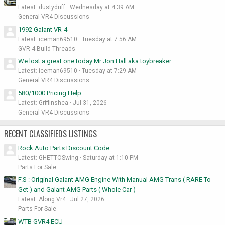
Latest: dustyduff
Wednesday at 4:39 AM
General VR4 Discussions
1992 Galant VR-4
Latest: iceman69510
Tuesday at 7:56 AM
GVR-4 Build Threads
We lost a great one today Mr Jon Hall aka toybreaker
Latest: iceman69510
Tuesday at 7:29 AM
General VR4 Discussions
580/1000 Pricing Help
Latest: Griffinshea
Jul 31, 2026
General VR4 Discussions
RECENT CLASSIFIEDS LISTINGS
Rock Auto Parts Discount Code
Latest: GHETTOSwing
Saturday at 1:10 PM
Parts For Sale
F.S : Original Galant AMG Engine With Manual AMG Trans ( RARE To
Get ) and Galant AMG Parts ( Whole Car )
Latest: Along Vr4
Jul 27, 2026
Parts For Sale
WTB GVR4 ECU