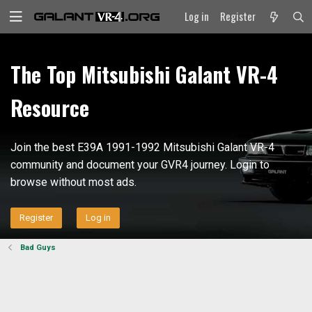
Log in
Register
The Top Mitsubishi Galant VR-4
Resource
Join the best E39A 1991-1992 Mitsubishi Galant VR-4
community and document your GVR4 journey. Login to
browse without most ads.
Register
Log in
Bad Guys