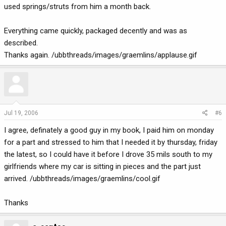
used springs/struts from him a month back.
Everything came quickly, packaged decently and was as
described.
Thanks again. /ubbthreads/images/graemlins/applause.gif
Jul 19, 2006
#6
I agree, definately a good guy in my book, I paid him on monday
for a part and stressed to him that I needed it by thursday, friday
the latest, so I could have it before I drove 35 mils south to my
girlfriends where my car is sitting in pieces and the part just
arrived. /ubbthreads/images/graemlins/cool.gif
Thanks