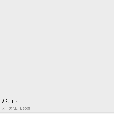
A Santos
T
S
-
Mar 8, 2005
h
t