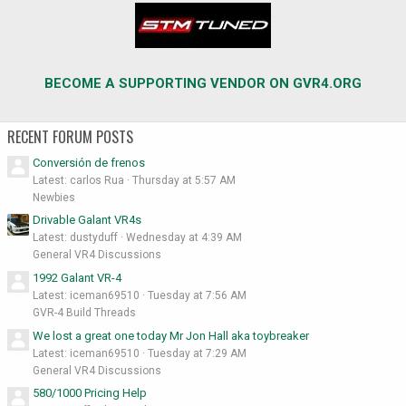
BECOME A SUPPORTING VENDOR ON GVR4.ORG
RECENT FORUM POSTS
Conversión de frenos
Latest: carlos Rua
Thursday at 5:57 AM
Newbies
Drivable Galant VR4s
Latest: dustyduff
Wednesday at 4:39 AM
General VR4 Discussions
1992 Galant VR-4
Latest: iceman69510
Tuesday at 7:56 AM
GVR-4 Build Threads
We lost a great one today Mr Jon Hall aka toybreaker
Latest: iceman69510
Tuesday at 7:29 AM
General VR4 Discussions
580/1000 Pricing Help