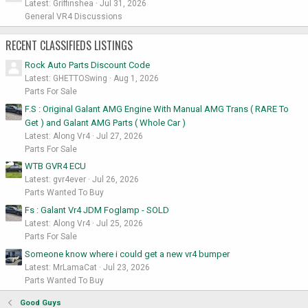
Latest: Griffinshea
Jul 31, 2026
General VR4 Discussions
RECENT CLASSIFIEDS LISTINGS
Rock Auto Parts Discount Code
Latest: GHETTOSwing
Aug 1, 2026
Parts For Sale
F.S : Original Galant AMG Engine With Manual AMG Trans ( RARE To
Get ) and Galant AMG Parts ( Whole Car )
Latest: Along Vr4
Jul 27, 2026
Parts For Sale
WTB GVR4 ECU
Latest: gvr4ever
Jul 26, 2026
Parts Wanted To Buy
Fs : Galant Vr4 JDM Foglamp - SOLD
Latest: Along Vr4
Jul 25, 2026
Parts For Sale
Someone know where i could get a new vr4 bumper
Latest: MrLamaCat
Jul 23, 2026
Parts Wanted To Buy
Good Guys