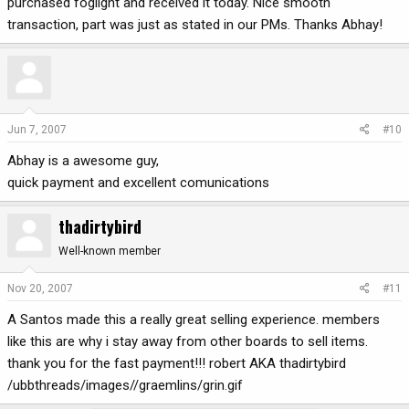
purchased foglight and received it today. Nice smooth
transaction, part was just as stated in our PMs. Thanks Abhay!
Jun 7, 2007
#10
Abhay is a awesome guy,
quick payment and excellent comunications
thadirtybird
Well-known member
Nov 20, 2007
#11
A Santos made this a really great selling experience. members
like this are why i stay away from other boards to sell items.
thank you for the fast payment!!! robert AKA thadirtybird
/ubbthreads/images//graemlins/grin.gif