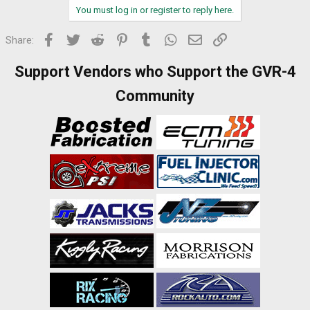
You must log in or register to reply here.
Facebook
Twitter
Reddit
Pinterest
Tumblr
WhatsApp
Email
Link
Share:
Support Vendors who Support the GVR-4
Community