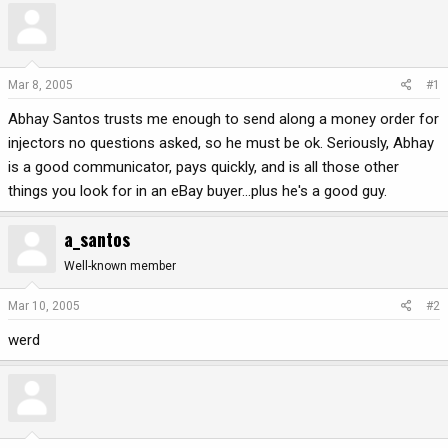
r
a
e
r
a
t
d
d
Mar 8, 2005
#1
s
a
Abhay Santos trusts me enough to send along a money order for
t
t
a
e
injectors no questions asked, so he must be ok. Seriously, Abhay
r
is a good communicator, pays quickly, and is all those other
t
things you look for in an eBay buyer...plus he's a good guy.
e
r
a_santos
Well-known member
Mar 10, 2005
#2
werd