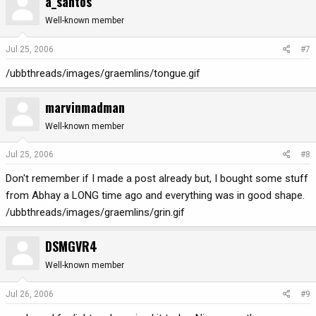
a_santos
Well-known member
Jul 25, 2006
#7
/ubbthreads/images/graemlins/tongue.gif
marvinmadman
Well-known member
Jul 25, 2006
#8
Don't remember if I made a post already but, I bought some stuff
from Abhay a LONG time ago and everything was in good shape.
/ubbthreads/images/graemlins/grin.gif
DSMGVR4
Well-known member
Jul 26, 2006
#9