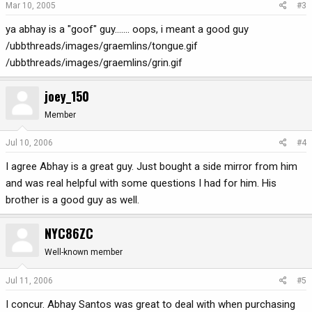
Mar 10, 2005
#3
ya abhay is a "goof" guy....... oops, i meant a good guy
/ubbthreads/images/graemlins/tongue.gif
/ubbthreads/images/graemlins/grin.gif
joey_150
Member
Jul 10, 2006
#4
I agree Abhay is a great guy. Just bought a side mirror from him
and was real helpful with some questions I had for him. His
brother is a good guy as well.
NYC86ZC
Well-known member
Jul 11, 2006
#5
I concur. Abhay Santos was great to deal with when purchasing