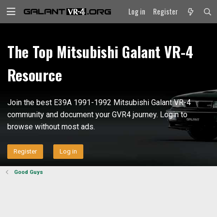
Log in
Register
The Top Mitsubishi Galant VR-4
Resource
Join the best E39A 1991-1992 Mitsubishi Galant VR-4
community and document your GVR4 journey. Login to
browse without most ads.
Register
Log in
Good Guys