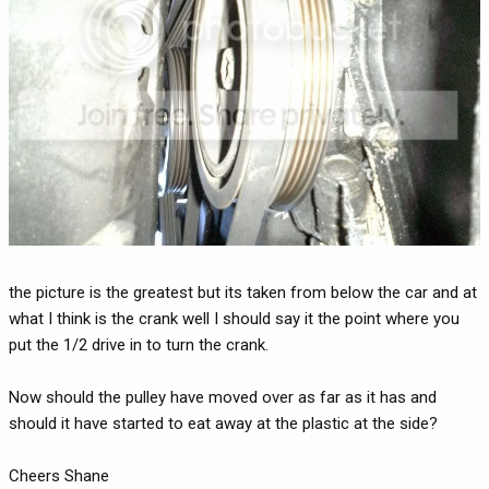
the picture is the greatest but its taken from below the car and at
what I think is the crank well I should say it the point where you
put the 1/2 drive in to turn the crank.
Now should the pulley have moved over as far as it has and
should it have started to eat away at the plastic at the side?
Cheers Shane