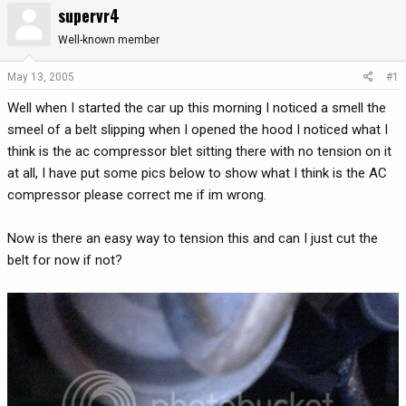
supervr4
r
a
e
r
Well-known member
a
t
d
d
May 13, 2005
#1
s
a
Well when I started the car up this morning I noticed a smell the
t
t
a
e
smeel of a belt slipping when I opened the hood I noticed what I
r
think is the ac compressor blet sitting there with no tension on it
t
at all, I have put some pics below to show what I think is the AC
e
compressor please correct me if im wrong.
r
Now is there an easy way to tension this and can I just cut the
belt for now if not?