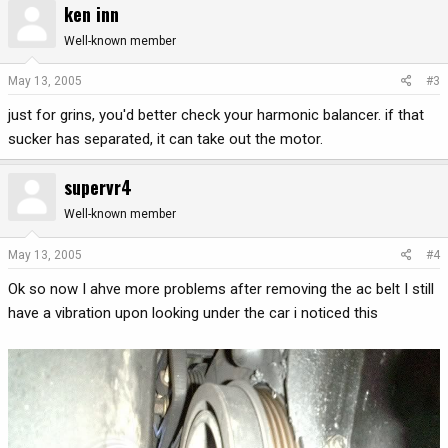
ken inn
Well-known member
May 13, 2005
#3
just for grins, you'd better check your harmonic balancer. if that
sucker has separated, it can take out the motor.
supervr4
Well-known member
May 13, 2005
#4
Ok so now I ahve more problems after removing the ac belt I still
have a vibration upon looking under the car i noticed this