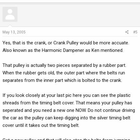
May 13, 2005
#5
Yes, that is the crank, or Crank Pulley would be more accuate.
Also known as the Harmonic Dampener as Ken mentioned.
That pulley is actually two pieces separated by a rubber part.
When the rubber gets old, the outer part where the belts run
separates from the inner part which is bolted to the crank.
If you look closely at your last pic here you can see the plastic
shreads from the timing belt cover. That means your pulley has
seperated and you need a new one NOW. Do not continue driving
the car as the pulley can keep digging into the silver timing belt
cover until it takes out the timing belt.