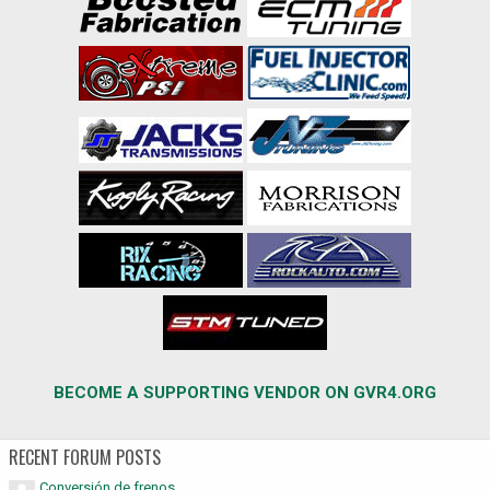
BECOME A SUPPORTING VENDOR ON GVR4.ORG
RECENT FORUM POSTS
Conversión de frenos