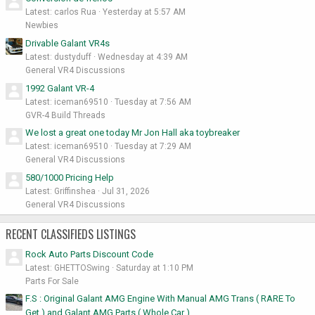
Latest: carlos Rua
Yesterday at 5:57 AM
Newbies
Drivable Galant VR4s
Latest: dustyduff
Wednesday at 4:39 AM
General VR4 Discussions
1992 Galant VR-4
Latest: iceman69510
Tuesday at 7:56 AM
GVR-4 Build Threads
We lost a great one today Mr Jon Hall aka toybreaker
Latest: iceman69510
Tuesday at 7:29 AM
General VR4 Discussions
580/1000 Pricing Help
Latest: Griffinshea
Jul 31, 2026
General VR4 Discussions
RECENT CLASSIFIEDS LISTINGS
Rock Auto Parts Discount Code
Latest: GHETTOSwing
Saturday at 1:10 PM
Parts For Sale
F.S : Original Galant AMG Engine With Manual AMG Trans ( RARE To
Get ) and Galant AMG Parts ( Whole Car )