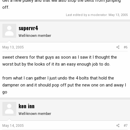
Get a new pulley and that will also stop the belts from jumping
off.
Last edited by a moderator:
May 13, 2005
supervr4
Well-known member
May 13, 2005
#6
sweet cheers for that guys as soon as I saw it I thought the
worst but by the looks of it its an easy enough job to do.
from what I can gather I just undo the 4 bolts that hold the
dampner on and it should pop off put the new one on and away I
go
ken inn
Well-known member
May 14, 2005
#7