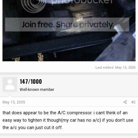
Last edited:
May 13, 2005
147/1000
Well-known member
May 13, 2005
#2
that does appear to be the A/C compressor. i cant think of an
easy way to tighten it though(my car has no a/c) if you don't use
the a/c you can just cut it off.