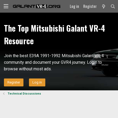
Log in
Register
The Top Mitsubishi Galant VR-4
Resource
Join the best E39A 1991-1992 Mitsubishi Galant VR-4
community and document your GVR4 journey. Login to
browse without most ads.
Register
Log in
Technical Discussions