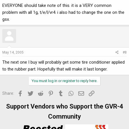
EVERYONE should take note of this. it is a VERY common
problem with all 1g, t/e/l/vr4. i also had to change the one on the
gsx.
May 14, 2005
#8
The next one I buy will probably get some tire conditioner applied
to the rubber part. Hopefully that will make it last longer.
You must log in or register to reply here.
Facebook
Twitter
Reddit
Pinterest
Tumblr
WhatsApp
Email
Link
Share:
Support Vendors who Support the GVR-4
Community