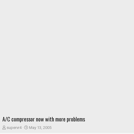
A/C compressor now with more problems
T
S
supervr4
May 13, 2005
h
t